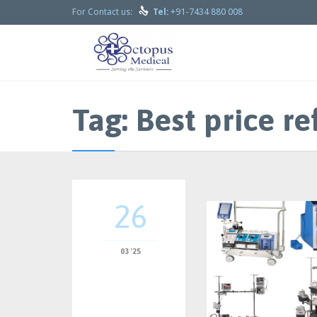

+91-7434 880 008
For Contact us:
Tel:
Tag:
Best price r
26
03 '25