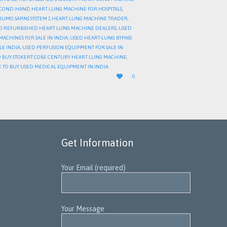
COND-HAND HEART LUNG MACHINE FOR HOSPITALS
,
RUMO SARNS SYSTEM 1 HEART LUNG MACHINE TRADER
,
D REFURBISHED HEART LUNG MACHINE DEALERS
,
USED
ACHINES FOR SALE IN INDIA
,
USED HEART-LUNG BYPASS
LE INDIA
,
USED PERFUSION EQUIPMENT FOR SALE IN
 BUY STOKERT COBE CENTURY HEART LUNG MACHINE
,
 TO BUY USED MEDICAL EQUIPMENT IN INDIA
LOVE

0
IT
Get Information
Your Email (required)
Your Message