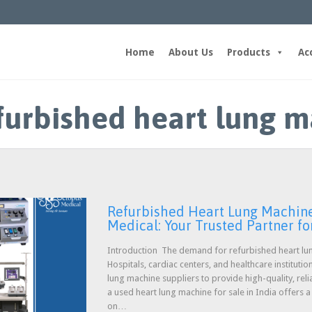
Home
About Us
Products
Ac
efurbished heart lung m
Refurbished Heart Lung Machine 
Medical: Your Trusted Partner for
Introduction The demand for refurbished heart lun
Hospitals, cardiac centers, and healthcare instituti
lung machine suppliers to provide high-quality, reli
a used heart lung machine for sale in India offers 
on…