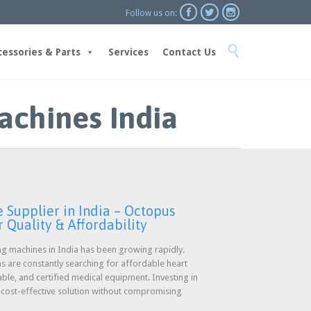



Follow us on:
Skip

to
cessories & Parts
Services
Contact Us
content
achines India
Supplier in India – Octopus
 Quality & Affordability
g machines in India has been growing rapidly.
ons are constantly searching for affordable heart
able, and certified medical equipment. Investing in
a cost-effective solution without compromising