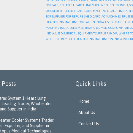
FOR SALE
,
RELIABLE HEART LUNG MACHINE SUPPLIER INDIA
,
SE
STOCKERT SHILEY SIII HEART LUNG MACHINE DEALER INDIA
,
TE
TOP SUPPLIER FOR REFURBISHED CARDIAC MACHINES
,
TRUSTE
HEART LUNG MACHINE FOR SALE IN INDIA
,
USED HEART LUNG M
MACHINE INDIA
,
USED MEDTRONIC BIOMEDICUS PUMP FOR SA
INDIA
,
USED SURGICAL EQUIPMENT SUPPLIER INDIA
,
WHERE TO
WHERE TO BUY USED HEART LUNG MACHINES IN INDIA
,
WHERE
 Posts
Quick Links
rns System 1 Heart Lung
Home
 Leading Trader, Wholesaler,
and Supplier in India
About Us
eater Cooler Systems Trader,
Contact Us
r, Exporter, and Supplier in
ctopus Medical Technologies