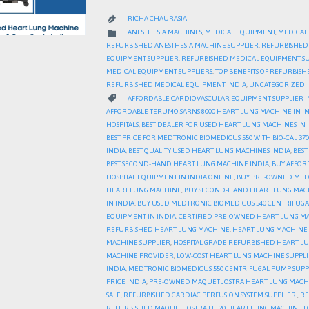
RICHA CHAURASIA

CATEGORY

ANESTHESIA MACHINES
,
MEDICAL EQUIPMENT
,
MEDICAL
REFURBISHED ANESTHESIA MACHINE SUPPLIER
,
REFURBISHED
EQUIPMENT SUPPLIER
,
REFURBISHED MEDICAL EQUIPMENT SU
MEDICAL EQUIPMENT SUPPLIERS
,
TOP BENEFITS OF REFURBIS
REFURBISHED MEDICAL EQUIPMENT INDIA
,
UNCATEGORIZED
CATEGORY

AFFORDABLE CARDIOVASCULAR EQUIPMENT SUPPLIER I
AFFORDABLE TERUMO SARNS 8000 HEART LUNG MACHINE IN I
HOSPITALS
,
BEST DEALER FOR USED HEART LUNG MACHINES IN 
BEST PRICE FOR MEDTRONIC BIOMEDICUS 550 WITH BIO-CAL 370
INDIA
,
BEST QUALITY USED HEART LUNG MACHINES INDIA
,
BEST
BEST SECOND-HAND HEART LUNG MACHINE INDIA
,
BUY AFFOR
HOSPITAL EQUIPMENT IN INDIA ONLINE
,
BUY PRE-OWNED MEDIC
HEART LUNG MACHINE
,
BUY SECOND-HAND HEART LUNG MAC
IN INDIA
,
BUY USED MEDTRONIC BIOMEDICUS 540 CENTRIFUGA
EQUIPMENT IN INDIA
,
CERTIFIED PRE-OWNED HEART LUNG MA
REFURBISHED HEART LUNG MACHINE
,
HEART LUNG MACHINE 
MACHINE SUPPLIER
,
HOSPITAL-GRADE REFURBISHED HEART L
MACHINE PROVIDER
,
LOW-COST HEART LUNG MACHINE SUPPLI
INDIA
,
MEDTRONIC BIOMEDICUS 550 CENTRIFUGAL PUMP SUPPL
PRICE INDIA
,
PRE-OWNED MAQUET JOSTRA HEART LUNG MACH
SALE
,
REFURBISHED CARDIAC PERFUSION SYSTEM SUPPLIER.
,
RE
REFURBISHED MAQUET JOSTRA HL 20 HEART LUNG MACHINE F