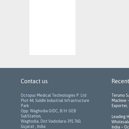
Contact us
Recent
Octopus Medical Technologies P. Ltd
Terumo Sa
Plot 44, Siddhi Industrial Infrastructure
Machine –
Park
Exporter, 
Opp. Waghodia GIDC, B/H: GEB
SubStation,
Leading H
Waghodia, Dist:Vadodara-391 760,
Wholesale
Gujarat , India
India – O