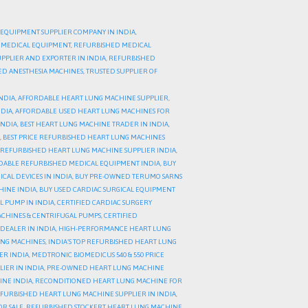
 EQUIPMENT SUPPLIER COMPANY IN INDIA
,
 MEDICAL EQUIPMENT
,
REFURBISHED MEDICAL
PPLIER AND EXPORTER IN INDIA
,
REFURBISHED
HED ANESTHESIA MACHINES
,
TRUSTED SUPPLIER OF
NDIA
,
AFFORDABLE HEART LUNG MACHINE SUPPLIER
,
NDIA
,
AFFORDABLE USED HEART LUNG MACHINES FOR
INDIA
,
BEST HEART LUNG MACHINE TRADER IN INDIA
,
,
BEST PRICE REFURBISHED HEART LUNG MACHINES
 REFURBISHED HEART LUNG MACHINE SUPPLIER INDIA
,
DABLE REFURBISHED MEDICAL EQUIPMENT INDIA
,
BUY
AL DEVICES IN INDIA
,
BUY PRE-OWNED TERUMO SARNS
HINE INDIA
,
BUY USED CARDIAC SURGICAL EQUIPMENT
L PUMP IN INDIA
,
CERTIFIED CARDIAC SURGERY
CHINES & CENTRIFUGAL PUMPS
,
CERTIFIED
DEALER IN INDIA
,
HIGH-PERFORMANCE HEART LUNG
UNG MACHINES
,
INDIA’S TOP REFURBISHED HEART LUNG
ER INDIA
,
MEDTRONIC BIOMEDICUS 540 & 550 PRICE
IER IN INDIA
,
PRE-OWNED HEART LUNG MACHINE
INE INDIA
,
RECONDITIONED HEART LUNG MACHINE FOR
FURBISHED HEART LUNG MACHINE SUPPLIER IN INDIA
,
OR SALE
,
REFURBISHED STOCKERT HEART LUNG MACHINE