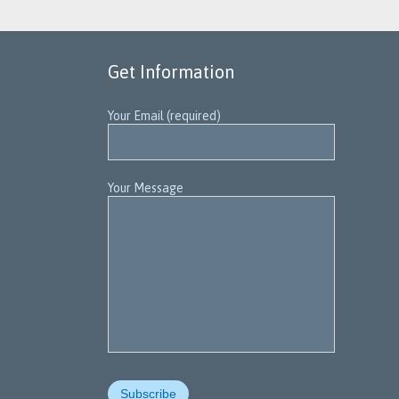
Get Information
Your Email (required)
Your Message