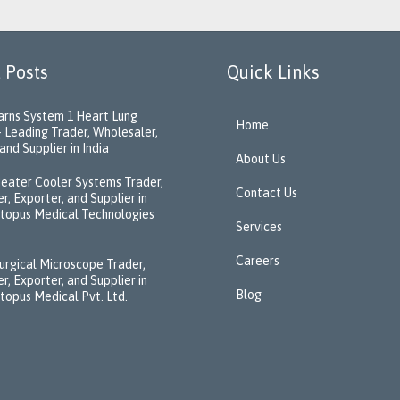
 Posts
Quick Links
rns System 1 Heart Lung
Home
 Leading Trader, Wholesaler,
and Supplier in India
About Us
eater Cooler Systems Trader,
Contact Us
r, Exporter, and Supplier in
ctopus Medical Technologies
Services
Careers
urgical Microscope Trader,
r, Exporter, and Supplier in
Blog
ctopus Medical Pvt. Ltd.