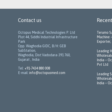
Contact us
Recent
Octopus Medical Technologies P. Ltd
Terumo Sa
Plot 44, Siddhi Industrial Infrastructure
Machine –
Park
Exporter, 
Opp. Waghodia GIDC, B/H: GEB
SubStation,
Leading H
Waghodia, Dist:Vadodara-391 760,
Wholesale
Gujarat , India
India – O
Pvt Ltd
Tel:
+91-7434 880 008
E-mail:
info@octopusmed.com
Leading S
Wholesale
India – O