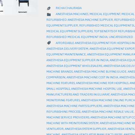
RICHA CHAURASIA

CATEGORY

ANESTHESIA MACHINES
,
MEDICAL EQUIPMENT
,
MEDICAL
REFURBISHED ANESTHESIA MACHINE SUPPLIER
,
REFURBISHED
EQUIPMENT SUPPLIER
,
REFURBISHED MEDICAL EQUIPMENT SU
MEDICAL EQUIPMENT SUPPLIERS
,
TOP BENEFITS OF REFURBIS
REFURBISHED MEDICAL EQUIPMENT INDIA
,
UNCATEGORIZED
CATEGORY

AFFORDABLE ANESTHESIA EQUIPMENT FOR HOSPITALS IN
ANESTHESIA DELIVERY SYSTEM
,
ANESTHESIA EQUIPMENT EXPOR
EQUIPMENT MAINTENANCE
,
ANESTHESIA EQUIPMENT MANUFA
ANESTHESIA EQUIPMENT SUPPLIER IN INDIA
,
ANESTHESIA EQUI
ANESTHESIA EQUIPMENT WHOLESALERS
,
ANESTHESIA GAS DELIV
MACHINE BRANDS
,
ANESTHESIA MACHINE BUYING GUIDE
,
ANES
COMPARISON
,
ANESTHESIA MACHINE COST IN INDIA
,
ANESTHESI
MACHINE FEATURES
,
ANESTHESIA MACHINE FOR HOSPITALS
,
ANE
SMALL HOSPITALS
,
ANESTHESIA MACHINE HOSPITAL USE
,
ANESTH
MANUFACTURERS AND TRADERS IN GUJARAT
,
ANESTHESIA MAC
MONITORING FEATURES
,
ANESTHESIA MACHINE ONLINE PURCH
ANESTHESIA MACHINE PARTS SUPPLIERS
,
ANESTHESIA MACHINE
REFURBISHING PROCESS
,
ANESTHESIA MACHINE RESALE VALUE
,
MACHINE SERVICE PROVIDERS
,
ANESTHESIA MACHINE SETUP CO
MACHINE WITH MONITORING SYSTEM
,
ANESTHESIA MACHINE W
VENTILATOR
,
ANESTHESIA SYSTEM SUPPLIER
,
ANESTHESIA VENTI
MACHINE
,
ANESTHESIA VENTILATOR MANUFACTURERS
,
ANESTH