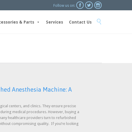



Follow us on:
Skip

to
cessories & Parts
Services
Contact Us
content
shed Anesthesia Machine: A
gical centers, and clinics. They ensure precise
e during medical procedures. However, buying a
ny healthcare providers turn to refurbished
ithout compromising quality. If you’re looking