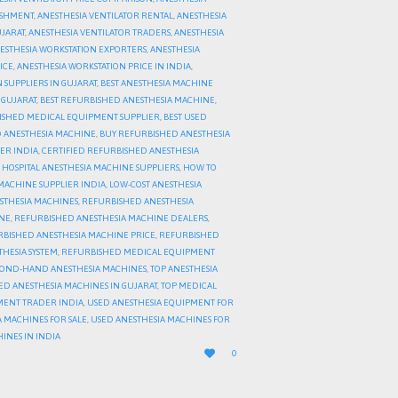
ISHMENT
,
ANESTHESIA VENTILATOR RENTAL
,
ANESTHESIA
UJARAT
,
ANESTHESIA VENTILATOR TRADERS
,
ANESTHESIA
ESTHESIA WORKSTATION EXPORTERS
,
ANESTHESIA
ICE
,
ANESTHESIA WORKSTATION PRICE IN INDIA
,
 SUPPLIERS IN GUJARAT
,
BEST ANESTHESIA MACHINE
 GUJARAT
,
BEST REFURBISHED ANESTHESIA MACHINE
,
ISHED MEDICAL EQUIPMENT SUPPLIER
,
BEST USED
 ANESTHESIA MACHINE
,
BUY REFURBISHED ANESTHESIA
ER INDIA
,
CERTIFIED REFURBISHED ANESTHESIA
,
HOSPITAL ANESTHESIA MACHINE SUPPLIERS
,
HOW TO
 MACHINE SUPPLIER INDIA
,
LOW-COST ANESTHESIA
STHESIA MACHINES
,
REFURBISHED ANESTHESIA
INE
,
REFURBISHED ANESTHESIA MACHINE DEALERS
,
BISHED ANESTHESIA MACHINE PRICE
,
REFURBISHED
HESIA SYSTEM
,
REFURBISHED MEDICAL EQUIPMENT
COND-HAND ANESTHESIA MACHINES
,
TOP ANESTHESIA
ED ANESTHESIA MACHINES IN GUJARAT
,
TOP MEDICAL
MENT TRADER INDIA
,
USED ANESTHESIA EQUIPMENT FOR
 MACHINES FOR SALE
,
USED ANESTHESIA MACHINES FOR
INES IN INDIA
LOVE

0
IT