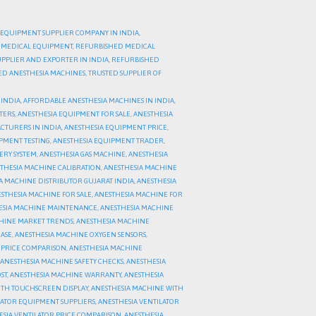
 EQUIPMENT SUPPLIER COMPANY IN INDIA
,
 MEDICAL EQUIPMENT
,
REFURBISHED MEDICAL
PPLIER AND EXPORTER IN INDIA
,
REFURBISHED
HED ANESTHESIA MACHINES
,
TRUSTED SUPPLIER OF
 INDIA
,
AFFORDABLE ANESTHESIA MACHINES IN INDIA
,
TERS
,
ANESTHESIA EQUIPMENT FOR SALE
,
ANESTHESIA
CTURERS IN INDIA
,
ANESTHESIA EQUIPMENT PRICE
,
PMENT TESTING
,
ANESTHESIA EQUIPMENT TRADER
,
ERY SYSTEM
,
ANESTHESIA GAS MACHINE
,
ANESTHESIA
THESIA MACHINE CALIBRATION
,
ANESTHESIA MACHINE
A MACHINE DISTRIBUTOR GUJARAT INDIA
,
ANESTHESIA
STHESIA MACHINE FOR SALE
,
ANESTHESIA MACHINE FOR
ESIA MACHINE MAINTENANCE
,
ANESTHESIA MACHINE
HINE MARKET TRENDS
,
ANESTHESIA MACHINE
ASE
,
ANESTHESIA MACHINE OXYGEN SENSORS
,
 PRICE COMPARISON
,
ANESTHESIA MACHINE
ANESTHESIA MACHINE SAFETY CHECKS
,
ANESTHESIA
ST
,
ANESTHESIA MACHINE WARRANTY
,
ANESTHESIA
ITH TOUCHSCREEN DISPLAY
,
ANESTHESIA MACHINE WITH
LATOR EQUIPMENT SUPPLIERS
,
ANESTHESIA VENTILATOR
ESIA VENTILATOR PRICE COMPARISON
,
ANESTHESIA