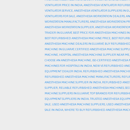
VENTILATOR PRICE IN INDIA
,
ANESTHESIA VENTILATOR REFURB
VENTILATOR SERVICE
,
ANESTHESIA VENTILATOR SUPPLIERS IN G
VENTILATORS FOR SALE
,
ANESTHESIA WORKSTATION DEALERS
,
AN
WORKSTATION MANUFACTURERS
,
ANESTHESIA WORKSTATION PR
ANESTHESIA WORKSTATION SUPPLIER
,
ANESTHESIA WORKSTATION
TRADER IN GUJARAT
,
BEST PRICE FOR ANESTHESIA MACHINES IN
BEST REFURBISHED ANESTHESIA MACHINE PRICE
,
BEST REFURB
ANESTHESIA MACHINE DEALERS IN GUJARAT
,
BUY REFURBISHED
MACHINE IN GUJARAT
,
CERTIFIED ANESTHESIA MACHINE SUPPLI
MACHINE
,
HOSPITAL ANESTHESIA MACHINE SUPPLIER NEAR ME
CHOOSE AN ANESTHESIA MACHINE
,
ISO-CERTIFIED ANESTHESIA
MACHINES FOR HOSPITALS IN INDIA
,
NEW VS REFURBISHED ANE
EQUIPMENT DEALER INDIA
,
REFURBISHED ANESTHESIA MACH
REFURBISHED ANESTHESIA MACHINE MANUFACTURERS
,
REFUR
ANESTHESIA MACHINE SUPPLIER IN INDIA
,
REFURBISHED ANEST
SUPPLIER
,
RELIABLE REFURBISHED ANESTHESIA MACHINES
,
SE
MACHINE SUPPLIERS IN GUJARAT
,
TOP BRANDS FOR REFURBISH
EQUIPMENT SUPPLIERS IN INDIA
,
TRUSTED ANESTHESIA EQUIP
SALE
,
USED ANESTHESIA MACHINE SUPPLIERS
,
USED ANESTHESIA
SALE IN INDIA
,
WHERE TO BUY REFURBISHED ANESTHESIA MACH