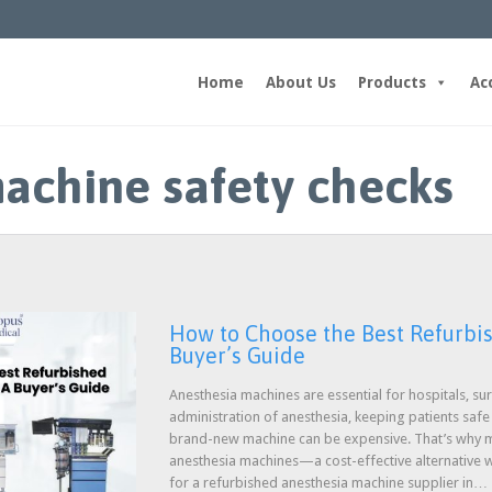
Home
About Us
Products
Ac
achine safety checks
How to Choose the Best Refurbi
Buyer’s Guide
Anesthesia machines are essential for hospitals, sur
administration of anesthesia, keeping patients saf
brand-new machine can be expensive. That’s why ma
anesthesia machines—a cost-effective alternative w
for a refurbished anesthesia machine supplier in…