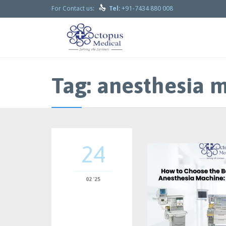

+91-7434 880 008
For Contact us:
Tel:
Tag:
anesthesia m
24
02 '25