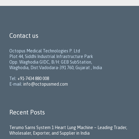
Contact us
Octopus Medical Technologies P. Ltd
Plot 44, Siddhi Industrial Infrastructure Park
Opp. Waghodia GIDC, B/H: GEB SubStation,
Waghodia, Dist:Vadodara-391 760, Gujarat , India
Tel:
+91-7434 880 008
E-mail:
info@octopusmed.com
Recent Posts
Terumo Sarns System 1 Heart Lung Machine – Leading Trader,
Wholesaler, Exporter, and Supplier in India