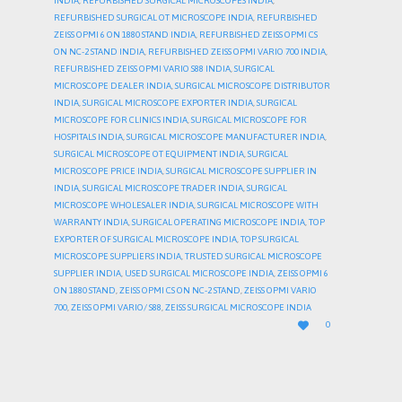
INDIA
,
REFURBISHED SURGICAL MICROSCOPES INDIA
,
REFURBISHED SURGICAL OT MICROSCOPE INDIA
,
REFURBISHED
ZEISS OPMI 6 ON 1880 STAND INDIA
,
REFURBISHED ZEISS OPMI CS
ON NC-2 STAND INDIA
,
REFURBISHED ZEISS OPMI VARIO 700 INDIA
,
REFURBISHED ZEISS OPMI VARIO S88 INDIA
,
SURGICAL
MICROSCOPE DEALER INDIA
,
SURGICAL MICROSCOPE DISTRIBUTOR
INDIA
,
SURGICAL MICROSCOPE EXPORTER INDIA
,
SURGICAL
MICROSCOPE FOR CLINICS INDIA
,
SURGICAL MICROSCOPE FOR
HOSPITALS INDIA
,
SURGICAL MICROSCOPE MANUFACTURER INDIA
,
SURGICAL MICROSCOPE OT EQUIPMENT INDIA
,
SURGICAL
MICROSCOPE PRICE INDIA
,
SURGICAL MICROSCOPE SUPPLIER IN
INDIA
,
SURGICAL MICROSCOPE TRADER INDIA
,
SURGICAL
MICROSCOPE WHOLESALER INDIA
,
SURGICAL MICROSCOPE WITH
WARRANTY INDIA
,
SURGICAL OPERATING MICROSCOPE INDIA
,
TOP
EXPORTER OF SURGICAL MICROSCOPE INDIA
,
TOP SURGICAL
MICROSCOPE SUPPLIERS INDIA
,
TRUSTED SURGICAL MICROSCOPE
SUPPLIER INDIA
,
USED SURGICAL MICROSCOPE INDIA
,
ZEISS OPMI 6
ON 1880 STAND
,
ZEISS OPMI CS ON NC-2 STAND
,
ZEISS OPMI VARIO
700
,
ZEISS OPMI VARIO/ S88
,
ZEISS SURGICAL MICROSCOPE INDIA
LOVE

0
IT