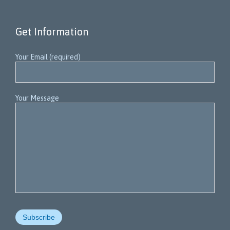
Get Information
Your Email (required)
Your Message