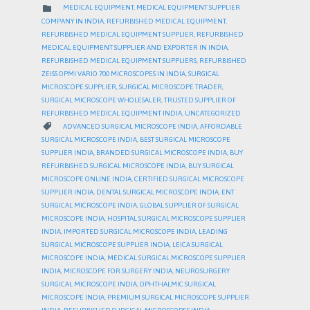
CATEGORY

MEDICAL EQUIPMENT
,
MEDICAL EQUIPMENT SUPPLIER
COMPANY IN INDIA
,
REFURBISHED MEDICAL EQUIPMENT
,
REFURBISHED MEDICAL EQUIPMENT SUPPLIER
,
REFURBISHED
MEDICAL EQUIPMENT SUPPLIER AND EXPORTER IN INDIA
,
REFURBISHED MEDICAL EQUIPMENT SUPPLIERS
,
REFURBISHED
ZEISS OPMI VARIO 700 MICROSCOPES IN INDIA
,
SURGICAL
MICROSCOPE SUPPLIER
,
SURGICAL MICROSCOPE TRADER
,
SURGICAL MICROSCOPE WHOLESALER
,
TRUSTED SUPPLIER OF
REFURBISHED MEDICAL EQUIPMENT INDIA
,
UNCATEGORIZED
CATEGORY

ADVANCED SURGICAL MICROSCOPE INDIA
,
AFFORDABLE
SURGICAL MICROSCOPE INDIA
,
BEST SURGICAL MICROSCOPE
SUPPLIER INDIA
,
BRANDED SURGICAL MICROSCOPE INDIA
,
BUY
REFURBISHED SURGICAL MICROSCOPE INDIA
,
BUY SURGICAL
MICROSCOPE ONLINE INDIA
,
CERTIFIED SURGICAL MICROSCOPE
SUPPLIER INDIA
,
DENTAL SURGICAL MICROSCOPE INDIA
,
ENT
SURGICAL MICROSCOPE INDIA
,
GLOBAL SUPPLIER OF SURGICAL
MICROSCOPE INDIA
,
HOSPITAL SURGICAL MICROSCOPE SUPPLIER
INDIA
,
IMPORTED SURGICAL MICROSCOPE INDIA
,
LEADING
SURGICAL MICROSCOPE SUPPLIER INDIA
,
LEICA SURGICAL
MICROSCOPE INDIA
,
MEDICAL SURGICAL MICROSCOPE SUPPLIER
INDIA
,
MICROSCOPE FOR SURGERY INDIA
,
NEUROSURGERY
SURGICAL MICROSCOPE INDIA
,
OPHTHALMIC SURGICAL
MICROSCOPE INDIA
,
PREMIUM SURGICAL MICROSCOPE SUPPLIER