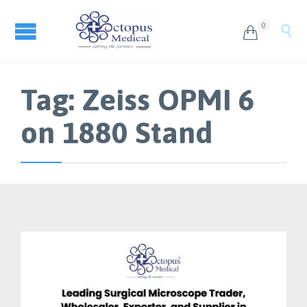
0


Tag:
Zeiss OPMI 6
on 1880 Stand