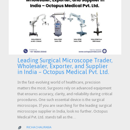
Leading Surgical Microscope Trader,
Wholesaler, Exporter, and Supplier
in India – Octopus Medical Pvt. Ltd.
In the fast-evolving world of healthcare, precision
matters the most. Surgeons rely on advanced equipment
that ensures accuracy, clarity, and reliability during critical
procedures. One such essential device is the surgical
microscope. If you are searching for the leading surgical
microscope supplier in India, look no further. Octopus
Medical Pvt. Ltd. stands tall as the…
RICHA CHAURASIA
