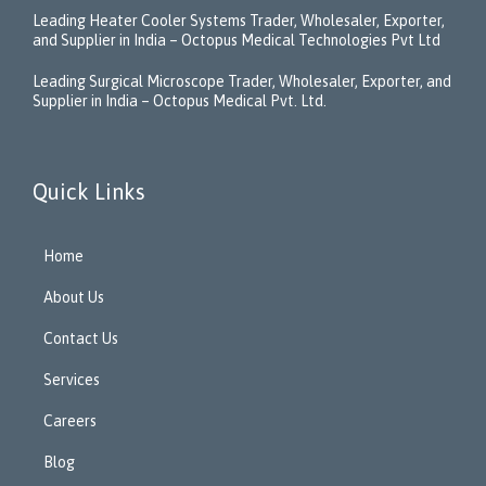
Leading Heater Cooler Systems Trader, Wholesaler, Exporter,
and Supplier in India – Octopus Medical Technologies Pvt Ltd
Leading Surgical Microscope Trader, Wholesaler, Exporter, and
Supplier in India – Octopus Medical Pvt. Ltd.
Quick Links
Home
About Us
Contact Us
Services
Careers
Blog