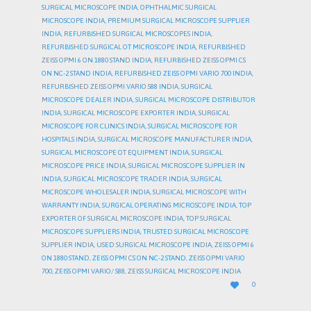
SURGICAL MICROSCOPE INDIA
,
OPHTHALMIC SURGICAL
MICROSCOPE INDIA
,
PREMIUM SURGICAL MICROSCOPE SUPPLIER
INDIA
,
REFURBISHED SURGICAL MICROSCOPES INDIA
,
REFURBISHED SURGICAL OT MICROSCOPE INDIA
,
REFURBISHED
ZEISS OPMI 6 ON 1880 STAND INDIA
,
REFURBISHED ZEISS OPMI CS
ON NC-2 STAND INDIA
,
REFURBISHED ZEISS OPMI VARIO 700 INDIA
,
REFURBISHED ZEISS OPMI VARIO S88 INDIA
,
SURGICAL
MICROSCOPE DEALER INDIA
,
SURGICAL MICROSCOPE DISTRIBUTOR
INDIA
,
SURGICAL MICROSCOPE EXPORTER INDIA
,
SURGICAL
MICROSCOPE FOR CLINICS INDIA
,
SURGICAL MICROSCOPE FOR
HOSPITALS INDIA
,
SURGICAL MICROSCOPE MANUFACTURER INDIA
,
SURGICAL MICROSCOPE OT EQUIPMENT INDIA
,
SURGICAL
MICROSCOPE PRICE INDIA
,
SURGICAL MICROSCOPE SUPPLIER IN
INDIA
,
SURGICAL MICROSCOPE TRADER INDIA
,
SURGICAL
MICROSCOPE WHOLESALER INDIA
,
SURGICAL MICROSCOPE WITH
WARRANTY INDIA
,
SURGICAL OPERATING MICROSCOPE INDIA
,
TOP
EXPORTER OF SURGICAL MICROSCOPE INDIA
,
TOP SURGICAL
MICROSCOPE SUPPLIERS INDIA
,
TRUSTED SURGICAL MICROSCOPE
SUPPLIER INDIA
,
USED SURGICAL MICROSCOPE INDIA
,
ZEISS OPMI 6
ON 1880 STAND
,
ZEISS OPMI CS ON NC-2 STAND
,
ZEISS OPMI VARIO
700
,
ZEISS OPMI VARIO/ S88
,
ZEISS SURGICAL MICROSCOPE INDIA
LOVE

0
IT