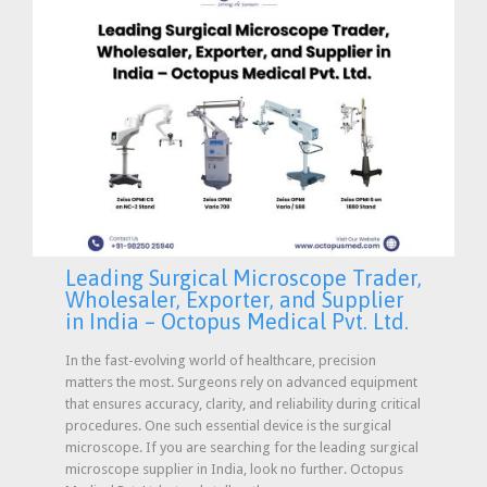
Leading Surgical Microscope Trader,
Wholesaler, Exporter, and Supplier
in India – Octopus Medical Pvt. Ltd.
In the fast-evolving world of healthcare, precision
matters the most. Surgeons rely on advanced equipment
that ensures accuracy, clarity, and reliability during critical
procedures. One such essential device is the surgical
microscope. If you are searching for the leading surgical
microscope supplier in India, look no further. Octopus