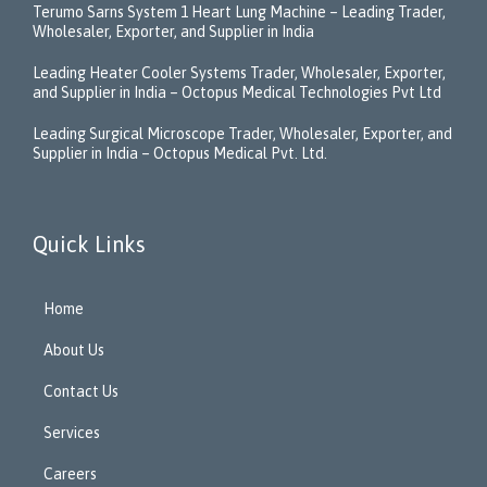
Terumo Sarns System 1 Heart Lung Machine – Leading Trader,
Wholesaler, Exporter, and Supplier in India
Leading Heater Cooler Systems Trader, Wholesaler, Exporter,
and Supplier in India – Octopus Medical Technologies Pvt Ltd
Leading Surgical Microscope Trader, Wholesaler, Exporter, and
Supplier in India – Octopus Medical Pvt. Ltd.
Quick Links
Home
About Us
Contact Us
Services
Careers