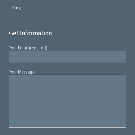
Blog
Get Information
Your Email (required)
Your Message