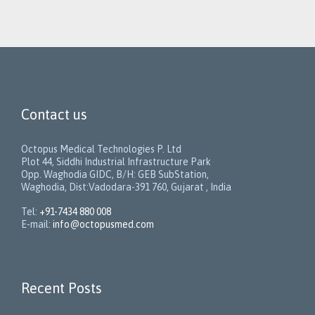
Contact us
Octopus Medical Technologies P. Ltd
Plot 44, Siddhi Industrial Infrastructure Park
Opp. Waghodia GIDC, B/H: GEB SubStation,
Waghodia, Dist:Vadodara-391 760, Gujarat , India
Tel:
+91-7434 880 008
E-mail:
info@octopusmed.com
Recent Posts