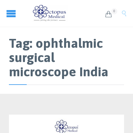
0


Tag:
ophthalmic
surgical
microscope India