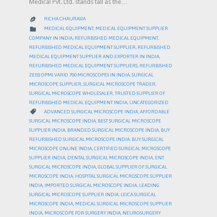
Medical Pvt. Ltd. stands tall as the…
RICHA CHAURASIA

CATEGORY

MEDICAL EQUIPMENT
,
MEDICAL EQUIPMENT SUPPLIER
COMPANY IN INDIA
,
REFURBISHED MEDICAL EQUIPMENT
,
REFURBISHED MEDICAL EQUIPMENT SUPPLIER
,
REFURBISHED
MEDICAL EQUIPMENT SUPPLIER AND EXPORTER IN INDIA
,
REFURBISHED MEDICAL EQUIPMENT SUPPLIERS
,
REFURBISHED
ZEISS OPMI VARIO 700 MICROSCOPES IN INDIA
,
SURGICAL
MICROSCOPE SUPPLIER
,
SURGICAL MICROSCOPE TRADER
,
SURGICAL MICROSCOPE WHOLESALER
,
TRUSTED SUPPLIER OF
REFURBISHED MEDICAL EQUIPMENT INDIA
,
UNCATEGORIZED
CATEGORY

ADVANCED SURGICAL MICROSCOPE INDIA
,
AFFORDABLE
SURGICAL MICROSCOPE INDIA
,
BEST SURGICAL MICROSCOPE
SUPPLIER INDIA
,
BRANDED SURGICAL MICROSCOPE INDIA
,
BUY
REFURBISHED SURGICAL MICROSCOPE INDIA
,
BUY SURGICAL
MICROSCOPE ONLINE INDIA
,
CERTIFIED SURGICAL MICROSCOPE
SUPPLIER INDIA
,
DENTAL SURGICAL MICROSCOPE INDIA
,
ENT
SURGICAL MICROSCOPE INDIA
,
GLOBAL SUPPLIER OF SURGICAL
MICROSCOPE INDIA
,
HOSPITAL SURGICAL MICROSCOPE SUPPLIER
INDIA
,
IMPORTED SURGICAL MICROSCOPE INDIA
,
LEADING
SURGICAL MICROSCOPE SUPPLIER INDIA
,
LEICA SURGICAL
MICROSCOPE INDIA
,
MEDICAL SURGICAL MICROSCOPE SUPPLIER
INDIA
,
MICROSCOPE FOR SURGERY INDIA
,
NEUROSURGERY