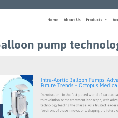
Home
About Us
Products
Ac
 balloon pump technolo
Intra-Aortic Balloon Pumps: Ad
Future Trends – Octopus Medica
Introduction: In the fast-paced world of cardiac ca
to revolutionize the treatment landscape, with adv
technology leading the charge. As a trusted leader i
forefront of these innovations, shaping the future