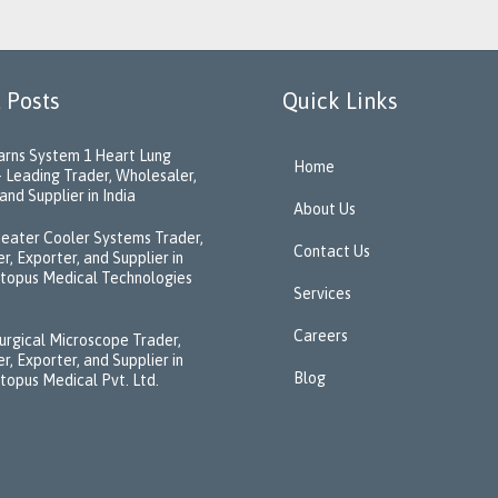
 Posts
Quick Links
rns System 1 Heart Lung
Home
 Leading Trader, Wholesaler,
and Supplier in India
About Us
eater Cooler Systems Trader,
Contact Us
r, Exporter, and Supplier in
ctopus Medical Technologies
Services
Careers
urgical Microscope Trader,
r, Exporter, and Supplier in
Blog
ctopus Medical Pvt. Ltd.