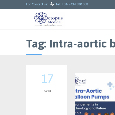

+91-7434 880 008
For Contact us:
Tel:
Tag:
Intra-aortic
17
06 '24