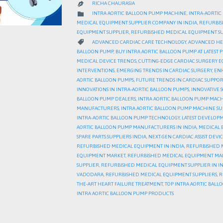
RICHA CHAURASIA

CATEGORY

INTRA AORTIC BALLOON PUMP MACHINE
,
INTRA-AORTIC
MEDICAL EQUIPMENT SUPPLIER COMPANY IN INDIA
,
REFURBIS
EQUIPMENT SUPPLIER
,
REFURBISHED MEDICAL EQUIPMENT SU
CATEGORY

ADVANCED CARDIAC CARE TECHNOLOGY
,
ADVANCED HE
BALLOON PUMP
,
BUY INTRA AORTIC BALLOON PUMP AT LATEST P
MEDICAL DEVICE TRENDS
,
CUTTING-EDGE CARDIAC SURGERY 
INTERVENTIONS
,
EMERGING TRENDS IN CARDIAC SURGERY
,
ENH
AORTIC BALLOON PUMPS
,
FUTURE TRENDS IN CARDIAC SUPPOR
INNOVATIONS IN INTRA-AORTIC BALLOON PUMPS
,
INNOVATIVE 
BALLOON PUMP DEALERS
,
INTRA AORTIC BALLOON PUMP MAC
MANUFACTURERS
,
INTRA AORTIC BALLOON PUMP MACHINE SU
INTRA-AORTIC BALLOON PUMP TECHNOLOGY
,
LATEST DEVELOP
AORTIC BALLOON PUMP MANUFACTURERS IN INDIA
,
MEDICAL 
SPARE PARTS SUPPLIERS INDIA
,
NEXT-GEN CARDIAC ASSIST DEVIC
REFURBISHED MEDICAL EQUIPMENT IN INDIA
,
REFURBISHED 
EQUIPMENT MARKET
,
REFURBISHED MEDICAL EQUIPMENT MAR
SUPPLIER
,
REFURBISHED MEDICAL EQUIPMENT SUPPLIER IN I
VADODARA
,
REFURBISHED MEDICAL EQUIPMENT SUPPLIERS
,
R
THE-ART HEART FAILURE TREATMENT
,
TOP INTRA AORTIC BAL
INTRA AORTIC BALLOON PUMP PRODUCTS