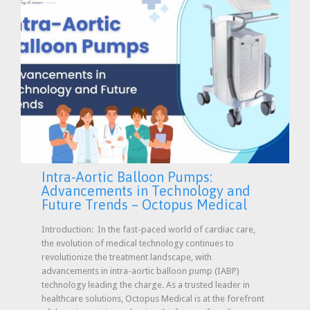
Intra-Aortic Balloon Pumps:
Advancements in Technology and
Future Trends – Octopus Medical
Introduction: In the fast-paced world of cardiac care,
the evolution of medical technology continues to
revolutionize the treatment landscape, with
advancements in intra-aortic balloon pump (IABP)
technology leading the charge. As a trusted leader in
healthcare solutions, Octopus Medical is at the forefront