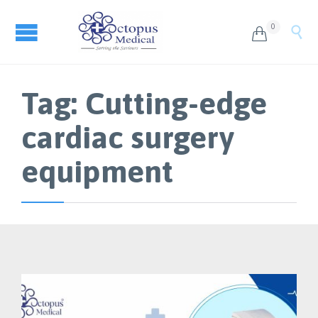
0


Tag:
Cutting-edge
cardiac surgery
equipment