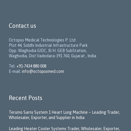
Contact us
Octopus Medical Technologies P. Ltd
Plot 44, Siddhi Industrial Infrastructure Park
Opp. Waghodia GIDC, B/H: GEB SubStation,
Waghodia, Dist:Vadodara-391 760, Gujarat , India
Tel:
+91-7434 880 008
E-mail:
info@octopusmed.com
Recent Posts
Terumo Sarns System 1 Heart Lung Machine – Leading Trader,
Wholesaler, Exporter, and Supplier in India
Leading Heater Cooler Systems Trader, Wholesaler, Exporter,