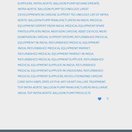
SUPPLIERS
,
INTRA-AORTIC BALLOON PUMP ADVANCEMENTS
,
INTRA-AORTIC BALLOON PUMP TECHNOLOGY
,
LATEST
DEVELOPMENTS IN CARDIAC SUPPORT TECHNOLOGY
,
LIST OF INTRA
AORTIC BALLOON PUMP MANUFACTURERS IN INDIA
,
MEDICAL
EQUIPMENT EXPORT FROM INDIA
,
MEDICAL EQUIPMENT SPARE
PARTS SUPPLIERS INDIA
,
NEXT-GEN CARDIAC ASSIST DEVICES
,
NEXT-
GENERATION CARDIAC SUPPORT SYSTEMS
,
REFURBISHED MEDICAL
EQUIPMENT IN INDIA
,
REFURBISHED MEDICAL EQUIPMENT
INDIA
,
REFURBISHED MEDICAL EQUIPMENT MARKET
,
REFURBISHED MEDICAL EQUIPMENT MARKET IN INDIA
,
REFURBISHED MEDICAL EQUIPMENT SUPPLIER
,
REFURBISHED
MEDICAL EQUIPMENT SUPPLIER IN INDIA
,
REFURBISHED
MEDICAL EQUIPMENT SUPPLIER IN VADODARA
,
REFURBISHED
MEDICAL EQUIPMENT SUPPLIERS
,
REVOLUTIONIZING CARDIAC
CARE WITH IABPS
,
STATE-OF-THE-ART HEART FAILURE TREATMENT
,
TOP INTRA AORTIC BALLOON PUMP MANUFACTURERS IN GUJARAT
INDIA
,
TOP INTRA AORTIC BALLOON PUMP PRODUCTS
LOVE

0
IT