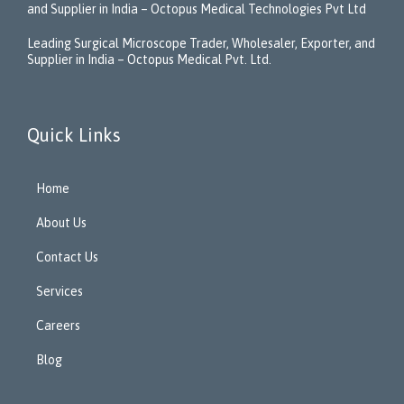
and Supplier in India – Octopus Medical Technologies Pvt Ltd
Leading Surgical Microscope Trader, Wholesaler, Exporter, and
Supplier in India – Octopus Medical Pvt. Ltd.
Quick Links
Home
About Us
Contact Us
Services
Careers
Blog