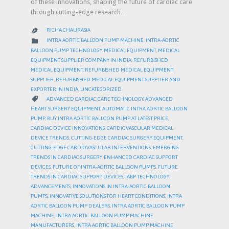
of these innovations, shaping the future of cardiac care
through cutting-edge research…
RICHA CHAURASIA

CATEGORY

INTRA AORTIC BALLOON PUMP MACHINE
,
INTRA-AORTIC
BALLOON PUMP TECHNOLOGY
,
MEDICAL EQUIPMENT
,
MEDICAL
EQUIPMENT SUPPLIER COMPANY IN INDIA
,
REFURBISHED
MEDICAL EQUIPMENT
,
REFURBISHED MEDICAL EQUIPMENT
SUPPLIER
,
REFURBISHED MEDICAL EQUIPMENT SUPPLIER AND
EXPORTER IN INDIA
,
UNCATEGORIZED
CATEGORY

ADVANCED CARDIAC CARE TECHNOLOGY
,
ADVANCED
HEART SURGERY EQUIPMENT
,
AUTOMATIC INTRA AORTIC BALLOON
PUMP
,
BUY INTRA AORTIC BALLOON PUMP AT LATEST PRICE
,
CARDIAC DEVICE INNOVATIONS
,
CARDIOVASCULAR MEDICAL
DEVICE TRENDS
,
CUTTING-EDGE CARDIAC SURGERY EQUIPMENT
,
CUTTING-EDGE CARDIOVASCULAR INTERVENTIONS
,
EMERGING
TRENDS IN CARDIAC SURGERY
,
ENHANCED CARDIAC SUPPORT
DEVICES
,
FUTURE OF INTRA-AORTIC BALLOON PUMPS
,
FUTURE
TRENDS IN CARDIAC SUPPORT DEVICES
,
IABP TECHNOLOGY
ADVANCEMENTS
,
INNOVATIONS IN INTRA-AORTIC BALLOON
PUMPS
,
INNOVATIVE SOLUTIONS FOR HEART CONDITIONS
,
INTRA
AORTIC BALLOON PUMP DEALERS
,
INTRA AORTIC BALLOON PUMP
MACHINE
,
INTRA AORTIC BALLOON PUMP MACHINE
MANUFACTURERS
,
INTRA AORTIC BALLOON PUMP MACHINE