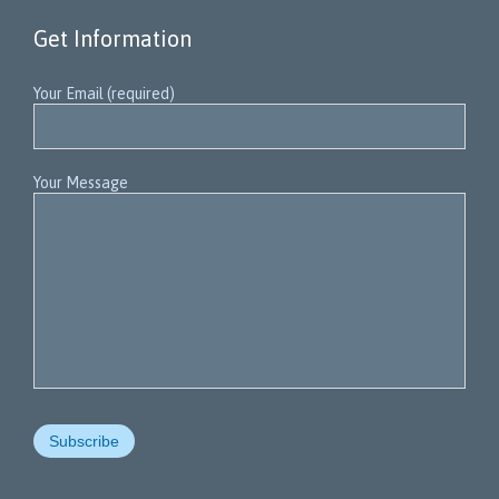
Get Information
Your Email (required)
Your Message