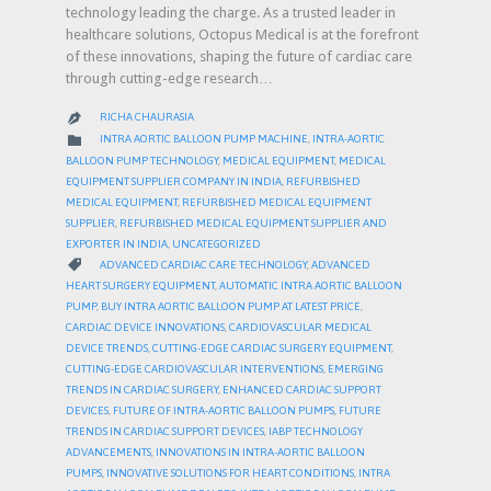
technology leading the charge. As a trusted leader in
healthcare solutions, Octopus Medical is at the forefront
of these innovations, shaping the future of cardiac care
through cutting-edge research…
RICHA CHAURASIA

CATEGORY

INTRA AORTIC BALLOON PUMP MACHINE
,
INTRA-AORTIC
BALLOON PUMP TECHNOLOGY
,
MEDICAL EQUIPMENT
,
MEDICAL
EQUIPMENT SUPPLIER COMPANY IN INDIA
,
REFURBISHED
MEDICAL EQUIPMENT
,
REFURBISHED MEDICAL EQUIPMENT
SUPPLIER
,
REFURBISHED MEDICAL EQUIPMENT SUPPLIER AND
EXPORTER IN INDIA
,
UNCATEGORIZED
CATEGORY

ADVANCED CARDIAC CARE TECHNOLOGY
,
ADVANCED
HEART SURGERY EQUIPMENT
,
AUTOMATIC INTRA AORTIC BALLOON
PUMP
,
BUY INTRA AORTIC BALLOON PUMP AT LATEST PRICE
,
CARDIAC DEVICE INNOVATIONS
,
CARDIOVASCULAR MEDICAL
DEVICE TRENDS
,
CUTTING-EDGE CARDIAC SURGERY EQUIPMENT
,
CUTTING-EDGE CARDIOVASCULAR INTERVENTIONS
,
EMERGING
TRENDS IN CARDIAC SURGERY
,
ENHANCED CARDIAC SUPPORT
DEVICES
,
FUTURE OF INTRA-AORTIC BALLOON PUMPS
,
FUTURE
TRENDS IN CARDIAC SUPPORT DEVICES
,
IABP TECHNOLOGY
ADVANCEMENTS
,
INNOVATIONS IN INTRA-AORTIC BALLOON
PUMPS
,
INNOVATIVE SOLUTIONS FOR HEART CONDITIONS
,
INTRA