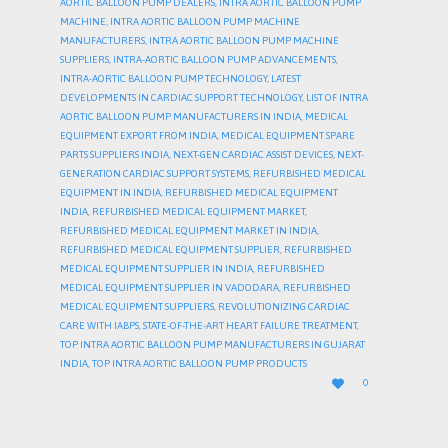
AORTIC BALLOON PUMP DEALERS
,
INTRA AORTIC BALLOON PUMP
MACHINE
,
INTRA AORTIC BALLOON PUMP MACHINE
MANUFACTURERS
,
INTRA AORTIC BALLOON PUMP MACHINE
SUPPLIERS
,
INTRA-AORTIC BALLOON PUMP ADVANCEMENTS
,
INTRA-AORTIC BALLOON PUMP TECHNOLOGY
,
LATEST
DEVELOPMENTS IN CARDIAC SUPPORT TECHNOLOGY
,
LIST OF INTRA
AORTIC BALLOON PUMP MANUFACTURERS IN INDIA
,
MEDICAL
EQUIPMENT EXPORT FROM INDIA
,
MEDICAL EQUIPMENT SPARE
PARTS SUPPLIERS INDIA
,
NEXT-GEN CARDIAC ASSIST DEVICES
,
NEXT-
GENERATION CARDIAC SUPPORT SYSTEMS
,
REFURBISHED MEDICAL
EQUIPMENT IN INDIA
,
REFURBISHED MEDICAL EQUIPMENT
INDIA
,
REFURBISHED MEDICAL EQUIPMENT MARKET
,
REFURBISHED MEDICAL EQUIPMENT MARKET IN INDIA
,
REFURBISHED MEDICAL EQUIPMENT SUPPLIER
,
REFURBISHED
MEDICAL EQUIPMENT SUPPLIER IN INDIA
,
REFURBISHED
MEDICAL EQUIPMENT SUPPLIER IN VADODARA
,
REFURBISHED
MEDICAL EQUIPMENT SUPPLIERS
,
REVOLUTIONIZING CARDIAC
CARE WITH IABPS
,
STATE-OF-THE-ART HEART FAILURE TREATMENT
,
TOP INTRA AORTIC BALLOON PUMP MANUFACTURERS IN GUJARAT
INDIA
,
TOP INTRA AORTIC BALLOON PUMP PRODUCTS
LOVE

0
IT