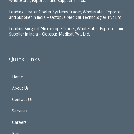
Wholesaler, Exporter, and Supplier in India
Leading Heater Cooler Systems Trader, Wholesaler, Exporter,
and Supplier in India – Octopus Medical Technologies Pvt Ltd
Leading Surgical Microscope Trader, Wholesaler, Exporter, and
Supplier in India – Octopus Medical Pvt. Ltd.
Quick Links
Home
About Us
Contact Us
Services
Careers
Blog