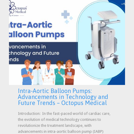
Intra-Aortic Balloon Pumps:
Advancements in Technology and
Future Trends – Octopus Medical
Introduction: In the fast-paced world of cardiac care,
the evolution of medical technology continues to
revolutionize the treatment landscape, with
advancements in intra-aortic balloon pump (IABP)