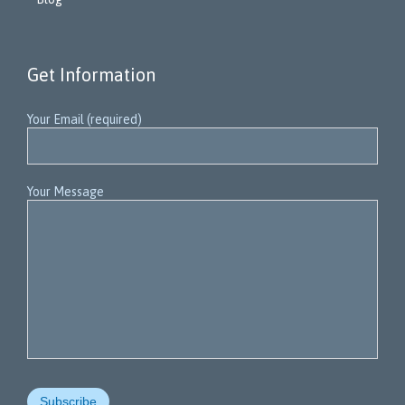
Get Information
Your Email (required)
Your Message