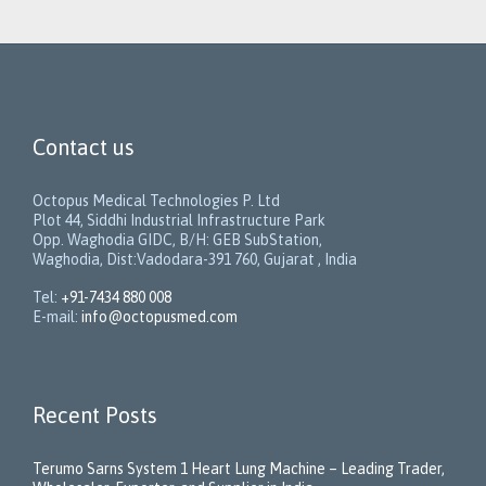
Contact us
Octopus Medical Technologies P. Ltd
Plot 44, Siddhi Industrial Infrastructure Park
Opp. Waghodia GIDC, B/H: GEB SubStation,
Waghodia, Dist:Vadodara-391 760, Gujarat , India
Tel:
+91-7434 880 008
E-mail:
info@octopusmed.com
Recent Posts
Terumo Sarns System 1 Heart Lung Machine – Leading Trader,