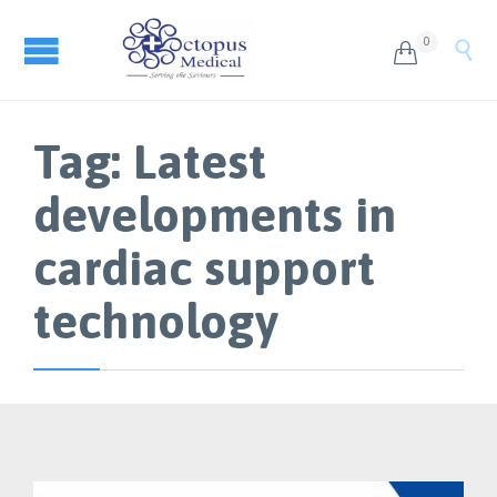
0


Tag:
Latest
developments in
cardiac support
technology