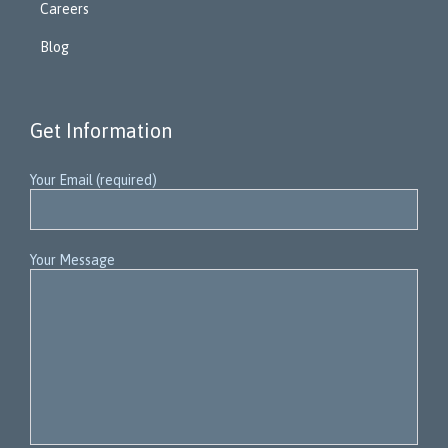
Careers
Blog
Get Information
Your Email (required)
Your Message