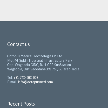
Contact us
Octopus Medical Technologies P. Ltd
Plot 44, Siddhi Industrial Infrastructure Park
Opp. Waghodia GIDC, B/H: GEB SubStation,
Waghodia, Dist:Vadodara-391 760, Gujarat , India
Tel:
+91-7434 880 008
E-mail:
info@octopusmed.com
Recent Posts