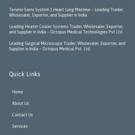
Terumo Sarns System 1 Heart Lung Machine – Leading Trader,
Wholesaler, Exporter, and Supplier in India
Leading Heater Cooler Systems Trader, Wholesaler, Exporter,
and Supplier in India – Octopus Medical Technologies Pvt Ltd
Leading Surgical Microscope Trader, Wholesaler, Exporter, and
Supplier in India – Octopus Medical Pvt. Ltd.
Quick Links
Home
About Us
Contact Us
Services