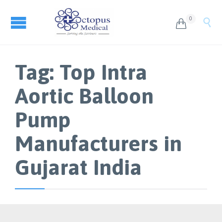
0


Tag:
Top Intra
Aortic Balloon
Pump
Manufacturers in
Gujarat India