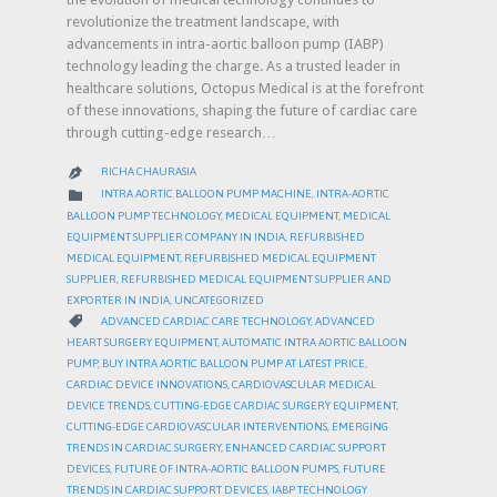
revolutionize the treatment landscape, with
advancements in intra-aortic balloon pump (IABP)
technology leading the charge. As a trusted leader in
healthcare solutions, Octopus Medical is at the forefront
of these innovations, shaping the future of cardiac care
through cutting-edge research…
RICHA CHAURASIA

CATEGORY

INTRA AORTIC BALLOON PUMP MACHINE
,
INTRA-AORTIC
BALLOON PUMP TECHNOLOGY
,
MEDICAL EQUIPMENT
,
MEDICAL
EQUIPMENT SUPPLIER COMPANY IN INDIA
,
REFURBISHED
MEDICAL EQUIPMENT
,
REFURBISHED MEDICAL EQUIPMENT
SUPPLIER
,
REFURBISHED MEDICAL EQUIPMENT SUPPLIER AND
EXPORTER IN INDIA
,
UNCATEGORIZED
CATEGORY

ADVANCED CARDIAC CARE TECHNOLOGY
,
ADVANCED
HEART SURGERY EQUIPMENT
,
AUTOMATIC INTRA AORTIC BALLOON
PUMP
,
BUY INTRA AORTIC BALLOON PUMP AT LATEST PRICE
,
CARDIAC DEVICE INNOVATIONS
,
CARDIOVASCULAR MEDICAL
DEVICE TRENDS
,
CUTTING-EDGE CARDIAC SURGERY EQUIPMENT
,
CUTTING-EDGE CARDIOVASCULAR INTERVENTIONS
,
EMERGING
TRENDS IN CARDIAC SURGERY
,
ENHANCED CARDIAC SUPPORT
DEVICES
,
FUTURE OF INTRA-AORTIC BALLOON PUMPS
,
FUTURE
TRENDS IN CARDIAC SUPPORT DEVICES
,
IABP TECHNOLOGY