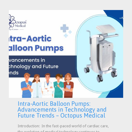
Intra-Aortic Balloon Pumps:
Advancements in Technology and
Future Trends – Octopus Medical
Introduction: In the fast-paced world of cardiac care,
the evolution of medical technology continues to