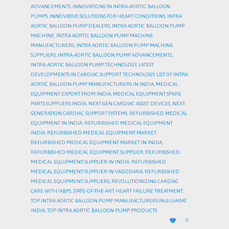
ADVANCEMENTS
,
INNOVATIONS IN INTRA-AORTIC BALLOON
PUMPS
,
INNOVATIVE SOLUTIONS FOR HEART CONDITIONS
,
INTRA
AORTIC BALLOON PUMP DEALERS
,
INTRA AORTIC BALLOON PUMP
MACHINE
,
INTRA AORTIC BALLOON PUMP MACHINE
MANUFACTURERS
,
INTRA AORTIC BALLOON PUMP MACHINE
SUPPLIERS
,
INTRA-AORTIC BALLOON PUMP ADVANCEMENTS
,
INTRA-AORTIC BALLOON PUMP TECHNOLOGY
,
LATEST
DEVELOPMENTS IN CARDIAC SUPPORT TECHNOLOGY
,
LIST OF INTRA
AORTIC BALLOON PUMP MANUFACTURERS IN INDIA
,
MEDICAL
EQUIPMENT EXPORT FROM INDIA
,
MEDICAL EQUIPMENT SPARE
PARTS SUPPLIERS INDIA
,
NEXT-GEN CARDIAC ASSIST DEVICES
,
NEXT-
GENERATION CARDIAC SUPPORT SYSTEMS
,
REFURBISHED MEDICAL
EQUIPMENT IN INDIA
,
REFURBISHED MEDICAL EQUIPMENT
INDIA
,
REFURBISHED MEDICAL EQUIPMENT MARKET
,
REFURBISHED MEDICAL EQUIPMENT MARKET IN INDIA
,
REFURBISHED MEDICAL EQUIPMENT SUPPLIER
,
REFURBISHED
MEDICAL EQUIPMENT SUPPLIER IN INDIA
,
REFURBISHED
MEDICAL EQUIPMENT SUPPLIER IN VADODARA
,
REFURBISHED
MEDICAL EQUIPMENT SUPPLIERS
,
REVOLUTIONIZING CARDIAC
CARE WITH IABPS
,
STATE-OF-THE-ART HEART FAILURE TREATMENT
,
TOP INTRA AORTIC BALLOON PUMP MANUFACTURERS IN GUJARAT
INDIA
,
TOP INTRA AORTIC BALLOON PUMP PRODUCTS
LOVE

0
IT