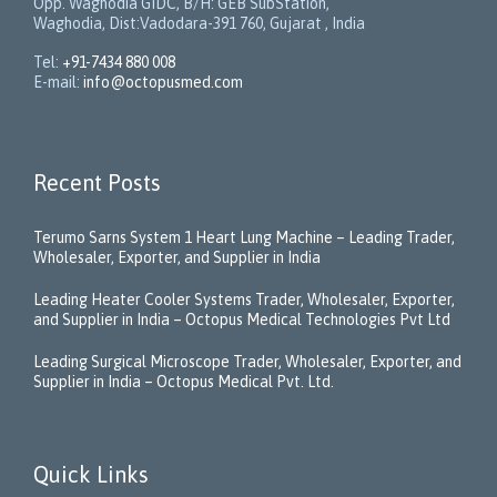
Opp. Waghodia GIDC, B/H: GEB SubStation,
Waghodia, Dist:Vadodara-391 760, Gujarat , India
Tel:
+91-7434 880 008
E-mail:
info@octopusmed.com
Recent Posts
Terumo Sarns System 1 Heart Lung Machine – Leading Trader,
Wholesaler, Exporter, and Supplier in India
Leading Heater Cooler Systems Trader, Wholesaler, Exporter,
and Supplier in India – Octopus Medical Technologies Pvt Ltd
Leading Surgical Microscope Trader, Wholesaler, Exporter, and
Supplier in India – Octopus Medical Pvt. Ltd.
Quick Links