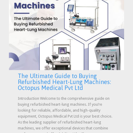
The Ultimate Guide to Buying
Refurbished Heart-Lung Machines:
Octopus Medical Pvt Ltd
Introduction Welcome to the comprehensive guide on
buying refurbished heart-lung machines. If you’re
looking for reliable, affordable, and high-quality
equipment, Octopus Medical Pvt Ltd is your best choice.
As the leading supplier of refurbished heart-lung
machines, we offer exceptional devices that combine