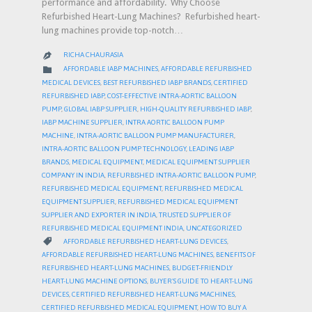
performance and affordability. Why Choose
Refurbished Heart-Lung Machines? Refurbished heart-
lung machines provide top-notch…
RICHA CHAURASIA

CATEGORY

AFFORDABLE IABP MACHINES
,
AFFORDABLE REFURBISHED
MEDICAL DEVICES
,
BEST REFURBISHED IABP BRANDS
,
CERTIFIED
REFURBISHED IABP
,
COST-EFFECTIVE INTRA-AORTIC BALLOON
PUMP
,
GLOBAL IABP SUPPLIER
,
HIGH-QUALITY REFURBISHED IABP
,
IABP MACHINE SUPPLIER
,
INTRA AORTIC BALLOON PUMP
MACHINE
,
INTRA-AORTIC BALLOON PUMP MANUFACTURER
,
INTRA-AORTIC BALLOON PUMP TECHNOLOGY
,
LEADING IABP
BRANDS
,
MEDICAL EQUIPMENT
,
MEDICAL EQUIPMENT SUPPLIER
COMPANY IN INDIA
,
REFURBISHED INTRA-AORTIC BALLOON PUMP
,
REFURBISHED MEDICAL EQUIPMENT
,
REFURBISHED MEDICAL
EQUIPMENT SUPPLIER
,
REFURBISHED MEDICAL EQUIPMENT
SUPPLIER AND EXPORTER IN INDIA
,
TRUSTED SUPPLIER OF
REFURBISHED MEDICAL EQUIPMENT INDIA
,
UNCATEGORIZED
CATEGORY

AFFORDABLE REFURBISHED HEART-LUNG DEVICES
,
AFFORDABLE REFURBISHED HEART-LUNG MACHINES
,
BENEFITS OF
REFURBISHED HEART-LUNG MACHINES
,
BUDGET-FRIENDLY
HEART-LUNG MACHINE OPTIONS
,
BUYER’S GUIDE TO HEART-LUNG
DEVICES
,
CERTIFIED REFURBISHED HEART-LUNG MACHINES
,
CERTIFIED REFURBISHED MEDICAL EQUIPMENT
,
HOW TO BUY A