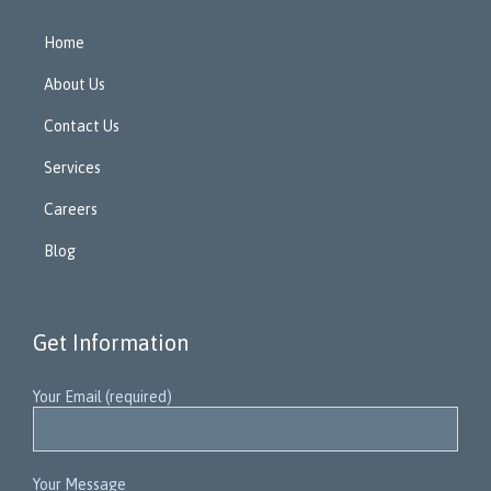
Home
About Us
Contact Us
Services
Careers
Blog
Get Information
Your Email (required)
Your Message