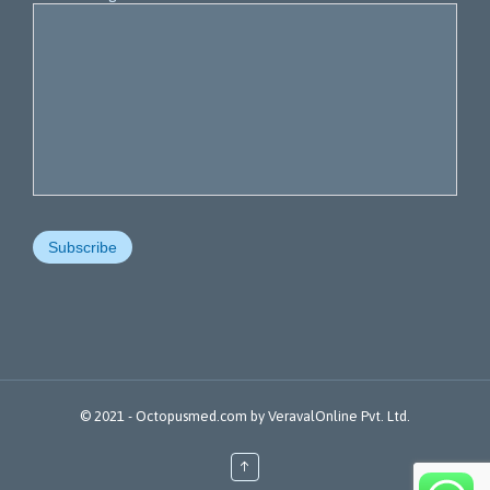
© 2021 -
Octopusmed.com
by
VeravalOnline Pvt. Ltd.
↑