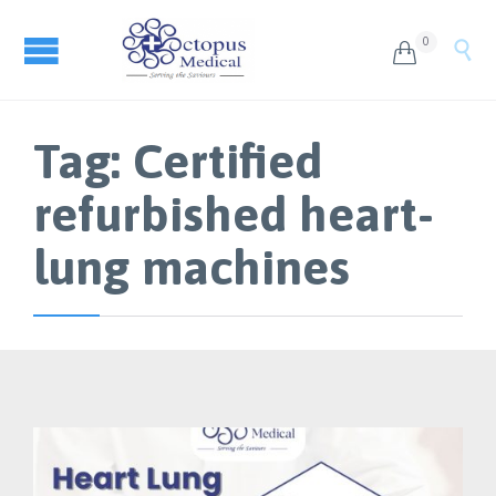
0


Tag:
Certified
refurbished heart-
lung machines