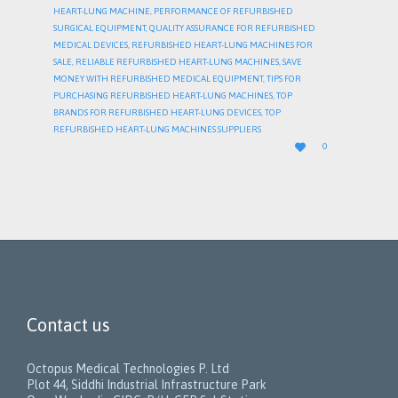
HEART-LUNG MACHINE
,
PERFORMANCE OF REFURBISHED
SURGICAL EQUIPMENT
,
QUALITY ASSURANCE FOR REFURBISHED
MEDICAL DEVICES
,
REFURBISHED HEART-LUNG MACHINES FOR
SALE
,
RELIABLE REFURBISHED HEART-LUNG MACHINES
,
SAVE
MONEY WITH REFURBISHED MEDICAL EQUIPMENT
,
TIPS FOR
PURCHASING REFURBISHED HEART-LUNG MACHINES
,
TOP
BRANDS FOR REFURBISHED HEART-LUNG DEVICES
,
TOP
REFURBISHED HEART-LUNG MACHINES SUPPLIERS
LOVE

0
IT
Contact us
Octopus Medical Technologies P. Ltd
Plot 44, Siddhi Industrial Infrastructure Park