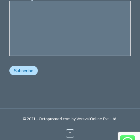
© 2021 -
Octopusmed.com
by
VeravalOnline Pvt. Ltd.
↑