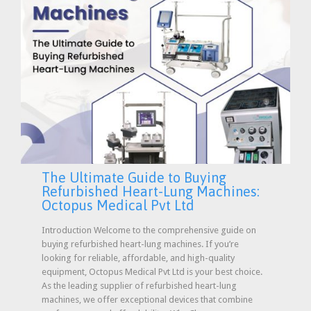
The Ultimate Guide to Buying
Refurbished Heart-Lung Machines:
Octopus Medical Pvt Ltd
Introduction Welcome to the comprehensive guide on
buying refurbished heart-lung machines. If you’re
looking for reliable, affordable, and high-quality
equipment, Octopus Medical Pvt Ltd is your best choice.
As the leading supplier of refurbished heart-lung
machines, we offer exceptional devices that combine