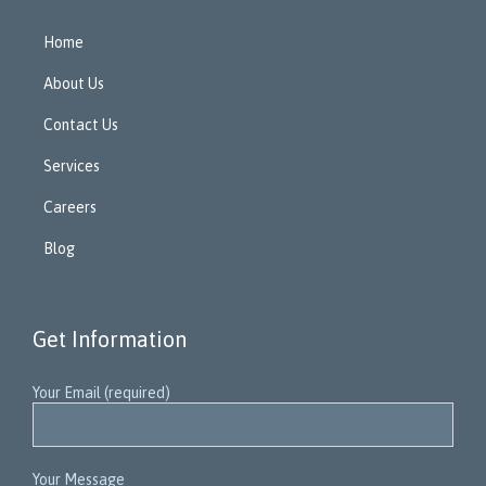
Home
About Us
Contact Us
Services
Careers
Blog
Get Information
Your Email (required)
Your Message