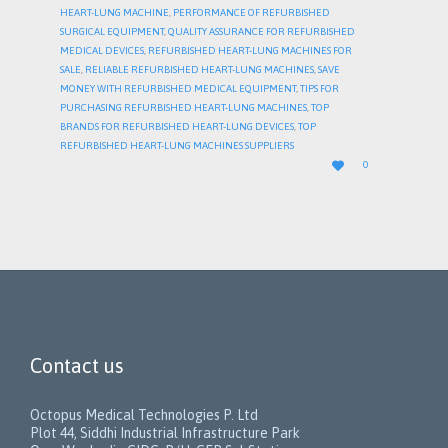
HEART-LUNG MACHINE
,
PERFORMANCE OF REFURBISHED
SURGICAL EQUIPMENT
,
QUALITY ASSURANCE FOR REFURBISHED
MEDICAL DEVICES
,
REFURBISHED HEART-LUNG MACHINES FOR
SALE
,
RELIABLE REFURBISHED HEART-LUNG MACHINES
,
SAVE
MONEY WITH REFURBISHED MEDICAL EQUIPMENT
,
TIPS FOR
PURCHASING REFURBISHED HEART-LUNG MACHINES
,
TOP
BRANDS FOR REFURBISHED HEART-LUNG DEVICES
,
TOP
REFURBISHED HEART-LUNG MACHINES SUPPLIERS
LOVE

0
IT
Contact us
Octopus Medical Technologies P. Ltd
Plot 44, Siddhi Industrial Infrastructure Park