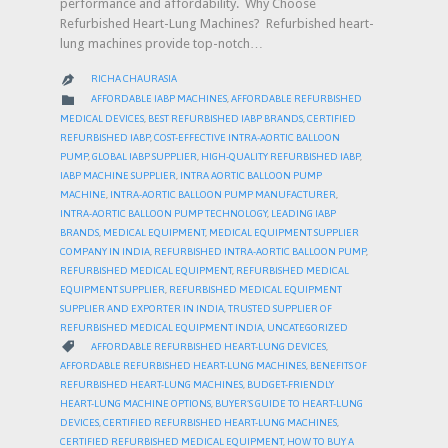
performance and affordability. Why Choose
Refurbished Heart-Lung Machines? Refurbished heart-
lung machines provide top-notch…
RICHA CHAURASIA

CATEGORY

AFFORDABLE IABP MACHINES
,
AFFORDABLE REFURBISHED
MEDICAL DEVICES
,
BEST REFURBISHED IABP BRANDS
,
CERTIFIED
REFURBISHED IABP
,
COST-EFFECTIVE INTRA-AORTIC BALLOON
PUMP
,
GLOBAL IABP SUPPLIER
,
HIGH-QUALITY REFURBISHED IABP
,
IABP MACHINE SUPPLIER
,
INTRA AORTIC BALLOON PUMP
MACHINE
,
INTRA-AORTIC BALLOON PUMP MANUFACTURER
,
INTRA-AORTIC BALLOON PUMP TECHNOLOGY
,
LEADING IABP
BRANDS
,
MEDICAL EQUIPMENT
,
MEDICAL EQUIPMENT SUPPLIER
COMPANY IN INDIA
,
REFURBISHED INTRA-AORTIC BALLOON PUMP
,
REFURBISHED MEDICAL EQUIPMENT
,
REFURBISHED MEDICAL
EQUIPMENT SUPPLIER
,
REFURBISHED MEDICAL EQUIPMENT
SUPPLIER AND EXPORTER IN INDIA
,
TRUSTED SUPPLIER OF
REFURBISHED MEDICAL EQUIPMENT INDIA
,
UNCATEGORIZED
CATEGORY

AFFORDABLE REFURBISHED HEART-LUNG DEVICES
,
AFFORDABLE REFURBISHED HEART-LUNG MACHINES
,
BENEFITS OF
REFURBISHED HEART-LUNG MACHINES
,
BUDGET-FRIENDLY
HEART-LUNG MACHINE OPTIONS
,
BUYER’S GUIDE TO HEART-LUNG
DEVICES
,
CERTIFIED REFURBISHED HEART-LUNG MACHINES
,
CERTIFIED REFURBISHED MEDICAL EQUIPMENT
,
HOW TO BUY A