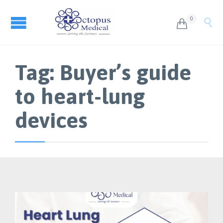
0


Tag:
Buyer’s guide
to heart-lung
devices