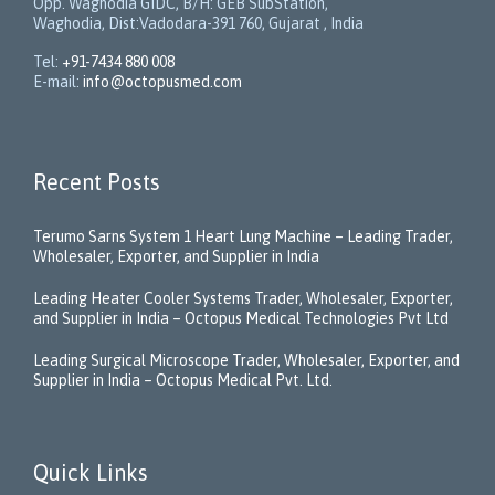
Opp. Waghodia GIDC, B/H: GEB SubStation,
Waghodia, Dist:Vadodara-391 760, Gujarat , India
Tel:
+91-7434 880 008
E-mail:
info@octopusmed.com
Recent Posts
Terumo Sarns System 1 Heart Lung Machine – Leading Trader,
Wholesaler, Exporter, and Supplier in India
Leading Heater Cooler Systems Trader, Wholesaler, Exporter,
and Supplier in India – Octopus Medical Technologies Pvt Ltd
Leading Surgical Microscope Trader, Wholesaler, Exporter, and
Supplier in India – Octopus Medical Pvt. Ltd.
Quick Links