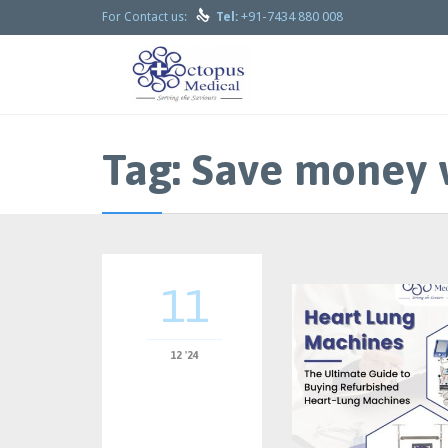

+91-7434 880 008
For Contact us:
Tel:
Tag:
Save money 
11
12 '24