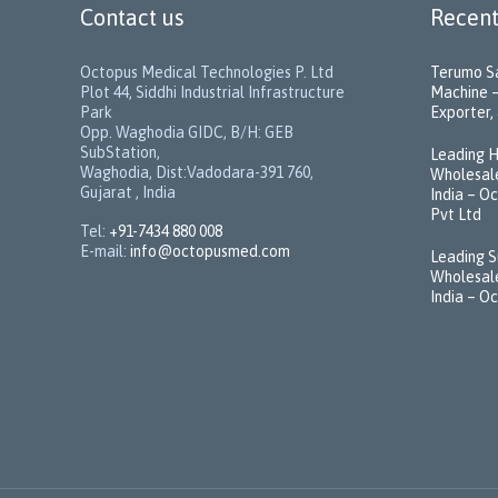
Contact us
Recent
Octopus Medical Technologies P. Ltd
Terumo Sa
Plot 44, Siddhi Industrial Infrastructure
Machine –
Park
Exporter, 
Opp. Waghodia GIDC, B/H: GEB
SubStation,
Leading H
Waghodia, Dist:Vadodara-391 760,
Wholesale
Gujarat , India
India – O
Pvt Ltd
Tel:
+91-7434 880 008
E-mail:
info@octopusmed.com
Leading S
Wholesale
India – O