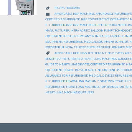
RICHA CHAURASIA

CATEGORY

AFFORDABLE IABP MACHINES
,
AFFORDABLE REFURBISHE
CERTIFIED REFURBISHED IABP
,
COST-EFFECTIVE INTRA-AORTIC
REFURBISHED IABP
,
IABP MACHINE SUPPLIER
,
INTRA AORTIC 
MANUFACTURER
,
INTRA-AORTIC BALLOON PUMP TECHNOLOGY
EQUIPMENT SUPPLIER COMPANY IN INDIA
,
REFURBISHED INTR
EQUIPMENT
,
REFURBISHED MEDICAL EQUIPMENT SUPPLIER
,
R
EXPORTER IN INDIA
,
TRUSTED SUPPLIER OF REFURBISHED MED
CATEGORY

AFFORDABLE REFURBISHED HEART-LUNG DEVICES
,
AFFO
BENEFITS OF REFURBISHED HEART-LUNG MACHINES
,
BUDGET-F
GUIDE TO HEART-LUNG DEVICES
,
CERTIFIED REFURBISHED HE
EQUIPMENT
,
HOW TO BUY A HEART-LUNG MACHINE
,
PERFORMA
ASSURANCE FOR REFURBISHED MEDICAL DEVICES
,
REFURBISHE
REFURBISHED HEART-LUNG MACHINES
,
SAVE MONEY WITH RE
REFURBISHED HEART-LUNG MACHINES
,
TOP BRANDS FOR REF
HEART-LUNG MACHINES SUPPLIERS