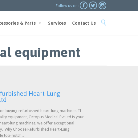



Follow us on:
Skip

to
cessories & Parts
Services
Contact Us
content
cal equipment
efurbished Heart-Lung
Ltd
n buying refurbished heart-lung machines. If
uality equipment, Octopus Medical Pvt Ltd is your
 heart-lung machines, we offer exceptional
ty. Why Choose Refurbished Heart-Lung
ide top-notch…