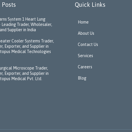
 Posts
Quick Links
rns System 1 Heart Lung
Home
 Leading Trader, Wholesaler,
and Supplier in India
About Us
eater Cooler Systems Trader,
Contact Us
r, Exporter, and Supplier in
ctopus Medical Technologies
Services
Careers
urgical Microscope Trader,
r, Exporter, and Supplier in
Blog
ctopus Medical Pvt. Ltd.