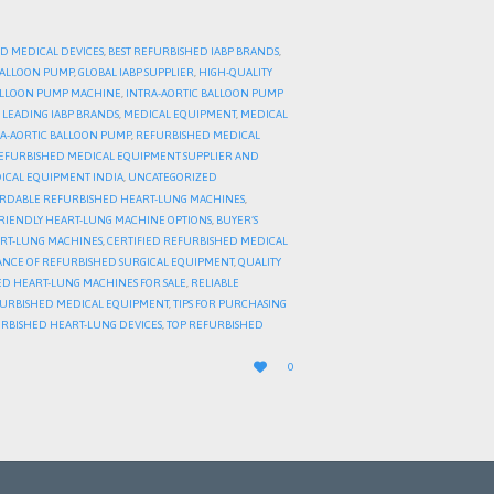
D MEDICAL DEVICES
,
BEST REFURBISHED IABP BRANDS
,
 BALLOON PUMP
,
GLOBAL IABP SUPPLIER
,
HIGH-QUALITY
BALLOON PUMP MACHINE
,
INTRA-AORTIC BALLOON PUMP
,
LEADING IABP BRANDS
,
MEDICAL EQUIPMENT
,
MEDICAL
A-AORTIC BALLOON PUMP
,
REFURBISHED MEDICAL
EFURBISHED MEDICAL EQUIPMENT SUPPLIER AND
ICAL EQUIPMENT INDIA
,
UNCATEGORIZED
RDABLE REFURBISHED HEART-LUNG MACHINES
,
RIENDLY HEART-LUNG MACHINE OPTIONS
,
BUYER’S
ART-LUNG MACHINES
,
CERTIFIED REFURBISHED MEDICAL
NCE OF REFURBISHED SURGICAL EQUIPMENT
,
QUALITY
D HEART-LUNG MACHINES FOR SALE
,
RELIABLE
FURBISHED MEDICAL EQUIPMENT
,
TIPS FOR PURCHASING
URBISHED HEART-LUNG DEVICES
,
TOP REFURBISHED
LOVE

0
IT