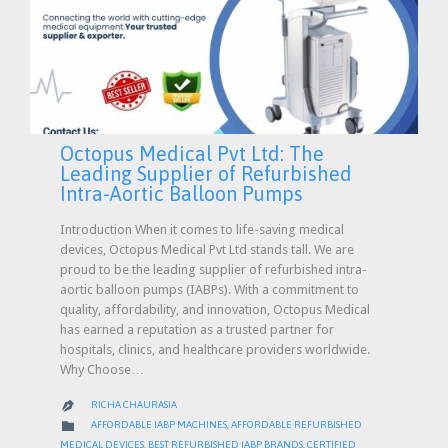
Octopus Medical Pvt Ltd: The
Leading Supplier of Refurbished
Intra-Aortic Balloon Pumps
Introduction When it comes to life-saving medical
devices, Octopus Medical Pvt Ltd stands tall. We are
proud to be the leading supplier of refurbished intra-
aortic balloon pumps (IABPs). With a commitment to
quality, affordability, and innovation, Octopus Medical
has earned a reputation as a trusted partner for
hospitals, clinics, and healthcare providers worldwide.
Why Choose…
RICHA CHAURASIA

CATEGORY

AFFORDABLE IABP MACHINES
,
AFFORDABLE REFURBISHED
MEDICAL DEVICES
,
BEST REFURBISHED IABP BRANDS
,
CERTIFIED