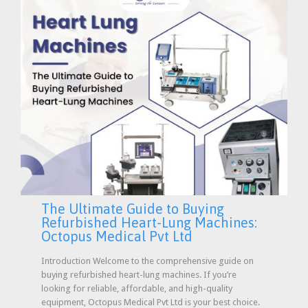
The Ultimate Guide to Buying
Refurbished Heart-Lung Machines:
Octopus Medical Pvt Ltd
Introduction Welcome to the comprehensive guide on
buying refurbished heart-lung machines. If you’re
looking for reliable, affordable, and high-quality
equipment, Octopus Medical Pvt Ltd is your best choice.