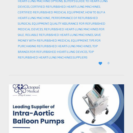
HEART-LUNG MACHINE OPTIONS
,
BUYER’S GUIDE TO HEART-LUNG
DEVICES
,
CERTIFIED REFURBISHED HEART-LUNG MACHINES
,
CERTIFIED REFURBISHED MEDICAL EQUIPMENT
,
HOW TO BUY A
HEART-LUNG MACHINE
,
PERFORMANCE OF REFURBISHED
SURGICAL EQUIPMENT
,
QUALITY ASSURANCE FOR REFURBISHED
MEDICAL DEVICES
,
REFURBISHED HEART-LUNG MACHINES FOR
SALE
,
RELIABLE REFURBISHED HEART-LUNG MACHINES
,
SAVE
MONEY WITH REFURBISHED MEDICAL EQUIPMENT
,
TIPS FOR
PURCHASING REFURBISHED HEART-LUNG MACHINES
,
TOP
BRANDS FOR REFURBISHED HEART-LUNG DEVICES
,
TOP
REFURBISHED HEART-LUNG MACHINES SUPPLIERS
LOVE

0
IT