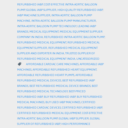
REFURBISHED IABP
,
COST-EFFECTIVE INTRA-AORTIC BALLOON
PUMP
,
GLOBAL IABP SUPPLIER
,
HIGH-QUALITY REFURBISHED IABP
,
IABP MACHINE SUPPLIER
,
INTRA AORTIC BALLOON PUMP
MACHINE
,
INTRA-AORTIC BALLOON PUMP MANUFACTURER
,
INTRA-AORTIC BALLOON PUMP TECHNOLOGY
,
LEADING IABP
BRANDS
,
MEDICAL EQUIPMENT
,
MEDICAL EQUIPMENT SUPPLIER
COMPANY IN INDIA
,
REFURBISHED INTRA-AORTIC BALLOON PUMP
,
REFURBISHED MEDICAL EQUIPMENT
,
REFURBISHED MEDICAL
EQUIPMENT SUPPLIER
,
REFURBISHED MEDICAL EQUIPMENT
SUPPLIER AND EXPORTER IN INDIA
,
TRUSTED SUPPLIER OF
REFURBISHED MEDICAL EQUIPMENT INDIA
,
UNCATEGORIZED
CATEGORY

AFFORDABLE CARDIAC CARE MACHINES
,
AFFORDABLE IABP
MACHINES
,
AFFORDABLE REFURBISHED HEART EQUIPMENT
,
AFFORDABLE REFURBISHED HEART PUMPS
,
AFFORDABLE
REFURBISHED MEDICAL DEVICES
,
BEST REFURBISHED IABP
BRANDS
,
BEST REFURBISHED MEDICAL DEVICE BRANDS
,
BEST
REFURBISHED MEDICAL TECHNOLOGY
,
BEST-PRICED
REFURBISHED IABP
,
BUY REFURBISHED IABP
,
BUY REFURBISHED
MEDICAL MACHINES
,
BUY USED IABP MACHINES
,
CERTIFIED
REFURBISHED CARDIAC DEVICES
,
CERTIFIED REFURBISHED IABP
,
CERTIFIED REFURBISHED MEDICAL EQUIPMENT
,
COST-EFFECTIVE
INTRA-AORTIC BALLOON PUMP
,
GLOBAL IABP SUPPLIER
,
GLOBAL
SUPPLIER OF REFURBISHED IABP
,
HIGH-PERFORMANCE