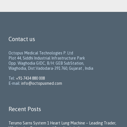
Contact us
Octopus Medical Technologies P. Ltd
Plot 44, Siddhi Industrial Infrastructure Park
Opp. Waghodia GIDC, B/H: GEB SubStation,
Waghodia, Dist:Vadodara-391 760, Gujarat , India
Tel:
+91-7434 880 008
E-mail:
info@octopusmed.com
Recent Posts
Terumo Sarns System 1 Heart Lung Machine – Leading Trader,