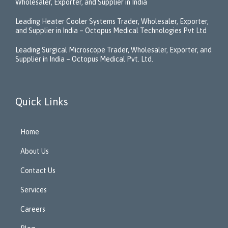
Wholesaler, Exporter, and Supplier in India
Leading Heater Cooler Systems Trader, Wholesaler, Exporter,
and Supplier in India – Octopus Medical Technologies Pvt Ltd
Leading Surgical Microscope Trader, Wholesaler, Exporter, and
Supplier in India – Octopus Medical Pvt. Ltd.
Quick Links
Home
About Us
Contact Us
Services
Careers