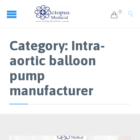
0


Category:
Intra-
aortic balloon
pump
manufacturer