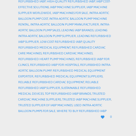
REFURBISHED IABP
,
HIGH-QUALITY REFURBISHED IABP
,
IABP COST-
EFFECTIVE SOLUTIONS
,
IABP MACHINE SUPPLIER
,
IABP MACHINE
SUPPLIER WORLDWIDE
,
IABP MACHINES FOR SALE
,
INTRA-AORTIC
BALLOON PUMP COST
,
INTRA-AORTIC BALLOON PUMP MACHINE
RENTAL
,
INTRA-AORTIC BALLOON PUMP MANUFACTURER
,
INTRA-
AORTIC BALLOON PUMP SALES
,
LEADING IABP BRANDS
,
LEADING
INTRA-AORTIC BALLOON PUMP SUPPLIER
,
LEADING REFURBISHED
IABP SUPPLIER
,
LOW-COST REFURBISHED IABP
,
QUALITY
REFURBISHED MEDICAL EQUIPMENT
,
REFURBISHED CARDIAC
CARE MACHINES
,
REFURBISHED CARDIAC MACHINES
,
REFURBISHED HEART PUMP MACHINES
,
REFURBISHED IABP FOR
CLINICS
,
REFURBISHED IABP FOR HOSPITALS
,
REFURBISHED INTRA-
AORTIC BALLOON PUMP
,
REFURBISHED MEDICAL EQUIPMENT
EXPORTER
,
REFURBISHED MEDICAL EQUIPMENT SUPPLIERS
,
RELIABLE REFURBISHED CARDIAC EQUIPMENT
,
RELIABLE
REFURBISHED IABP SUPPLIER
,
SUSTAINABLE REFURBISHED
MEDICAL DEVICES
,
TOP REFURBISHED IABP BRANDS
,
TRUSTED
CARDIAC MACHINE SUPPLIERS
,
TRUSTED IABP MACHINE SUPPLIER
,
TRUSTED SUPPLIER OF IABP MACHINES
,
USED INTRA-AORTIC
BALLOON PUMPS FOR SALE
,
WHERE TO BUY REFURBISHED IABP
LOVE

0
IT