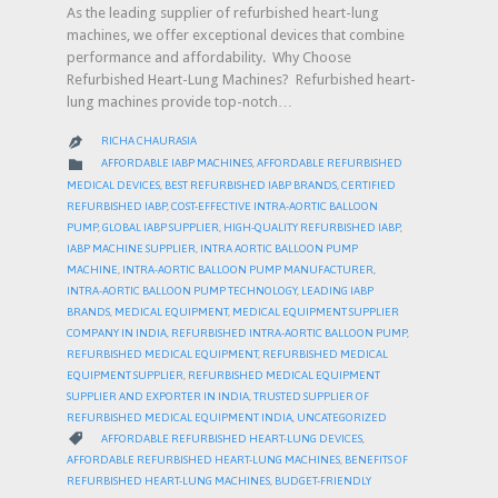
As the leading supplier of refurbished heart-lung
machines, we offer exceptional devices that combine
performance and affordability. Why Choose
Refurbished Heart-Lung Machines? Refurbished heart-
lung machines provide top-notch…
RICHA CHAURASIA

CATEGORY

AFFORDABLE IABP MACHINES
,
AFFORDABLE REFURBISHED
MEDICAL DEVICES
,
BEST REFURBISHED IABP BRANDS
,
CERTIFIED
REFURBISHED IABP
,
COST-EFFECTIVE INTRA-AORTIC BALLOON
PUMP
,
GLOBAL IABP SUPPLIER
,
HIGH-QUALITY REFURBISHED IABP
,
IABP MACHINE SUPPLIER
,
INTRA AORTIC BALLOON PUMP
MACHINE
,
INTRA-AORTIC BALLOON PUMP MANUFACTURER
,
INTRA-AORTIC BALLOON PUMP TECHNOLOGY
,
LEADING IABP
BRANDS
,
MEDICAL EQUIPMENT
,
MEDICAL EQUIPMENT SUPPLIER
COMPANY IN INDIA
,
REFURBISHED INTRA-AORTIC BALLOON PUMP
,
REFURBISHED MEDICAL EQUIPMENT
,
REFURBISHED MEDICAL
EQUIPMENT SUPPLIER
,
REFURBISHED MEDICAL EQUIPMENT
SUPPLIER AND EXPORTER IN INDIA
,
TRUSTED SUPPLIER OF
REFURBISHED MEDICAL EQUIPMENT INDIA
,
UNCATEGORIZED
CATEGORY

AFFORDABLE REFURBISHED HEART-LUNG DEVICES
,
AFFORDABLE REFURBISHED HEART-LUNG MACHINES
,
BENEFITS OF
REFURBISHED HEART-LUNG MACHINES
,
BUDGET-FRIENDLY