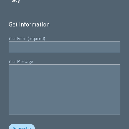
Blog
Get Information
Your Email (required)
Your Message