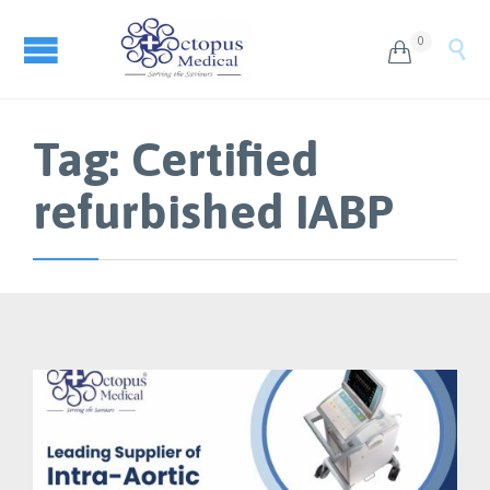
0


Tag:
Certified
refurbished IABP