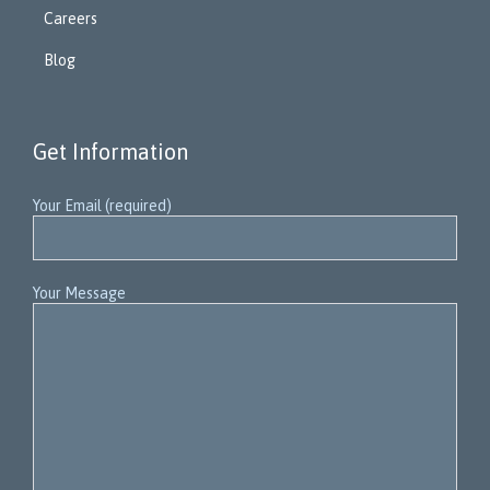
Careers
Blog
Get Information
Your Email (required)
Your Message