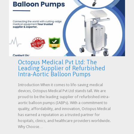
Octopus Medical Pvt Ltd: The
Leading Supplier of Refurbished
Intra-Aortic Balloon Pumps
Introduction When it comes to life-saving medical
devices, Octopus Medical Pvt Ltd stands tall. We are
proud to be the leading supplier of refurbished intra-
aortic balloon pumps (IABPs). With a commitment to
quality, affordability, and innovation, Octopus Medical
has earned a reputation as a trusted partner for
hospitals, clinics, and healthcare providers worldwide.
Why Choose…