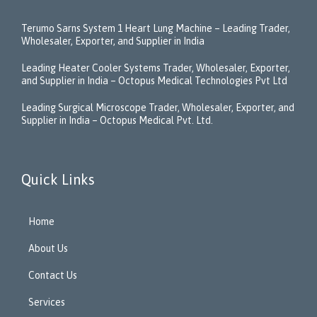
Terumo Sarns System 1 Heart Lung Machine – Leading Trader,
Wholesaler, Exporter, and Supplier in India
Leading Heater Cooler Systems Trader, Wholesaler, Exporter,
and Supplier in India – Octopus Medical Technologies Pvt Ltd
Leading Surgical Microscope Trader, Wholesaler, Exporter, and
Supplier in India – Octopus Medical Pvt. Ltd.
Quick Links
Home
About Us
Contact Us
Services