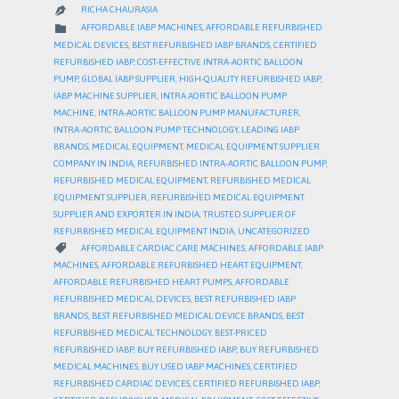
RICHA CHAURASIA

CATEGORY

AFFORDABLE IABP MACHINES
,
AFFORDABLE REFURBISHED
MEDICAL DEVICES
,
BEST REFURBISHED IABP BRANDS
,
CERTIFIED
REFURBISHED IABP
,
COST-EFFECTIVE INTRA-AORTIC BALLOON
PUMP
,
GLOBAL IABP SUPPLIER
,
HIGH-QUALITY REFURBISHED IABP
,
IABP MACHINE SUPPLIER
,
INTRA AORTIC BALLOON PUMP
MACHINE
,
INTRA-AORTIC BALLOON PUMP MANUFACTURER
,
INTRA-AORTIC BALLOON PUMP TECHNOLOGY
,
LEADING IABP
BRANDS
,
MEDICAL EQUIPMENT
,
MEDICAL EQUIPMENT SUPPLIER
COMPANY IN INDIA
,
REFURBISHED INTRA-AORTIC BALLOON PUMP
,
REFURBISHED MEDICAL EQUIPMENT
,
REFURBISHED MEDICAL
EQUIPMENT SUPPLIER
,
REFURBISHED MEDICAL EQUIPMENT
SUPPLIER AND EXPORTER IN INDIA
,
TRUSTED SUPPLIER OF
REFURBISHED MEDICAL EQUIPMENT INDIA
,
UNCATEGORIZED
CATEGORY

AFFORDABLE CARDIAC CARE MACHINES
,
AFFORDABLE IABP
MACHINES
,
AFFORDABLE REFURBISHED HEART EQUIPMENT
,
AFFORDABLE REFURBISHED HEART PUMPS
,
AFFORDABLE
REFURBISHED MEDICAL DEVICES
,
BEST REFURBISHED IABP
BRANDS
,
BEST REFURBISHED MEDICAL DEVICE BRANDS
,
BEST
REFURBISHED MEDICAL TECHNOLOGY
,
BEST-PRICED
REFURBISHED IABP
,
BUY REFURBISHED IABP
,
BUY REFURBISHED
MEDICAL MACHINES
,
BUY USED IABP MACHINES
,
CERTIFIED
REFURBISHED CARDIAC DEVICES
,
CERTIFIED REFURBISHED IABP
,