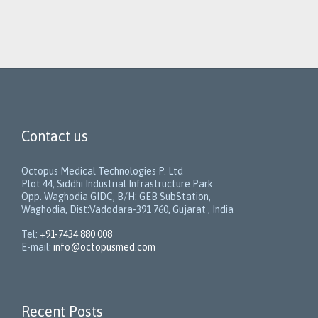
Contact us
Octopus Medical Technologies P. Ltd
Plot 44, Siddhi Industrial Infrastructure Park
Opp. Waghodia GIDC, B/H: GEB SubStation,
Waghodia, Dist:Vadodara-391 760, Gujarat , India
Tel:
+91-7434 880 008
E-mail:
info@octopusmed.com
Recent Posts