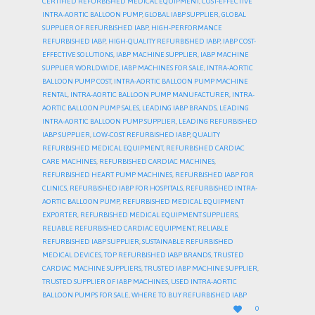
CERTIFIED REFURBISHED MEDICAL EQUIPMENT
,
COST-EFFECTIVE
INTRA-AORTIC BALLOON PUMP
,
GLOBAL IABP SUPPLIER
,
GLOBAL
SUPPLIER OF REFURBISHED IABP
,
HIGH-PERFORMANCE
REFURBISHED IABP
,
HIGH-QUALITY REFURBISHED IABP
,
IABP COST-
EFFECTIVE SOLUTIONS
,
IABP MACHINE SUPPLIER
,
IABP MACHINE
SUPPLIER WORLDWIDE
,
IABP MACHINES FOR SALE
,
INTRA-AORTIC
BALLOON PUMP COST
,
INTRA-AORTIC BALLOON PUMP MACHINE
RENTAL
,
INTRA-AORTIC BALLOON PUMP MANUFACTURER
,
INTRA-
AORTIC BALLOON PUMP SALES
,
LEADING IABP BRANDS
,
LEADING
INTRA-AORTIC BALLOON PUMP SUPPLIER
,
LEADING REFURBISHED
IABP SUPPLIER
,
LOW-COST REFURBISHED IABP
,
QUALITY
REFURBISHED MEDICAL EQUIPMENT
,
REFURBISHED CARDIAC
CARE MACHINES
,
REFURBISHED CARDIAC MACHINES
,
REFURBISHED HEART PUMP MACHINES
,
REFURBISHED IABP FOR
CLINICS
,
REFURBISHED IABP FOR HOSPITALS
,
REFURBISHED INTRA-
AORTIC BALLOON PUMP
,
REFURBISHED MEDICAL EQUIPMENT
EXPORTER
,
REFURBISHED MEDICAL EQUIPMENT SUPPLIERS
,
RELIABLE REFURBISHED CARDIAC EQUIPMENT
,
RELIABLE
REFURBISHED IABP SUPPLIER
,
SUSTAINABLE REFURBISHED
MEDICAL DEVICES
,
TOP REFURBISHED IABP BRANDS
,
TRUSTED
CARDIAC MACHINE SUPPLIERS
,
TRUSTED IABP MACHINE SUPPLIER
,
TRUSTED SUPPLIER OF IABP MACHINES
,
USED INTRA-AORTIC
BALLOON PUMPS FOR SALE
,
WHERE TO BUY REFURBISHED IABP
LOVE

0
IT