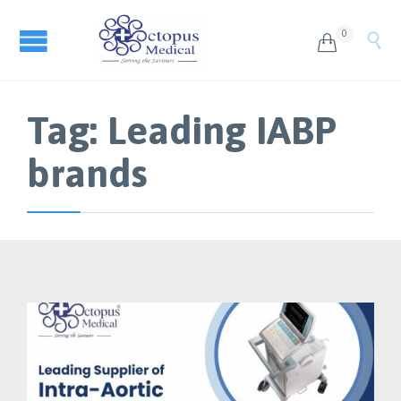
0


Tag:
Leading IABP
brands