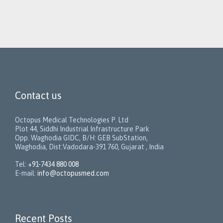
Contact us
Octopus Medical Technologies P. Ltd
Plot 44, Siddhi Industrial Infrastructure Park
Opp. Waghodia GIDC, B/H: GEB SubStation,
Waghodia, Dist:Vadodara-391 760, Gujarat , India
Tel:
+91-7434 880 008
E-mail:
info@octopusmed.com
Recent Posts