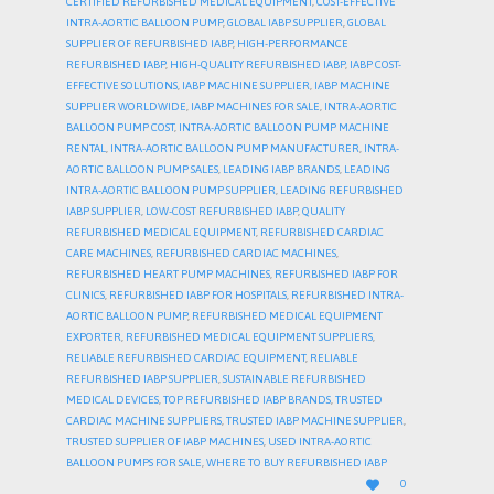
CERTIFIED REFURBISHED MEDICAL EQUIPMENT
,
COST-EFFECTIVE
INTRA-AORTIC BALLOON PUMP
,
GLOBAL IABP SUPPLIER
,
GLOBAL
SUPPLIER OF REFURBISHED IABP
,
HIGH-PERFORMANCE
REFURBISHED IABP
,
HIGH-QUALITY REFURBISHED IABP
,
IABP COST-
EFFECTIVE SOLUTIONS
,
IABP MACHINE SUPPLIER
,
IABP MACHINE
SUPPLIER WORLDWIDE
,
IABP MACHINES FOR SALE
,
INTRA-AORTIC
BALLOON PUMP COST
,
INTRA-AORTIC BALLOON PUMP MACHINE
RENTAL
,
INTRA-AORTIC BALLOON PUMP MANUFACTURER
,
INTRA-
AORTIC BALLOON PUMP SALES
,
LEADING IABP BRANDS
,
LEADING
INTRA-AORTIC BALLOON PUMP SUPPLIER
,
LEADING REFURBISHED
IABP SUPPLIER
,
LOW-COST REFURBISHED IABP
,
QUALITY
REFURBISHED MEDICAL EQUIPMENT
,
REFURBISHED CARDIAC
CARE MACHINES
,
REFURBISHED CARDIAC MACHINES
,
REFURBISHED HEART PUMP MACHINES
,
REFURBISHED IABP FOR
CLINICS
,
REFURBISHED IABP FOR HOSPITALS
,
REFURBISHED INTRA-
AORTIC BALLOON PUMP
,
REFURBISHED MEDICAL EQUIPMENT
EXPORTER
,
REFURBISHED MEDICAL EQUIPMENT SUPPLIERS
,
RELIABLE REFURBISHED CARDIAC EQUIPMENT
,
RELIABLE
REFURBISHED IABP SUPPLIER
,
SUSTAINABLE REFURBISHED
MEDICAL DEVICES
,
TOP REFURBISHED IABP BRANDS
,
TRUSTED
CARDIAC MACHINE SUPPLIERS
,
TRUSTED IABP MACHINE SUPPLIER
,
TRUSTED SUPPLIER OF IABP MACHINES
,
USED INTRA-AORTIC
BALLOON PUMPS FOR SALE
,
WHERE TO BUY REFURBISHED IABP
LOVE

0
IT