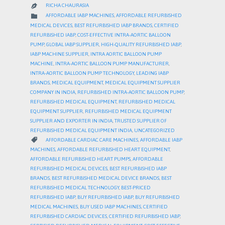
RICHA CHAURASIA

CATEGORY

AFFORDABLE IABP MACHINES
,
AFFORDABLE REFURBISHED
MEDICAL DEVICES
,
BEST REFURBISHED IABP BRANDS
,
CERTIFIED
REFURBISHED IABP
,
COST-EFFECTIVE INTRA-AORTIC BALLOON
PUMP
,
GLOBAL IABP SUPPLIER
,
HIGH-QUALITY REFURBISHED IABP
,
IABP MACHINE SUPPLIER
,
INTRA AORTIC BALLOON PUMP
MACHINE
,
INTRA-AORTIC BALLOON PUMP MANUFACTURER
,
INTRA-AORTIC BALLOON PUMP TECHNOLOGY
,
LEADING IABP
BRANDS
,
MEDICAL EQUIPMENT
,
MEDICAL EQUIPMENT SUPPLIER
COMPANY IN INDIA
,
REFURBISHED INTRA-AORTIC BALLOON PUMP
,
REFURBISHED MEDICAL EQUIPMENT
,
REFURBISHED MEDICAL
EQUIPMENT SUPPLIER
,
REFURBISHED MEDICAL EQUIPMENT
SUPPLIER AND EXPORTER IN INDIA
,
TRUSTED SUPPLIER OF
REFURBISHED MEDICAL EQUIPMENT INDIA
,
UNCATEGORIZED
CATEGORY

AFFORDABLE CARDIAC CARE MACHINES
,
AFFORDABLE IABP
MACHINES
,
AFFORDABLE REFURBISHED HEART EQUIPMENT
,
AFFORDABLE REFURBISHED HEART PUMPS
,
AFFORDABLE
REFURBISHED MEDICAL DEVICES
,
BEST REFURBISHED IABP
BRANDS
,
BEST REFURBISHED MEDICAL DEVICE BRANDS
,
BEST
REFURBISHED MEDICAL TECHNOLOGY
,
BEST-PRICED
REFURBISHED IABP
,
BUY REFURBISHED IABP
,
BUY REFURBISHED
MEDICAL MACHINES
,
BUY USED IABP MACHINES
,
CERTIFIED
REFURBISHED CARDIAC DEVICES
,
CERTIFIED REFURBISHED IABP
,