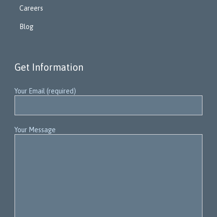
Careers
Blog
Get Information
Your Email (required)
Your Message