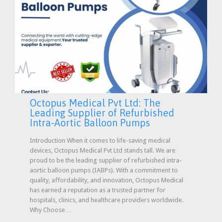
Octopus Medical Pvt Ltd: The
Leading Supplier of Refurbished
Intra-Aortic Balloon Pumps
Introduction When it comes to life-saving medical
devices, Octopus Medical Pvt Ltd stands tall. We are
proud to be the leading supplier of refurbished intra-
aortic balloon pumps (IABPs). With a commitment to
quality, affordability, and innovation, Octopus Medical
has earned a reputation as a trusted partner for
hospitals, clinics, and healthcare providers worldwide.
Why Choose…