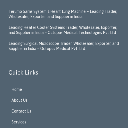
Terumo Sarns System 1 Heart Lung Machine – Leading Trader,
Wholesaler, Exporter, and Supplier in India
Leading Heater Cooler Systems Trader, Wholesaler, Exporter,
and Supplier in India – Octopus Medical Technologies Pvt Ltd
Leading Surgical Microscope Trader, Wholesaler, Exporter, and
Supplier in India – Octopus Medical Pvt. Ltd.
Quick Links
Home
About Us
Contact Us
Services