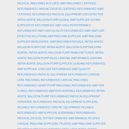
MEDICAL MACHINES
,
BUY USED IABP MACHINES
,
CERTIFIED
REFURBISHED CARDIAC DEVICES
,
CERTIFIED REFURBISHED IABP
,
CERTIFIED REFURBISHED MEDICAL EQUIPMENT
,
COST-EFFECTIVE
INTRA-AORTIC BALLOON PUMP
,
GLOBAL IABP SUPPLIER
,
GLOBAL
SUPPLIER OF REFURBISHED IABP
,
HIGH-PERFORMANCE
REFURBISHED IABP
,
HIGH-QUALITY REFURBISHED IABP
,
IABP COST-
EFFECTIVE SOLUTIONS
,
IABP MACHINE SUPPLIER
,
IABP MACHINE
SUPPLIER WORLDWIDE
,
IABP MACHINES FOR SALE
,
INTRA-AORTIC
BALLOON PUMP COST
,
INTRA-AORTIC BALLOON PUMP MACHINE
RENTAL
,
INTRA-AORTIC BALLOON PUMP MANUFACTURER
,
INTRA-
AORTIC BALLOON PUMP SALES
,
LEADING IABP BRANDS
,
LEADING
INTRA-AORTIC BALLOON PUMP SUPPLIER
,
LEADING REFURBISHED
IABP SUPPLIER
,
LOW-COST REFURBISHED IABP
,
QUALITY
REFURBISHED MEDICAL EQUIPMENT
,
REFURBISHED CARDIAC
CARE MACHINES
,
REFURBISHED CARDIAC MACHINES
,
REFURBISHED HEART PUMP MACHINES
,
REFURBISHED IABP FOR
CLINICS
,
REFURBISHED IABP FOR HOSPITALS
,
REFURBISHED INTRA-
AORTIC BALLOON PUMP
,
REFURBISHED MEDICAL EQUIPMENT
EXPORTER
,
REFURBISHED MEDICAL EQUIPMENT SUPPLIERS
,
RELIABLE REFURBISHED CARDIAC EQUIPMENT
,
RELIABLE
REFURBISHED IABP SUPPLIER
,
SUSTAINABLE REFURBISHED
MEDICAL DEVICES
,
TOP REFURBISHED IABP BRANDS
,
TRUSTED
CARDIAC MACHINE SUPPLIERS
,
TRUSTED IABP MACHINE SUPPLIER
,