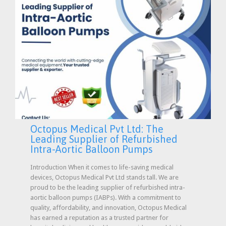
Octopus Medical Pvt Ltd: The
Leading Supplier of Refurbished
Intra-Aortic Balloon Pumps
Introduction When it comes to life-saving medical
devices, Octopus Medical Pvt Ltd stands tall. We are
proud to be the leading supplier of refurbished intra-
aortic balloon pumps (IABPs). With a commitment to
quality, affordability, and innovation, Octopus Medical
has earned a reputation as a trusted partner for