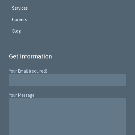
Services
Careers
Blog
Get Information
Your Email (required)
Your Message