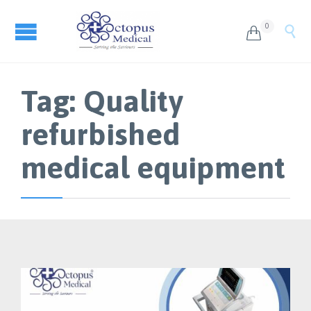
0


Tag:
Quality
refurbished
medical equipment