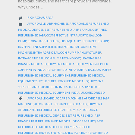
hospitals, clinics, and healthcare providers worldwide.
Why Choose…
RICHA CHAURASIA

CATEGORY

AFFORDABLE IABP MACHINES
,
AFFORDABLE REFURBISHED
MEDICAL DEVICES
,
BEST REFURBISHED IABP BRANDS
,
CERTIFIED
REFURBISHED IABP
,
COST-EFFECTIVE INTRA-AORTIC BALLOON
PUMP
,
GLOBAL IABP SUPPLIER
,
HIGH-QUALITY REFURBISHED IABP
,
IABP MACHINE SUPPLIER
,
INTRA AORTIC BALLOON PUMP
MACHINE
,
INTRA-AORTIC BALLOON PUMP MANUFACTURER
,
INTRA-AORTIC BALLOON PUMP TECHNOLOGY
,
LEADING IABP
BRANDS
,
MEDICAL EQUIPMENT
,
MEDICAL EQUIPMENT SUPPLIER
COMPANY IN INDIA
,
REFURBISHED INTRA-AORTIC BALLOON PUMP
,
REFURBISHED MEDICAL EQUIPMENT
,
REFURBISHED MEDICAL
EQUIPMENT SUPPLIER
,
REFURBISHED MEDICAL EQUIPMENT
SUPPLIER AND EXPORTER IN INDIA
,
TRUSTED SUPPLIER OF
REFURBISHED MEDICAL EQUIPMENT INDIA
,
UNCATEGORIZED
CATEGORY

AFFORDABLE CARDIAC CARE MACHINES
,
AFFORDABLE IABP
MACHINES
,
AFFORDABLE REFURBISHED HEART EQUIPMENT
,
AFFORDABLE REFURBISHED HEART PUMPS
,
AFFORDABLE
REFURBISHED MEDICAL DEVICES
,
BEST REFURBISHED IABP
BRANDS
,
BEST REFURBISHED MEDICAL DEVICE BRANDS
,
BEST
REFURBISHED MEDICAL TECHNOLOGY
,
BEST-PRICED
REFURBISHED IABP
,
BUY REFURBISHED IABP
,
BUY REFURBISHED