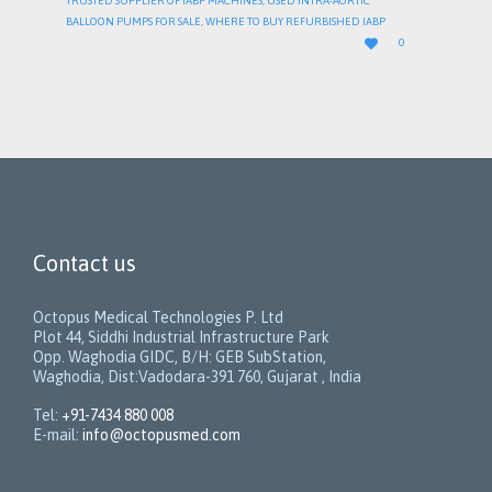
TRUSTED SUPPLIER OF IABP MACHINES
,
USED INTRA-AORTIC
BALLOON PUMPS FOR SALE
,
WHERE TO BUY REFURBISHED IABP
LOVE

0
IT
Contact us
Octopus Medical Technologies P. Ltd
Plot 44, Siddhi Industrial Infrastructure Park
Opp. Waghodia GIDC, B/H: GEB SubStation,
Waghodia, Dist:Vadodara-391 760, Gujarat , India
Tel:
+91-7434 880 008
E-mail:
info@octopusmed.com