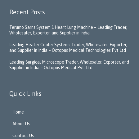
Recent Posts
Terumo Sarns System 1 Heart Lung Machine – Leading Trader,
Wholesaler, Exporter, and Supplier in India
Leading Heater Cooler Systems Trader, Wholesaler, Exporter,
and Supplier in India – Octopus Medical Technologies Pvt Ltd
Leading Surgical Microscope Trader, Wholesaler, Exporter, and
Supplier in India – Octopus Medical Pvt. Ltd.
Quick Links
Home
About Us
Contact Us