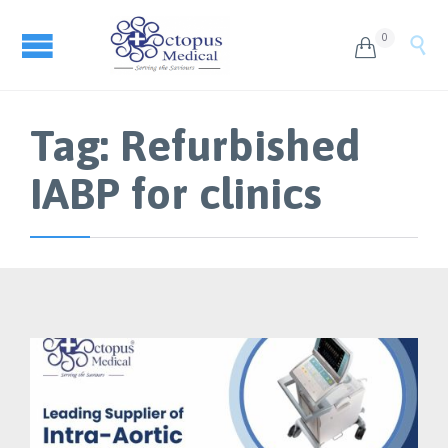
0


Tag:
Refurbished
IABP for clinics