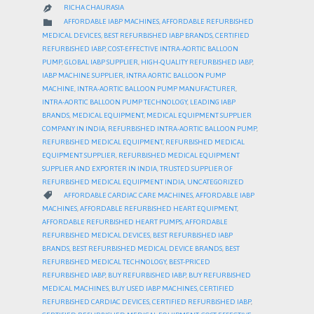
RICHA CHAURASIA

CATEGORY

AFFORDABLE IABP MACHINES
,
AFFORDABLE REFURBISHED
MEDICAL DEVICES
,
BEST REFURBISHED IABP BRANDS
,
CERTIFIED
REFURBISHED IABP
,
COST-EFFECTIVE INTRA-AORTIC BALLOON
PUMP
,
GLOBAL IABP SUPPLIER
,
HIGH-QUALITY REFURBISHED IABP
,
IABP MACHINE SUPPLIER
,
INTRA AORTIC BALLOON PUMP
MACHINE
,
INTRA-AORTIC BALLOON PUMP MANUFACTURER
,
INTRA-AORTIC BALLOON PUMP TECHNOLOGY
,
LEADING IABP
BRANDS
,
MEDICAL EQUIPMENT
,
MEDICAL EQUIPMENT SUPPLIER
COMPANY IN INDIA
,
REFURBISHED INTRA-AORTIC BALLOON PUMP
,
REFURBISHED MEDICAL EQUIPMENT
,
REFURBISHED MEDICAL
EQUIPMENT SUPPLIER
,
REFURBISHED MEDICAL EQUIPMENT
SUPPLIER AND EXPORTER IN INDIA
,
TRUSTED SUPPLIER OF
REFURBISHED MEDICAL EQUIPMENT INDIA
,
UNCATEGORIZED
CATEGORY

AFFORDABLE CARDIAC CARE MACHINES
,
AFFORDABLE IABP
MACHINES
,
AFFORDABLE REFURBISHED HEART EQUIPMENT
,
AFFORDABLE REFURBISHED HEART PUMPS
,
AFFORDABLE
REFURBISHED MEDICAL DEVICES
,
BEST REFURBISHED IABP
BRANDS
,
BEST REFURBISHED MEDICAL DEVICE BRANDS
,
BEST
REFURBISHED MEDICAL TECHNOLOGY
,
BEST-PRICED
REFURBISHED IABP
,
BUY REFURBISHED IABP
,
BUY REFURBISHED
MEDICAL MACHINES
,
BUY USED IABP MACHINES
,
CERTIFIED
REFURBISHED CARDIAC DEVICES
,
CERTIFIED REFURBISHED IABP
,