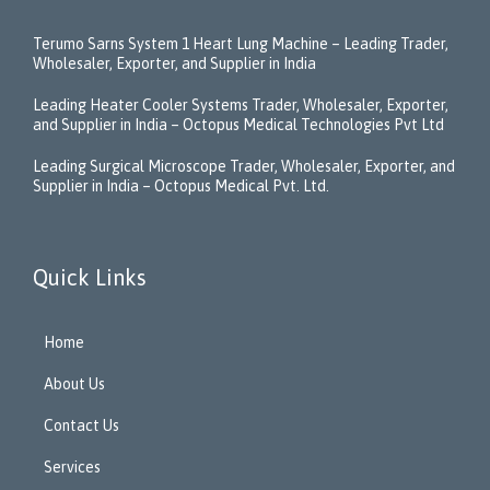
Terumo Sarns System 1 Heart Lung Machine – Leading Trader,
Wholesaler, Exporter, and Supplier in India
Leading Heater Cooler Systems Trader, Wholesaler, Exporter,
and Supplier in India – Octopus Medical Technologies Pvt Ltd
Leading Surgical Microscope Trader, Wholesaler, Exporter, and
Supplier in India – Octopus Medical Pvt. Ltd.
Quick Links
Home
About Us
Contact Us
Services