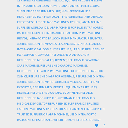
CERTIFIED REFURBISHED MEDICAL EQUIPMENT
,
COST-EFFECTIVE
INTRA-AORTIC BALLOON PUMP
,
GLOBAL IABP SUPPLIER
,
GLOBAL
SUPPLIER OF REFURBISHED IABP
,
HIGH-PERFORMANCE
REFURBISHED IABP
,
HIGH-QUALITY REFURBISHED IABP
,
IABP COST-
EFFECTIVE SOLUTIONS
,
IABP MACHINE SUPPLIER
,
IABP MACHINE
SUPPLIER WORLDWIDE
,
IABP MACHINES FOR SALE
,
INTRA-AORTIC
BALLOON PUMP COST
,
INTRA-AORTIC BALLOON PUMP MACHINE
RENTAL
,
INTRA-AORTIC BALLOON PUMP MANUFACTURER
,
INTRA-
AORTIC BALLOON PUMP SALES
,
LEADING IABP BRANDS
,
LEADING
INTRA-AORTIC BALLOON PUMP SUPPLIER
,
LEADING REFURBISHED
IABP SUPPLIER
,
LOW-COST REFURBISHED IABP
,
QUALITY
REFURBISHED MEDICAL EQUIPMENT
,
REFURBISHED CARDIAC
CARE MACHINES
,
REFURBISHED CARDIAC MACHINES
,
REFURBISHED HEART PUMP MACHINES
,
REFURBISHED IABP FOR
CLINICS
,
REFURBISHED IABP FOR HOSPITALS
,
REFURBISHED INTRA-
AORTIC BALLOON PUMP
,
REFURBISHED MEDICAL EQUIPMENT
EXPORTER
,
REFURBISHED MEDICAL EQUIPMENT SUPPLIERS
,
RELIABLE REFURBISHED CARDIAC EQUIPMENT
,
RELIABLE
REFURBISHED IABP SUPPLIER
,
SUSTAINABLE REFURBISHED
MEDICAL DEVICES
,
TOP REFURBISHED IABP BRANDS
,
TRUSTED
CARDIAC MACHINE SUPPLIERS
,
TRUSTED IABP MACHINE SUPPLIER
,
TRUSTED SUPPLIER OF IABP MACHINES
,
USED INTRA-AORTIC
BALLOON PUMPS FOR SALE
,
WHERE TO BUY REFURBISHED IABP
LOVE

0
IT