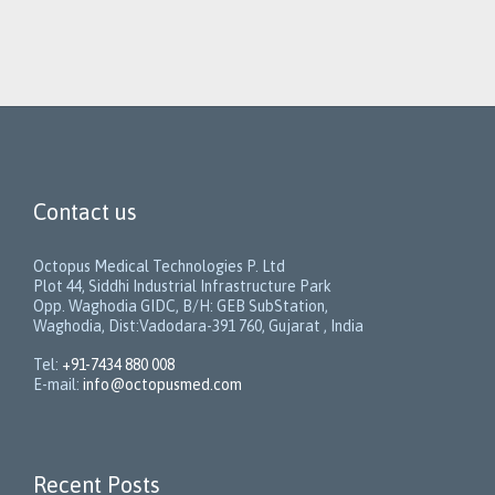
Contact us
Octopus Medical Technologies P. Ltd
Plot 44, Siddhi Industrial Infrastructure Park
Opp. Waghodia GIDC, B/H: GEB SubStation,
Waghodia, Dist:Vadodara-391 760, Gujarat , India
Tel:
+91-7434 880 008
E-mail:
info@octopusmed.com
Recent Posts