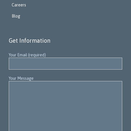
Careers
Blog
Get Information
Your Email (required)
Your Message