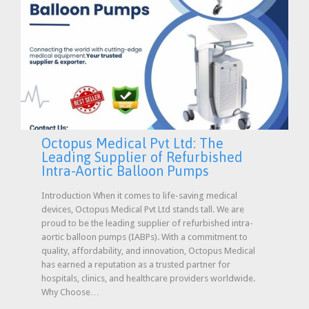
Octopus Medical Pvt Ltd: The
Leading Supplier of Refurbished
Intra-Aortic Balloon Pumps
Introduction When it comes to life-saving medical
devices, Octopus Medical Pvt Ltd stands tall. We are
proud to be the leading supplier of refurbished intra-
aortic balloon pumps (IABPs). With a commitment to
quality, affordability, and innovation, Octopus Medical
has earned a reputation as a trusted partner for
hospitals, clinics, and healthcare providers worldwide.
Why Choose…