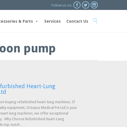



Follow us on:
Skip

to
cessories & Parts
Services
Contact Us
content
lloon pump
efurbished Heart-Lung
Ltd
n buying refurbished heart-lung machines. If
uality equipment, Octopus Medical Pvt Ltd is your
 heart-lung machines, we offer exceptional
ty. Why Choose Refurbished Heart-Lung
ide top-notch…