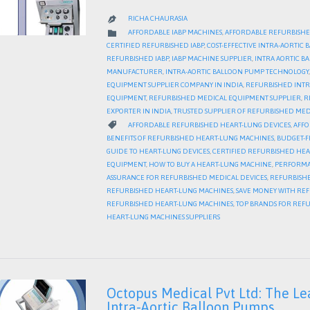
RICHA CHAURASIA

CATEGORY

AFFORDABLE IABP MACHINES
,
AFFORDABLE REFURBISHE
CERTIFIED REFURBISHED IABP
,
COST-EFFECTIVE INTRA-AORTIC
REFURBISHED IABP
,
IABP MACHINE SUPPLIER
,
INTRA AORTIC 
MANUFACTURER
,
INTRA-AORTIC BALLOON PUMP TECHNOLOGY
EQUIPMENT SUPPLIER COMPANY IN INDIA
,
REFURBISHED INTR
EQUIPMENT
,
REFURBISHED MEDICAL EQUIPMENT SUPPLIER
,
R
EXPORTER IN INDIA
,
TRUSTED SUPPLIER OF REFURBISHED MED
CATEGORY

AFFORDABLE REFURBISHED HEART-LUNG DEVICES
,
AFFO
BENEFITS OF REFURBISHED HEART-LUNG MACHINES
,
BUDGET-F
GUIDE TO HEART-LUNG DEVICES
,
CERTIFIED REFURBISHED HE
EQUIPMENT
,
HOW TO BUY A HEART-LUNG MACHINE
,
PERFORMA
ASSURANCE FOR REFURBISHED MEDICAL DEVICES
,
REFURBISHE
REFURBISHED HEART-LUNG MACHINES
,
SAVE MONEY WITH RE
REFURBISHED HEART-LUNG MACHINES
,
TOP BRANDS FOR REF
HEART-LUNG MACHINES SUPPLIERS
Octopus Medical Pvt Ltd: The Le
Intra-Aortic Balloon Pumps