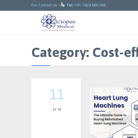

+91-7434 880 008
For Contact us:
Tel:
Category:
Cost-ef
11
12 '24