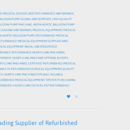
D MEDICAL DEVICES
,
BEST REFURBISHED IABP BRANDS
,
 BALLOON PUMP
,
GLOBAL IABP SUPPLIER
,
HIGH-QUALITY
BALLOON PUMP MACHINE
,
INTRA-AORTIC BALLOON PUMP
,
LEADING IABP BRANDS
,
MEDICAL EQUIPMENT
,
MEDICAL
A-AORTIC BALLOON PUMP
,
REFURBISHED MEDICAL
EFURBISHED MEDICAL EQUIPMENT SUPPLIER AND
ICAL EQUIPMENT INDIA
,
UNCATEGORIZED
RDABLE REFURBISHED HEART-LUNG MACHINES
,
RIENDLY HEART-LUNG MACHINE OPTIONS
,
BUYER’S
ART-LUNG MACHINES
,
CERTIFIED REFURBISHED MEDICAL
NCE OF REFURBISHED SURGICAL EQUIPMENT
,
QUALITY
D HEART-LUNG MACHINES FOR SALE
,
RELIABLE
FURBISHED MEDICAL EQUIPMENT
,
TIPS FOR PURCHASING
URBISHED HEART-LUNG DEVICES
,
TOP REFURBISHED
LOVE

0
IT
ading Supplier of Refurbished