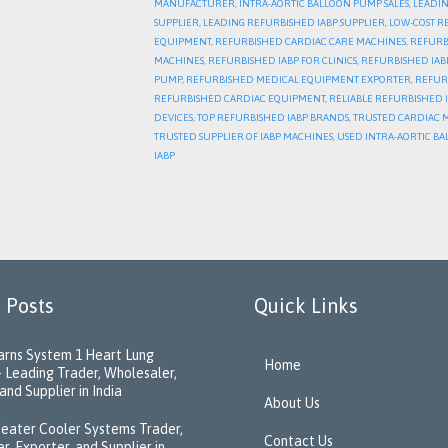
MANUFACTURER
,
INTRA-AORTIC BALLOON PUMP SALES
,
LEADIN
SUPPLIER
,
LEADING REFURBISHED IABP SUPPLIER
,
LOW-COST R
EQUIPMENT
,
REFURBISHED CARDIAC CARE MACHINES
,
REFURB
MACHINES
,
REFURBISHED IABP FOR CLINICS
,
REFURBISHED IABP
PUMP
,
REFURBISHED MEDICAL EQUIPMENT EXPORTER
,
REFUR
REFURBISHED CARDIAC EQUIPMENT
,
RELIABLE REFURBISHED 
DEVICES
,
TOP REFURBISHED IABP BRANDS
,
TRUSTED CARDIAC 
TRUSTED SUPPLIER OF IABP MACHINES
,
USED INTRA-AORTIC BA
IABP
 Posts
Quick Links
rns System 1 Heart Lung
Home
 Leading Trader, Wholesaler,
and Supplier in India
About Us
eater Cooler Systems Trader,
Contact Us
r, Exporter, and Supplier in