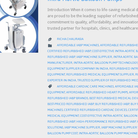
Introduction When it comes to life-saving medical d
are proud to be the leading supplier of refurbished
commitment to quality, affordability, and innovati
trusted partner for hospitals, clinics, and health
RICHA CHAURASIA

CATEGORY

AFFORDABLE IABP MACHINES
,
AFFORDABLE REFURBISHE
CERTIFIED REFURBISHED IABP
,
COST-EFFECTIVE INTRA-AORTIC
REFURBISHED IABP
,
IABP MACHINE SUPPLIER
,
INTRA AORTIC 
MANUFACTURER
,
INTRA-AORTIC BALLOON PUMP TECHNOLOGY
EQUIPMENT SUPPLIER COMPANY IN INDIA
,
REFURBISHED INTR
EQUIPMENT
,
REFURBISHED MEDICAL EQUIPMENT SUPPLIER
,
R
EXPORTER IN INDIA
,
TRUSTED SUPPLIER OF REFURBISHED MED
CATEGORY

AFFORDABLE CARDIAC CARE MACHINES
,
AFFORDABLE IA
EQUIPMENT
,
AFFORDABLE REFURBISHED HEART PUMPS
,
AFFOR
REFURBISHED IABP BRANDS
,
BEST REFURBISHED MEDICAL DEV
BEST-PRICED REFURBISHED IABP
,
BUY REFURBISHED IABP
,
BUY 
MACHINES
,
CERTIFIED REFURBISHED CARDIAC DEVICES
,
CERTI
MEDICAL EQUIPMENT
,
COST-EFFECTIVE INTRA-AORTIC BALLOO
REFURBISHED IABP
,
HIGH-PERFORMANCE REFURBISHED IABP
,
SOLUTIONS
,
IABP MACHINE SUPPLIER
,
IABP MACHINE SUPPLIE
BALLOON PUMP COST
,
INTRA-AORTIC BALLOON PUMP MACHINE