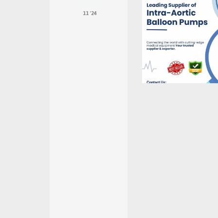
11 '24