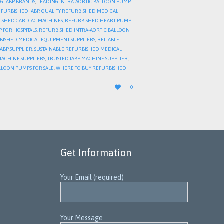
G IABP BRANDS
,
LEADING INTRA-AORTIC BALLOON PUMP
EFURBISHED IABP
,
QUALITY REFURBISHED MEDICAL
ISHED CARDIAC MACHINES
,
REFURBISHED HEART PUMP
 FOR HOSPITALS
,
REFURBISHED INTRA-AORTIC BALLOON
BISHED MEDICAL EQUIPMENT SUPPLIERS
,
RELIABLE
IABP SUPPLIER
,
SUSTAINABLE REFURBISHED MEDICAL
MACHINE SUPPLIERS
,
TRUSTED IABP MACHINE SUPPLIER
,
LLOON PUMPS FOR SALE
,
WHERE TO BUY REFURBISHED
LOVE

0
IT
Get Information
Your Email (required)
Your Message