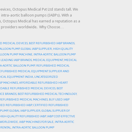
evices, Octopus Medical Pvt Ltd stands tall. We
 intra-aortic balloon pumps (IABPs). With a
on, Octopus Medical has earned a reputation as a
care providers worldwide. Why Choose…
D MEDICAL DEVICES
,
BEST REFURBISHED IABP BRANDS
,
 BALLOON PUMP
,
GLOBAL IABP SUPPLIER
,
HIGH-QUALITY
BALLOON PUMP MACHINE
,
INTRA-AORTIC BALLOON PUMP
,
LEADING IABP BRANDS
,
MEDICAL EQUIPMENT
,
MEDICAL
A-AORTIC BALLOON PUMP
,
REFURBISHED MEDICAL
EFURBISHED MEDICAL EQUIPMENT SUPPLIER AND
ICAL EQUIPMENT INDIA
,
UNCATEGORIZED
BP MACHINES
,
AFFORDABLE REFURBISHED HEART
DABLE REFURBISHED MEDICAL DEVICES
,
BEST
ICE BRANDS
,
BEST REFURBISHED MEDICAL TECHNOLOGY
,
REFURBISHED MEDICAL MACHINES
,
BUY USED IABP
FIED REFURBISHED IABP
,
CERTIFIED REFURBISHED
N PUMP
,
GLOBAL IABP SUPPLIER
,
GLOBAL SUPPLIER OF
HIGH-QUALITY REFURBISHED IABP
,
IABP COST-EFFECTIVE
R WORLDWIDE
,
IABP MACHINES FOR SALE
,
INTRA-AORTIC
 RENTAL
,
INTRA-AORTIC BALLOON PUMP