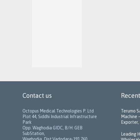
Contact us
Recent
Octopus Medical Technologies P. Ltd
Terumo Sa
Plot 44, Siddhi Industrial Infrastructure
Machine –
Park
Exporter, 
Opp. Waghodia GIDC, B/H: GEB
SubStation,
Leading H
Waghodia, Dist:Vadodara-391 760,
Wholesale