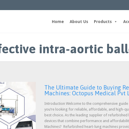
Home
About Us
Products
Ac
fective intra-aortic ba
The Ultimate Guide to Buying R
Machines: Octopus Medical Pvt 
Introduction Welcome to the comprehensive guide o
you’re looking for reliable, affordable, and high-q
best choice. As the leading supplier of refurbished
devices that combine performance and affordabili
Machines? Refurbished heart-lung machines prov