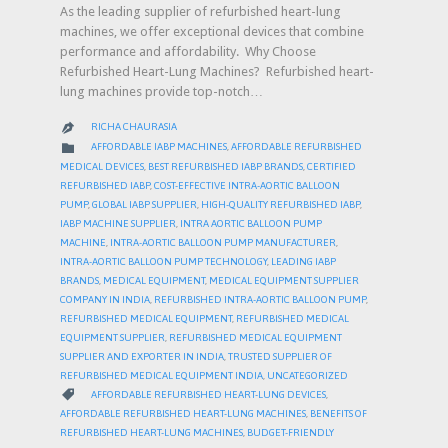
As the leading supplier of refurbished heart-lung
machines, we offer exceptional devices that combine
performance and affordability. Why Choose
Refurbished Heart-Lung Machines? Refurbished heart-
lung machines provide top-notch…
RICHA CHAURASIA

CATEGORY

AFFORDABLE IABP MACHINES
,
AFFORDABLE REFURBISHED
MEDICAL DEVICES
,
BEST REFURBISHED IABP BRANDS
,
CERTIFIED
REFURBISHED IABP
,
COST-EFFECTIVE INTRA-AORTIC BALLOON
PUMP
,
GLOBAL IABP SUPPLIER
,
HIGH-QUALITY REFURBISHED IABP
,
IABP MACHINE SUPPLIER
,
INTRA AORTIC BALLOON PUMP
MACHINE
,
INTRA-AORTIC BALLOON PUMP MANUFACTURER
,
INTRA-AORTIC BALLOON PUMP TECHNOLOGY
,
LEADING IABP
BRANDS
,
MEDICAL EQUIPMENT
,
MEDICAL EQUIPMENT SUPPLIER
COMPANY IN INDIA
,
REFURBISHED INTRA-AORTIC BALLOON PUMP
,
REFURBISHED MEDICAL EQUIPMENT
,
REFURBISHED MEDICAL
EQUIPMENT SUPPLIER
,
REFURBISHED MEDICAL EQUIPMENT
SUPPLIER AND EXPORTER IN INDIA
,
TRUSTED SUPPLIER OF
REFURBISHED MEDICAL EQUIPMENT INDIA
,
UNCATEGORIZED
CATEGORY

AFFORDABLE REFURBISHED HEART-LUNG DEVICES
,
AFFORDABLE REFURBISHED HEART-LUNG MACHINES
,
BENEFITS OF
REFURBISHED HEART-LUNG MACHINES
,
BUDGET-FRIENDLY