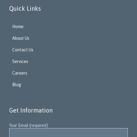
Quick Links
Home
About Us
Contact Us
Services
Careers
Blog
Get Information
Your Email (required)