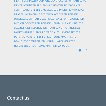
HEART-LUNG MACHINE OPTIONS
,
BUYER’S GUIDE TO HEART-LUNG
DEVICES
,
CERTIFIED REFURBISHED HEART-LUNG MACHINES
,
CERTIFIED REFURBISHED MEDICAL EQUIPMENT
,
HOW TO BUY A
HEART-LUNG MACHINE
,
PERFORMANCE OF REFURBISHED
SURGICAL EQUIPMENT
,
QUALITY ASSURANCE FOR REFURBISHED
MEDICAL DEVICES
,
REFURBISHED HEART-LUNG MACHINES FOR
SALE
,
RELIABLE REFURBISHED HEART-LUNG MACHINES
,
SAVE
MONEY WITH REFURBISHED MEDICAL EQUIPMENT
,
TIPS FOR
PURCHASING REFURBISHED HEART-LUNG MACHINES
,
TOP
BRANDS FOR REFURBISHED HEART-LUNG DEVICES
,
TOP
REFURBISHED HEART-LUNG MACHINES SUPPLIERS
LOVE

0
IT
Contact us