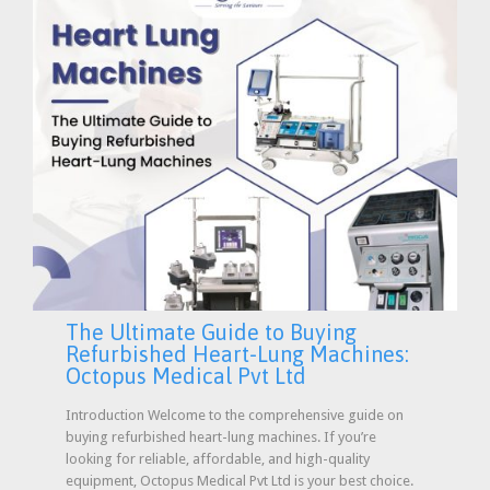
The Ultimate Guide to Buying
Refurbished Heart-Lung Machines:
Octopus Medical Pvt Ltd
Introduction Welcome to the comprehensive guide on
buying refurbished heart-lung machines. If you’re
looking for reliable, affordable, and high-quality
equipment, Octopus Medical Pvt Ltd is your best choice.