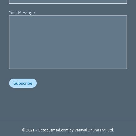
Your Message
© 2021 -
Octopusmed.com
by
VeravalOnline Pvt. Ltd.