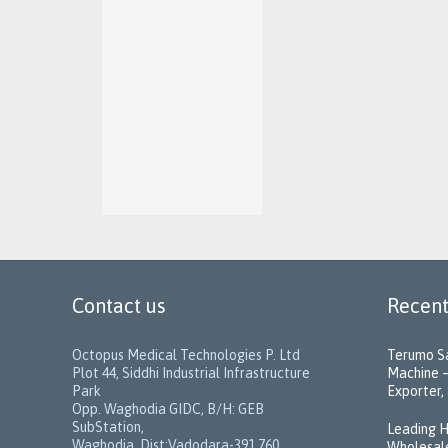
Contact us
Recent
Octopus Medical Technologies P. Ltd
Terumo Sa
Plot 44, Siddhi Industrial Infrastructure
Machine –
Park
Exporter, 
Opp. Waghodia GIDC, B/H: GEB
SubStation,
Leading H
Waghodia, Dist:Vadodara-391 760,
Wholesale