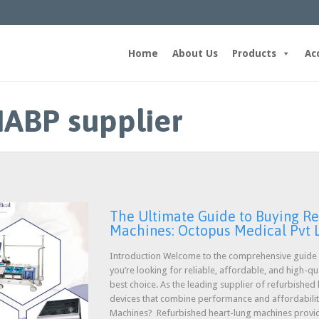
Home
About Us
Products
Ac
IABP supplier
The Ultimate Guide to Buying R
Machines: Octopus Medical Pvt 
Introduction Welcome to the comprehensive guide o
you’re looking for reliable, affordable, and high-q
best choice. As the leading supplier of refurbished
devices that combine performance and affordabili
Machines? Refurbished heart-lung machines prov