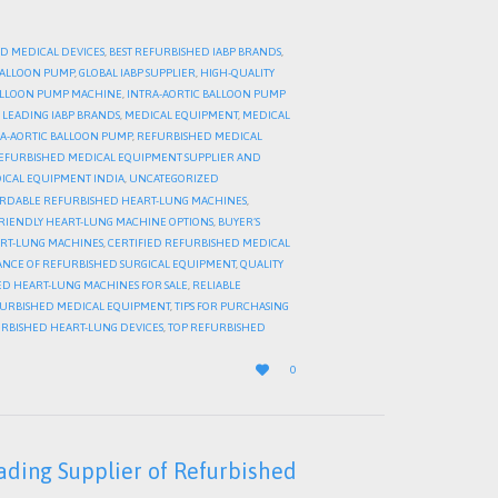
D MEDICAL DEVICES
,
BEST REFURBISHED IABP BRANDS
,
 BALLOON PUMP
,
GLOBAL IABP SUPPLIER
,
HIGH-QUALITY
BALLOON PUMP MACHINE
,
INTRA-AORTIC BALLOON PUMP
,
LEADING IABP BRANDS
,
MEDICAL EQUIPMENT
,
MEDICAL
A-AORTIC BALLOON PUMP
,
REFURBISHED MEDICAL
EFURBISHED MEDICAL EQUIPMENT SUPPLIER AND
ICAL EQUIPMENT INDIA
,
UNCATEGORIZED
RDABLE REFURBISHED HEART-LUNG MACHINES
,
RIENDLY HEART-LUNG MACHINE OPTIONS
,
BUYER’S
ART-LUNG MACHINES
,
CERTIFIED REFURBISHED MEDICAL
NCE OF REFURBISHED SURGICAL EQUIPMENT
,
QUALITY
D HEART-LUNG MACHINES FOR SALE
,
RELIABLE
FURBISHED MEDICAL EQUIPMENT
,
TIPS FOR PURCHASING
URBISHED HEART-LUNG DEVICES
,
TOP REFURBISHED
LOVE

0
IT
ading Supplier of Refurbished