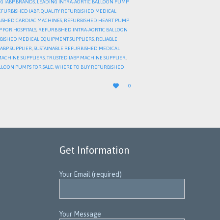
G IABP BRANDS
,
LEADING INTRA-AORTIC BALLOON PUMP
EFURBISHED IABP
,
QUALITY REFURBISHED MEDICAL
ISHED CARDIAC MACHINES
,
REFURBISHED HEART PUMP
 FOR HOSPITALS
,
REFURBISHED INTRA-AORTIC BALLOON
BISHED MEDICAL EQUIPMENT SUPPLIERS
,
RELIABLE
IABP SUPPLIER
,
SUSTAINABLE REFURBISHED MEDICAL
MACHINE SUPPLIERS
,
TRUSTED IABP MACHINE SUPPLIER
,
LLOON PUMPS FOR SALE
,
WHERE TO BUY REFURBISHED
LOVE

0
IT
Get Information
Your Email (required)
Your Message