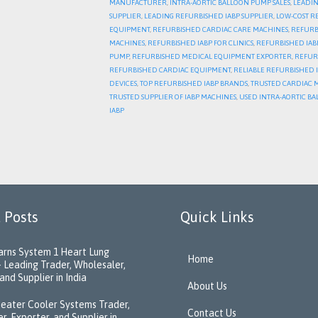
MANUFACTURER
,
INTRA-AORTIC BALLOON PUMP SALES
,
LEADIN
SUPPLIER
,
LEADING REFURBISHED IABP SUPPLIER
,
LOW-COST R
EQUIPMENT
,
REFURBISHED CARDIAC CARE MACHINES
,
REFURB
MACHINES
,
REFURBISHED IABP FOR CLINICS
,
REFURBISHED IABP
PUMP
,
REFURBISHED MEDICAL EQUIPMENT EXPORTER
,
REFUR
REFURBISHED CARDIAC EQUIPMENT
,
RELIABLE REFURBISHED 
DEVICES
,
TOP REFURBISHED IABP BRANDS
,
TRUSTED CARDIAC 
TRUSTED SUPPLIER OF IABP MACHINES
,
USED INTRA-AORTIC BA
IABP
 Posts
Quick Links
rns System 1 Heart Lung
Home
 Leading Trader, Wholesaler,
and Supplier in India
About Us
eater Cooler Systems Trader,
Contact Us
r, Exporter, and Supplier in