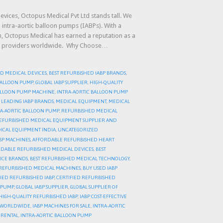
evices, Octopus Medical Pvt Ltd stands tall. We
 intra-aortic balloon pumps (IABPs). With a
on, Octopus Medical has earned a reputation as a
care providers worldwide. Why Choose…
D MEDICAL DEVICES
,
BEST REFURBISHED IABP BRANDS
,
 BALLOON PUMP
,
GLOBAL IABP SUPPLIER
,
HIGH-QUALITY
BALLOON PUMP MACHINE
,
INTRA-AORTIC BALLOON PUMP
,
LEADING IABP BRANDS
,
MEDICAL EQUIPMENT
,
MEDICAL
A-AORTIC BALLOON PUMP
,
REFURBISHED MEDICAL
EFURBISHED MEDICAL EQUIPMENT SUPPLIER AND
ICAL EQUIPMENT INDIA
,
UNCATEGORIZED
BP MACHINES
,
AFFORDABLE REFURBISHED HEART
DABLE REFURBISHED MEDICAL DEVICES
,
BEST
ICE BRANDS
,
BEST REFURBISHED MEDICAL TECHNOLOGY
,
REFURBISHED MEDICAL MACHINES
,
BUY USED IABP
FIED REFURBISHED IABP
,
CERTIFIED REFURBISHED
N PUMP
,
GLOBAL IABP SUPPLIER
,
GLOBAL SUPPLIER OF
HIGH-QUALITY REFURBISHED IABP
,
IABP COST-EFFECTIVE
R WORLDWIDE
,
IABP MACHINES FOR SALE
,
INTRA-AORTIC
 RENTAL
,
INTRA-AORTIC BALLOON PUMP