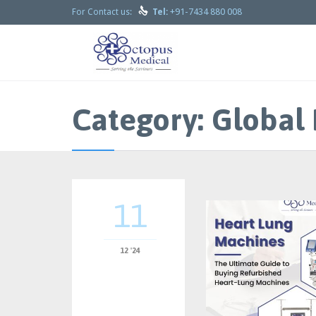

+91-7434 880 008
For Contact us:
Tel:
Category:
Global 
11
12 '24