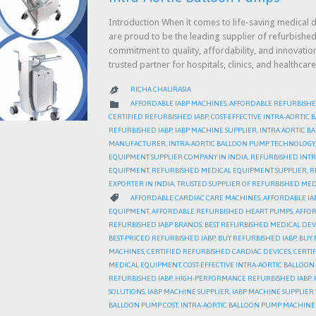
Introduction When it comes to life-saving medical d
are proud to be the leading supplier of refurbished
commitment to quality, affordability, and innovati
trusted partner for hospitals, clinics, and health
RICHA CHAURASIA

CATEGORY

AFFORDABLE IABP MACHINES
,
AFFORDABLE REFURBISHE
CERTIFIED REFURBISHED IABP
,
COST-EFFECTIVE INTRA-AORTIC
REFURBISHED IABP
,
IABP MACHINE SUPPLIER
,
INTRA AORTIC 
MANUFACTURER
,
INTRA-AORTIC BALLOON PUMP TECHNOLOGY
EQUIPMENT SUPPLIER COMPANY IN INDIA
,
REFURBISHED INTR
EQUIPMENT
,
REFURBISHED MEDICAL EQUIPMENT SUPPLIER
,
R
EXPORTER IN INDIA
,
TRUSTED SUPPLIER OF REFURBISHED MED
CATEGORY

AFFORDABLE CARDIAC CARE MACHINES
,
AFFORDABLE IA
EQUIPMENT
,
AFFORDABLE REFURBISHED HEART PUMPS
,
AFFOR
REFURBISHED IABP BRANDS
,
BEST REFURBISHED MEDICAL DEV
BEST-PRICED REFURBISHED IABP
,
BUY REFURBISHED IABP
,
BUY 
MACHINES
,
CERTIFIED REFURBISHED CARDIAC DEVICES
,
CERTI
MEDICAL EQUIPMENT
,
COST-EFFECTIVE INTRA-AORTIC BALLOO
REFURBISHED IABP
,
HIGH-PERFORMANCE REFURBISHED IABP
,
SOLUTIONS
,
IABP MACHINE SUPPLIER
,
IABP MACHINE SUPPLIE
BALLOON PUMP COST
,
INTRA-AORTIC BALLOON PUMP MACHINE