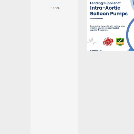
11 '24