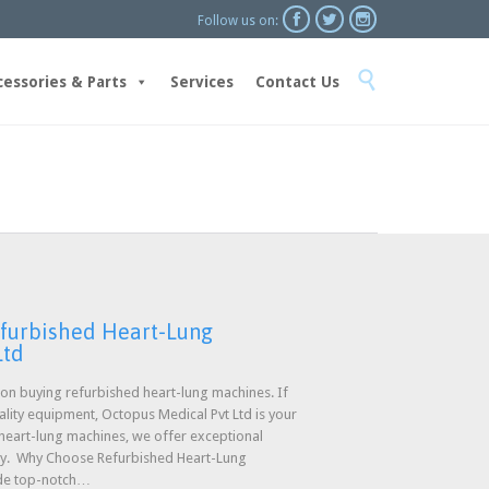



Follow us on:
Skip

to
cessories & Parts
Services
Contact Us
content
efurbished Heart-Lung
Ltd
n buying refurbished heart-lung machines. If
uality equipment, Octopus Medical Pvt Ltd is your
 heart-lung machines, we offer exceptional
ty. Why Choose Refurbished Heart-Lung
ide top-notch…