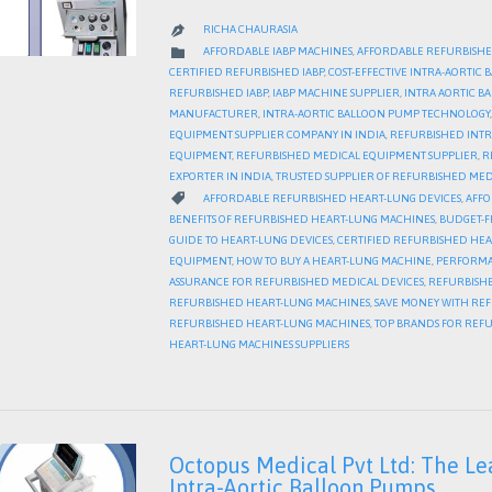
RICHA CHAURASIA

CATEGORY

AFFORDABLE IABP MACHINES
,
AFFORDABLE REFURBISHE
CERTIFIED REFURBISHED IABP
,
COST-EFFECTIVE INTRA-AORTIC
REFURBISHED IABP
,
IABP MACHINE SUPPLIER
,
INTRA AORTIC 
MANUFACTURER
,
INTRA-AORTIC BALLOON PUMP TECHNOLOGY
EQUIPMENT SUPPLIER COMPANY IN INDIA
,
REFURBISHED INTR
EQUIPMENT
,
REFURBISHED MEDICAL EQUIPMENT SUPPLIER
,
R
EXPORTER IN INDIA
,
TRUSTED SUPPLIER OF REFURBISHED MED
CATEGORY

AFFORDABLE REFURBISHED HEART-LUNG DEVICES
,
AFFO
BENEFITS OF REFURBISHED HEART-LUNG MACHINES
,
BUDGET-F
GUIDE TO HEART-LUNG DEVICES
,
CERTIFIED REFURBISHED HE
EQUIPMENT
,
HOW TO BUY A HEART-LUNG MACHINE
,
PERFORMA
ASSURANCE FOR REFURBISHED MEDICAL DEVICES
,
REFURBISHE
REFURBISHED HEART-LUNG MACHINES
,
SAVE MONEY WITH RE
REFURBISHED HEART-LUNG MACHINES
,
TOP BRANDS FOR REF
HEART-LUNG MACHINES SUPPLIERS
Octopus Medical Pvt Ltd: The Le
Intra-Aortic Balloon Pumps