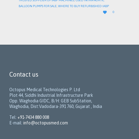
TRUSTED SUPPLIER OF IABP MACHINES
,
USED INTRA-AORTIC
BALLOON PUMPS FOR SALE
,
WHERE TO BUY REFURBISHED IABP
LOVE

0
IT
Contact us
Octopus Medical Technologies P. Ltd
Plot 44, Siddhi Industrial Infrastructure Park
Opp. Waghodia GIDC, B/H: GEB SubStation,
Waghodia, Dist:Vadodara-391 760, Gujarat , India
Tel:
+91-7434 880 008
E-mail:
info@octopusmed.com