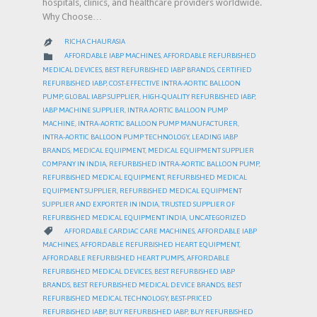
hospitals, clinics, and healthcare providers worldwide.
Why Choose…
RICHA CHAURASIA

CATEGORY

AFFORDABLE IABP MACHINES
,
AFFORDABLE REFURBISHED
MEDICAL DEVICES
,
BEST REFURBISHED IABP BRANDS
,
CERTIFIED
REFURBISHED IABP
,
COST-EFFECTIVE INTRA-AORTIC BALLOON
PUMP
,
GLOBAL IABP SUPPLIER
,
HIGH-QUALITY REFURBISHED IABP
,
IABP MACHINE SUPPLIER
,
INTRA AORTIC BALLOON PUMP
MACHINE
,
INTRA-AORTIC BALLOON PUMP MANUFACTURER
,
INTRA-AORTIC BALLOON PUMP TECHNOLOGY
,
LEADING IABP
BRANDS
,
MEDICAL EQUIPMENT
,
MEDICAL EQUIPMENT SUPPLIER
COMPANY IN INDIA
,
REFURBISHED INTRA-AORTIC BALLOON PUMP
,
REFURBISHED MEDICAL EQUIPMENT
,
REFURBISHED MEDICAL
EQUIPMENT SUPPLIER
,
REFURBISHED MEDICAL EQUIPMENT
SUPPLIER AND EXPORTER IN INDIA
,
TRUSTED SUPPLIER OF
REFURBISHED MEDICAL EQUIPMENT INDIA
,
UNCATEGORIZED
CATEGORY

AFFORDABLE CARDIAC CARE MACHINES
,
AFFORDABLE IABP
MACHINES
,
AFFORDABLE REFURBISHED HEART EQUIPMENT
,
AFFORDABLE REFURBISHED HEART PUMPS
,
AFFORDABLE
REFURBISHED MEDICAL DEVICES
,
BEST REFURBISHED IABP
BRANDS
,
BEST REFURBISHED MEDICAL DEVICE BRANDS
,
BEST
REFURBISHED MEDICAL TECHNOLOGY
,
BEST-PRICED
REFURBISHED IABP
,
BUY REFURBISHED IABP
,
BUY REFURBISHED