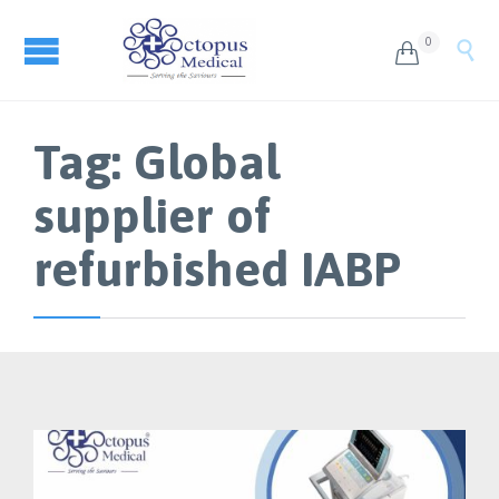
0


Tag:
Global
supplier of
refurbished IABP