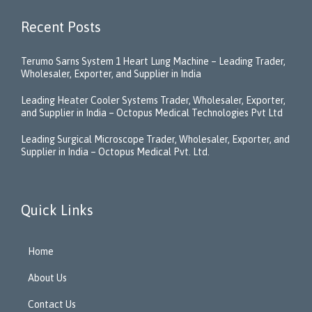
Recent Posts
Terumo Sarns System 1 Heart Lung Machine – Leading Trader,
Wholesaler, Exporter, and Supplier in India
Leading Heater Cooler Systems Trader, Wholesaler, Exporter,
and Supplier in India – Octopus Medical Technologies Pvt Ltd
Leading Surgical Microscope Trader, Wholesaler, Exporter, and
Supplier in India – Octopus Medical Pvt. Ltd.
Quick Links
Home
About Us
Contact Us