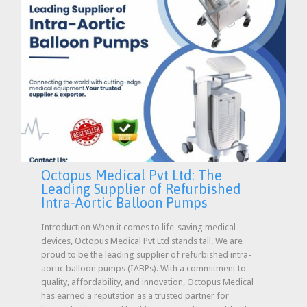
Octopus Medical Pvt Ltd: The
Leading Supplier of Refurbished
Intra-Aortic Balloon Pumps
Introduction When it comes to life-saving medical
devices, Octopus Medical Pvt Ltd stands tall. We are
proud to be the leading supplier of refurbished intra-
aortic balloon pumps (IABPs). With a commitment to
quality, affordability, and innovation, Octopus Medical
has earned a reputation as a trusted partner for