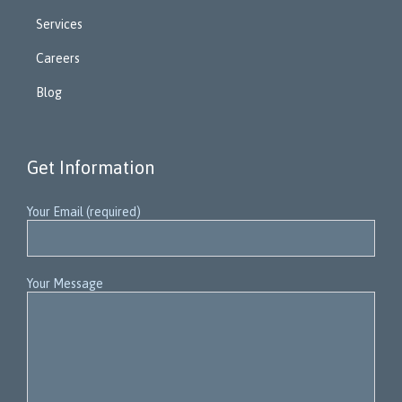
Services
Careers
Blog
Get Information
Your Email (required)
Your Message