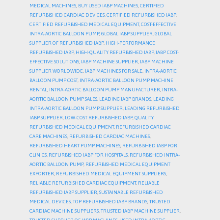
MEDICAL MACHINES
,
BUY USED IABP MACHINES
,
CERTIFIED
REFURBISHED CARDIAC DEVICES
,
CERTIFIED REFURBISHED IABP
,
CERTIFIED REFURBISHED MEDICAL EQUIPMENT
,
COST-EFFECTIVE
INTRA-AORTIC BALLOON PUMP
,
GLOBAL IABP SUPPLIER
,
GLOBAL
SUPPLIER OF REFURBISHED IABP
,
HIGH-PERFORMANCE
REFURBISHED IABP
,
HIGH-QUALITY REFURBISHED IABP
,
IABP COST-
EFFECTIVE SOLUTIONS
,
IABP MACHINE SUPPLIER
,
IABP MACHINE
SUPPLIER WORLDWIDE
,
IABP MACHINES FOR SALE
,
INTRA-AORTIC
BALLOON PUMP COST
,
INTRA-AORTIC BALLOON PUMP MACHINE
RENTAL
,
INTRA-AORTIC BALLOON PUMP MANUFACTURER
,
INTRA-
AORTIC BALLOON PUMP SALES
,
LEADING IABP BRANDS
,
LEADING
INTRA-AORTIC BALLOON PUMP SUPPLIER
,
LEADING REFURBISHED
IABP SUPPLIER
,
LOW-COST REFURBISHED IABP
,
QUALITY
REFURBISHED MEDICAL EQUIPMENT
,
REFURBISHED CARDIAC
CARE MACHINES
,
REFURBISHED CARDIAC MACHINES
,
REFURBISHED HEART PUMP MACHINES
,
REFURBISHED IABP FOR
CLINICS
,
REFURBISHED IABP FOR HOSPITALS
,
REFURBISHED INTRA-
AORTIC BALLOON PUMP
,
REFURBISHED MEDICAL EQUIPMENT
EXPORTER
,
REFURBISHED MEDICAL EQUIPMENT SUPPLIERS
,
RELIABLE REFURBISHED CARDIAC EQUIPMENT
,
RELIABLE
REFURBISHED IABP SUPPLIER
,
SUSTAINABLE REFURBISHED
MEDICAL DEVICES
,
TOP REFURBISHED IABP BRANDS
,
TRUSTED
CARDIAC MACHINE SUPPLIERS
,
TRUSTED IABP MACHINE SUPPLIER
,