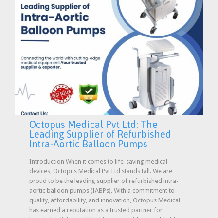
Octopus Medical Pvt Ltd: The
Leading Supplier of Refurbished
Intra-Aortic Balloon Pumps
Introduction When it comes to life-saving medical
devices, Octopus Medical Pvt Ltd stands tall. We are
proud to be the leading supplier of refurbished intra-
aortic balloon pumps (IABPs). With a commitment to
quality, affordability, and innovation, Octopus Medical
has earned a reputation as a trusted partner for