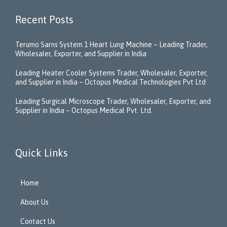
Recent Posts
Terumo Sarns System 1 Heart Lung Machine – Leading Trader,
Wholesaler, Exporter, and Supplier in India
Leading Heater Cooler Systems Trader, Wholesaler, Exporter,
and Supplier in India – Octopus Medical Technologies Pvt Ltd
Leading Surgical Microscope Trader, Wholesaler, Exporter, and
Supplier in India – Octopus Medical Pvt. Ltd.
Quick Links
Home
About Us
Contact Us