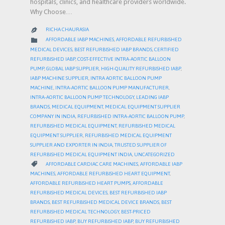
hospitals, clinics, and healthcare providers worldwide.
Why Choose…
RICHA CHAURASIA

CATEGORY

AFFORDABLE IABP MACHINES
,
AFFORDABLE REFURBISHED
MEDICAL DEVICES
,
BEST REFURBISHED IABP BRANDS
,
CERTIFIED
REFURBISHED IABP
,
COST-EFFECTIVE INTRA-AORTIC BALLOON
PUMP
,
GLOBAL IABP SUPPLIER
,
HIGH-QUALITY REFURBISHED IABP
,
IABP MACHINE SUPPLIER
,
INTRA AORTIC BALLOON PUMP
MACHINE
,
INTRA-AORTIC BALLOON PUMP MANUFACTURER
,
INTRA-AORTIC BALLOON PUMP TECHNOLOGY
,
LEADING IABP
BRANDS
,
MEDICAL EQUIPMENT
,
MEDICAL EQUIPMENT SUPPLIER
COMPANY IN INDIA
,
REFURBISHED INTRA-AORTIC BALLOON PUMP
,
REFURBISHED MEDICAL EQUIPMENT
,
REFURBISHED MEDICAL
EQUIPMENT SUPPLIER
,
REFURBISHED MEDICAL EQUIPMENT
SUPPLIER AND EXPORTER IN INDIA
,
TRUSTED SUPPLIER OF
REFURBISHED MEDICAL EQUIPMENT INDIA
,
UNCATEGORIZED
CATEGORY

AFFORDABLE CARDIAC CARE MACHINES
,
AFFORDABLE IABP
MACHINES
,
AFFORDABLE REFURBISHED HEART EQUIPMENT
,
AFFORDABLE REFURBISHED HEART PUMPS
,
AFFORDABLE
REFURBISHED MEDICAL DEVICES
,
BEST REFURBISHED IABP
BRANDS
,
BEST REFURBISHED MEDICAL DEVICE BRANDS
,
BEST
REFURBISHED MEDICAL TECHNOLOGY
,
BEST-PRICED
REFURBISHED IABP
,
BUY REFURBISHED IABP
,
BUY REFURBISHED