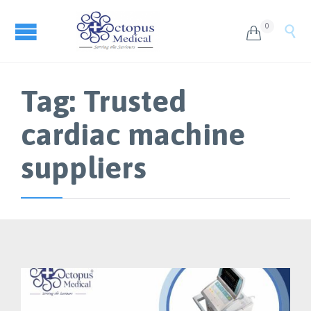
0


Tag:
Trusted
cardiac machine
suppliers