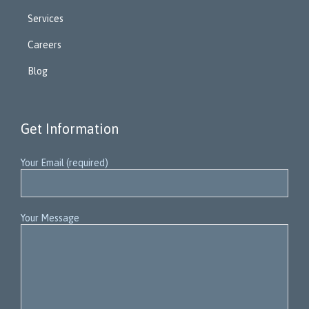
Services
Careers
Blog
Get Information
Your Email (required)
Your Message