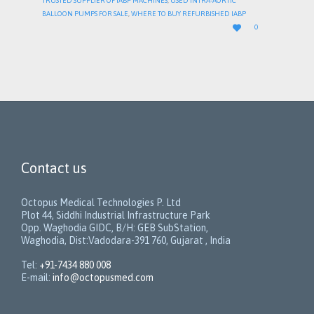
TRUSTED SUPPLIER OF IABP MACHINES
,
USED INTRA-AORTIC
BALLOON PUMPS FOR SALE
,
WHERE TO BUY REFURBISHED IABP
LOVE

0
IT
Contact us
Octopus Medical Technologies P. Ltd
Plot 44, Siddhi Industrial Infrastructure Park
Opp. Waghodia GIDC, B/H: GEB SubStation,
Waghodia, Dist:Vadodara-391 760, Gujarat , India
Tel:
+91-7434 880 008
E-mail:
info@octopusmed.com