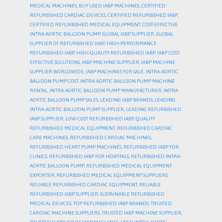
MEDICAL MACHINES
,
BUY USED IABP MACHINES
,
CERTIFIED
REFURBISHED CARDIAC DEVICES
,
CERTIFIED REFURBISHED IABP
,
CERTIFIED REFURBISHED MEDICAL EQUIPMENT
,
COST-EFFECTIVE
INTRA-AORTIC BALLOON PUMP
,
GLOBAL IABP SUPPLIER
,
GLOBAL
SUPPLIER OF REFURBISHED IABP
,
HIGH-PERFORMANCE
REFURBISHED IABP
,
HIGH-QUALITY REFURBISHED IABP
,
IABP COST-
EFFECTIVE SOLUTIONS
,
IABP MACHINE SUPPLIER
,
IABP MACHINE
SUPPLIER WORLDWIDE
,
IABP MACHINES FOR SALE
,
INTRA-AORTIC
BALLOON PUMP COST
,
INTRA-AORTIC BALLOON PUMP MACHINE
RENTAL
,
INTRA-AORTIC BALLOON PUMP MANUFACTURER
,
INTRA-
AORTIC BALLOON PUMP SALES
,
LEADING IABP BRANDS
,
LEADING
INTRA-AORTIC BALLOON PUMP SUPPLIER
,
LEADING REFURBISHED
IABP SUPPLIER
,
LOW-COST REFURBISHED IABP
,
QUALITY
REFURBISHED MEDICAL EQUIPMENT
,
REFURBISHED CARDIAC
CARE MACHINES
,
REFURBISHED CARDIAC MACHINES
,
REFURBISHED HEART PUMP MACHINES
,
REFURBISHED IABP FOR
CLINICS
,
REFURBISHED IABP FOR HOSPITALS
,
REFURBISHED INTRA-
AORTIC BALLOON PUMP
,
REFURBISHED MEDICAL EQUIPMENT
EXPORTER
,
REFURBISHED MEDICAL EQUIPMENT SUPPLIERS
,
RELIABLE REFURBISHED CARDIAC EQUIPMENT
,
RELIABLE
REFURBISHED IABP SUPPLIER
,
SUSTAINABLE REFURBISHED
MEDICAL DEVICES
,
TOP REFURBISHED IABP BRANDS
,
TRUSTED
CARDIAC MACHINE SUPPLIERS
,
TRUSTED IABP MACHINE SUPPLIER
,