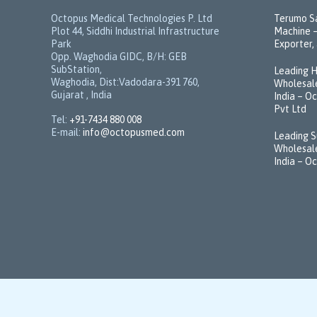
Octopus Medical Technologies P. Ltd
Terumo Sa
Plot 44, Siddhi Industrial Infrastructure
Machine –
Park
Exporter, 
Opp. Waghodia GIDC, B/H: GEB
SubStation,
Leading H
Waghodia, Dist:Vadodara-391 760,
Wholesale
Gujarat , India
India – O
Pvt Ltd
Tel:
+91-7434 880 008
E-mail:
info@octopusmed.com
Leading S
Wholesale
India – O
© 2021 -
Octopusmed.com
by
VeravalOnline Pvt. Ltd.