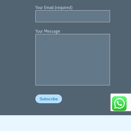
Your Email (required)
Your Message

For Contact us
+91-91-7434 880 008