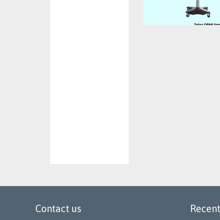
Contact us
Recent