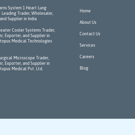
rns System 1 Heart Lung
Home
 Leading Trader, Wholesaler,
and Supplier in India
About Us
eater Cooler Systems Trader,
Contact Us
r, Exporter, and Supplier in
ctopus Medical Technologies
Services
Careers
urgical Microscope Trader,
r, Exporter, and Supplier in
Blog
ctopus Medical Pvt. Ltd.
↑