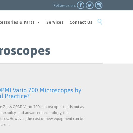



Follow us on:
Skip

to
cessories & Parts
Services
Contact Us
content
croscopes
PMI Vario 700 Microscopes by
l Practice?
the Zeiss OPMI Vario 700 microscope stands out as
 flexibility, and advanced technology, this
ctices. However, the cost of new equipment can be
 where…