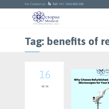

+91-7434 880 008
For Contact us:
Tel:
Tag:
benefits of 
16
08 '24