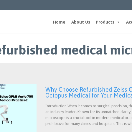
Home
About Us
Products
Ac
refurbished medical mi
Why Choose Refurbished Zeiss O
Octopus Medical for Your Medica
Introduction When it comes to surgical precision, 
an industry leader. Known for its unmatched clarity,
microscope is a crucial tool in modern medical pra
prohibitive for many clinics and hospitals. This is