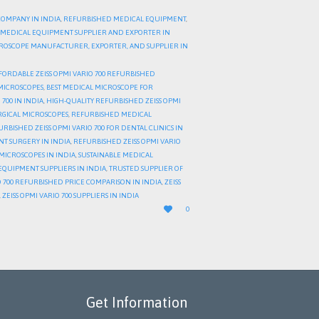
COMPANY IN INDIA
,
REFURBISHED MEDICAL EQUIPMENT
,
MEDICAL EQUIPMENT SUPPLIER AND EXPORTER IN
CROSCOPE MANUFACTURER, EXPORTER, AND SUPPLIER IN
FORDABLE ZEISS OPMI VARIO 700 REFURBISHED
MICROSCOPES
,
BEST MEDICAL MICROSCOPE FOR
700 IN INDIA
,
HIGH-QUALITY REFURBISHED ZEISS OPMI
RGICAL MICROSCOPES
,
REFURBISHED MEDICAL
RBISHED ZEISS OPMI VARIO 700 FOR DENTAL CLINICS IN
NT SURGERY IN INDIA
,
REFURBISHED ZEISS OPMI VARIO
MICROSCOPES IN INDIA
,
SUSTAINABLE MEDICAL
QUIPMENT SUPPLIERS IN INDIA
,
TRUSTED SUPPLIER OF
IO 700 REFURBISHED PRICE COMPARISON IN INDIA
,
ZEISS
,
ZEISS OPMI VARIO 700 SUPPLIERS IN INDIA
LOVE

0
IT
Get Information