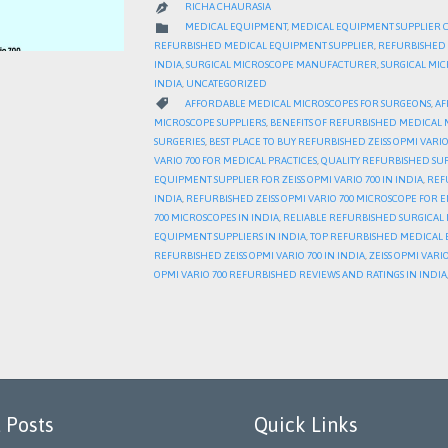
RICHA CHAURASIA

CATEGORY

MEDICAL EQUIPMENT
,
MEDICAL EQUIPMENT SUPPLIER 
REFURBISHED MEDICAL EQUIPMENT SUPPLIER
,
REFURBISHED 
INDIA
,
SURGICAL MICROSCOPE MANUFACTURER
,
SURGICAL MI
INDIA
,
UNCATEGORIZED
CATEGORY

AFFORDABLE MEDICAL MICROSCOPES FOR SURGEONS
,
AF
MICROSCOPE SUPPLIERS
,
BENEFITS OF REFURBISHED MEDICAL 
SURGERIES
,
BEST PLACE TO BUY REFURBISHED ZEISS OPMI VARIO 
VARIO 700 FOR MEDICAL PRACTICES
,
QUALITY REFURBISHED SU
EQUIPMENT SUPPLIER FOR ZEISS OPMI VARIO 700 IN INDIA
,
REFU
INDIA
,
REFURBISHED ZEISS OPMI VARIO 700 MICROSCOPE FOR E
700 MICROSCOPES IN INDIA
,
RELIABLE REFURBISHED SURGICAL 
EQUIPMENT SUPPLIERS IN INDIA
,
TOP REFURBISHED MEDICAL E
REFURBISHED ZEISS OPMI VARIO 700 IN INDIA
,
ZEISS OPMI VAR
OPMI VARIO 700 REFURBISHED REVIEWS AND RATINGS IN INDIA
 Posts
Quick Links