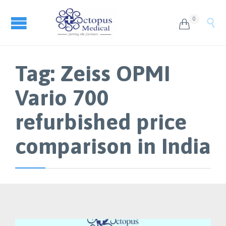
0


Tag:
Zeiss OPMI
Vario 700
refurbished price
comparison in India