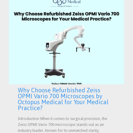
Why Choose Refurbished Zeiss
OPMI Vario 700 Microscopes by
Octopus Medical for Your Medical
Practice?
Introduction When it comes to surgical precision, the
Zeiss OPMI Vario 700 microscope stands out as an
industry leader. Known for its unmatched clarity,