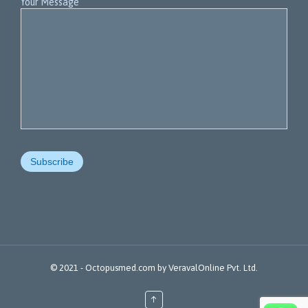
Your Message
© 2021 -
Octopusmed.com
by
VeravalOnline Pvt. Ltd.
↑