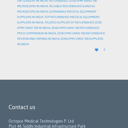
ENT SURGERY IN INDIA
,
REFURBISHED ZEISS OPMI VARIO 700
MICROSCOPES IN INDIA
,
RELIABLE REFURBISHED SURGICAL
MICROSCOPES IN INDIA
,
SUSTAINABLE MEDICAL EQUIPMENT
SUPPLIERS IN INDIA
,
TOP REFURBISHED MEDICAL EQUIPMENT
SUPPLIERS IN INDIA
,
TRUSTED SUPPLIER OF REFURBISHED ZEISS
OPMI VARIO 700 IN INDIA
,
ZEISS OPMI VARIO 700 REFURBISHED
PRICE COMPARISON IN INDIA
,
ZEISS OPMI VARIO 700 REFURBISHED
REVIEWS AND RATINGS IN INDIA
,
ZEISS OPMI VARIO 700 SUPPLIERS
IN INDIA
LOVE

0
IT
Contact us
Octopus Medical Technologies P. Ltd
Plot 44, Siddhi Industrial Infrastructure Park