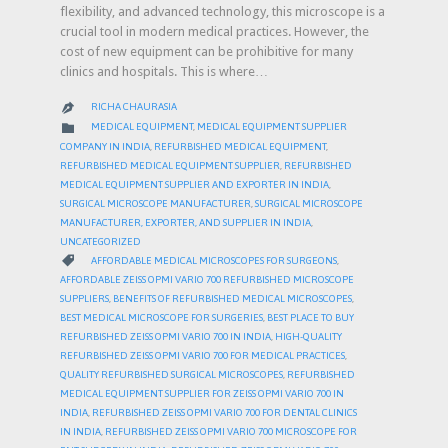
flexibility, and advanced technology, this microscope is a
crucial tool in modern medical practices. However, the
cost of new equipment can be prohibitive for many
clinics and hospitals. This is where…
RICHA CHAURASIA

CATEGORY

MEDICAL EQUIPMENT
,
MEDICAL EQUIPMENT SUPPLIER
COMPANY IN INDIA
,
REFURBISHED MEDICAL EQUIPMENT
,
REFURBISHED MEDICAL EQUIPMENT SUPPLIER
,
REFURBISHED
MEDICAL EQUIPMENT SUPPLIER AND EXPORTER IN INDIA
,
SURGICAL MICROSCOPE MANUFACTURER
,
SURGICAL MICROSCOPE
MANUFACTURER, EXPORTER, AND SUPPLIER IN INDIA
,
UNCATEGORIZED
CATEGORY

AFFORDABLE MEDICAL MICROSCOPES FOR SURGEONS
,
AFFORDABLE ZEISS OPMI VARIO 700 REFURBISHED MICROSCOPE
SUPPLIERS
,
BENEFITS OF REFURBISHED MEDICAL MICROSCOPES
,
BEST MEDICAL MICROSCOPE FOR SURGERIES
,
BEST PLACE TO BUY
REFURBISHED ZEISS OPMI VARIO 700 IN INDIA
,
HIGH-QUALITY
REFURBISHED ZEISS OPMI VARIO 700 FOR MEDICAL PRACTICES
,
QUALITY REFURBISHED SURGICAL MICROSCOPES
,
REFURBISHED
MEDICAL EQUIPMENT SUPPLIER FOR ZEISS OPMI VARIO 700 IN
INDIA
,
REFURBISHED ZEISS OPMI VARIO 700 FOR DENTAL CLINICS
IN INDIA
,
REFURBISHED ZEISS OPMI VARIO 700 MICROSCOPE FOR