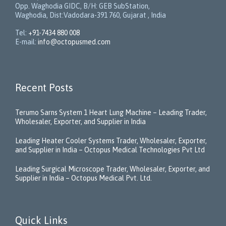
Opp. Waghodia GIDC, B/H: GEB SubStation,
Waghodia, Dist:Vadodara-391 760, Gujarat , India
Tel:
+91-7434 880 008
E-mail:
info@octopusmed.com
Recent Posts
Terumo Sarns System 1 Heart Lung Machine – Leading Trader,
Wholesaler, Exporter, and Supplier in India
Leading Heater Cooler Systems Trader, Wholesaler, Exporter,
and Supplier in India – Octopus Medical Technologies Pvt Ltd
Leading Surgical Microscope Trader, Wholesaler, Exporter, and
Supplier in India – Octopus Medical Pvt. Ltd.
Quick Links