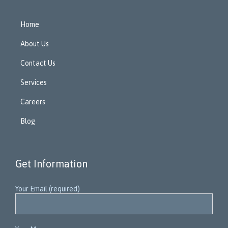
Home
About Us
Contact Us
Services
Careers
Blog
Get Information
Your Email (required)