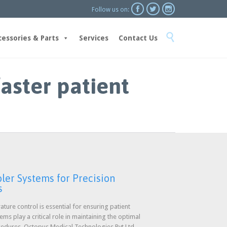



Follow us on:
Skip

to
cessories & Parts
Services
Contact Us
content
faster patient
ler Systems for Precision
s
ature control is essential for ensuring patient
s play a critical role in maintaining the optimal
cedures. Octopus Medical Technologies Pvt Ltd