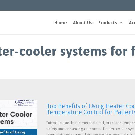
Home
About Us
Products
Ac
ter-cooler systems for 
Top Benefits of Using Heater Coo
Temperature Control for Patient
Introduction: In the medical field, precision temper
safety and enhancing outcomes. Heater-cooler system
temperatures required during various medical pro