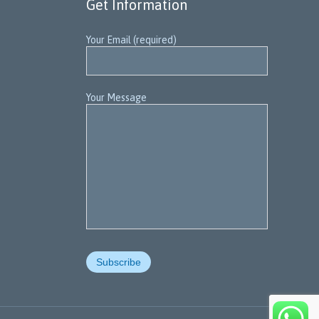
Get Information
Your Email (required)
Your Message