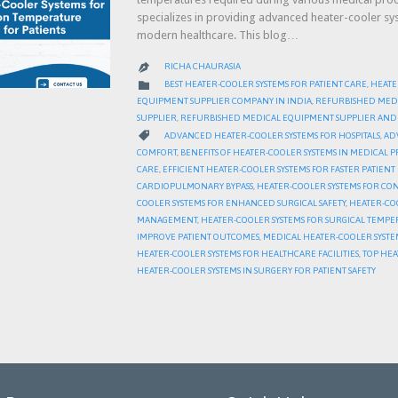
specializes in providing advanced heater-cooler s
modern healthcare. This blog…
RICHA CHAURASIA

CATEGORY

BEST HEATER-COOLER SYSTEMS FOR PATIENT CARE
,
HEATE
EQUIPMENT SUPPLIER COMPANY IN INDIA
,
REFURBISHED MED
SUPPLIER
,
REFURBISHED MEDICAL EQUIPMENT SUPPLIER AND 
CATEGORY

ADVANCED HEATER-COOLER SYSTEMS FOR HOSPITALS
,
AD
COMFORT
,
BENEFITS OF HEATER-COOLER SYSTEMS IN MEDICAL
CARE
,
EFFICIENT HEATER-COOLER SYSTEMS FOR FASTER PATIEN
CARDIOPULMONARY BYPASS
,
HEATER-COOLER SYSTEMS FOR CON
COOLER SYSTEMS FOR ENHANCED SURGICAL SAFETY
,
HEATER-CO
MANAGEMENT
,
HEATER-COOLER SYSTEMS FOR SURGICAL TEMP
IMPROVE PATIENT OUTCOMES
,
MEDICAL HEATER-COOLER SYSTE
HEATER-COOLER SYSTEMS FOR HEALTHCARE FACILITIES
,
TOP HEA
HEATER-COOLER SYSTEMS IN SURGERY FOR PATIENT SAFETY