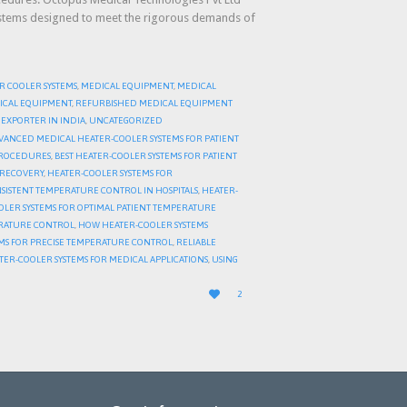
ystems designed to meet the rigorous demands of
R COOLER SYSTEMS
,
MEDICAL EQUIPMENT
,
MEDICAL
ICAL EQUIPMENT
,
REFURBISHED MEDICAL EQUIPMENT
EXPORTER IN INDIA
,
UNCATEGORIZED
VANCED MEDICAL HEATER-COOLER SYSTEMS FOR PATIENT
 PROCEDURES
,
BEST HEATER-COOLER SYSTEMS FOR PATIENT
T RECOVERY
,
HEATER-COOLER SYSTEMS FOR
SISTENT TEMPERATURE CONTROL IN HOSPITALS
,
HEATER-
OLER SYSTEMS FOR OPTIMAL PATIENT TEMPERATURE
ERATURE CONTROL
,
HOW HEATER-COOLER SYSTEMS
MS FOR PRECISE TEMPERATURE CONTROL
,
RELIABLE
TER-COOLER SYSTEMS FOR MEDICAL APPLICATIONS
,
USING
LOVE

2
IT