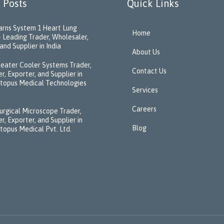
 Posts
Quick Links
rns System 1 Heart Lung
Home
 Leading Trader, Wholesaler,
and Supplier in India
About Us
eater Cooler Systems Trader,
Contact Us
r, Exporter, and Supplier in
ctopus Medical Technologies
Services
Careers
urgical Microscope Trader,
r, Exporter, and Supplier in
Blog
ctopus Medical Pvt. Ltd.