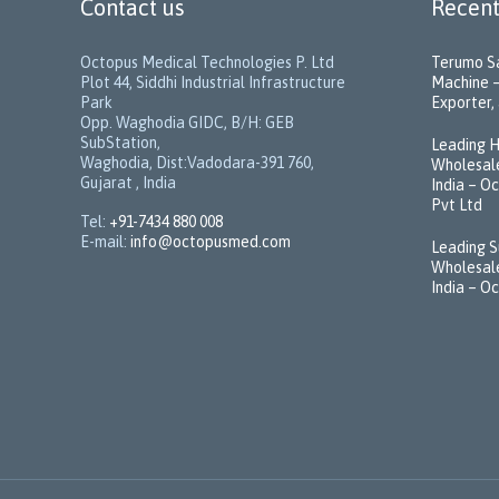
Contact us
Recent
Octopus Medical Technologies P. Ltd
Terumo Sa
Plot 44, Siddhi Industrial Infrastructure
Machine –
Park
Exporter, 
Opp. Waghodia GIDC, B/H: GEB
SubStation,
Leading H
Waghodia, Dist:Vadodara-391 760,
Wholesale
Gujarat , India
India – O
Pvt Ltd
Tel:
+91-7434 880 008
E-mail:
info@octopusmed.com
Leading S
Wholesale
India – O