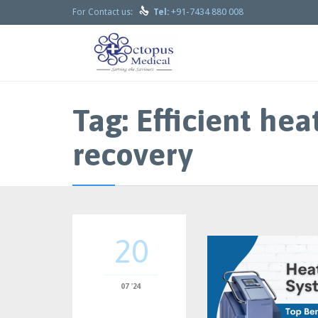

+91-7434 880 008
For Contact us:
Tel:
Tag:
Efficient hea
recovery
20
07 '24