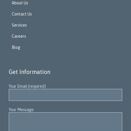
About Us
Contact Us
Services
Careers
Blog
Get Information
Your Email (required)
Your Message