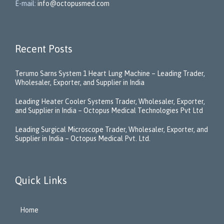
E-mail:
info@octopusmed.com
Recent Posts
Terumo Sarns System 1 Heart Lung Machine – Leading Trader,
Wholesaler, Exporter, and Supplier in India
Leading Heater Cooler Systems Trader, Wholesaler, Exporter,
and Supplier in India – Octopus Medical Technologies Pvt Ltd
Leading Surgical Microscope Trader, Wholesaler, Exporter, and
Supplier in India – Octopus Medical Pvt. Ltd.
Quick Links
Home