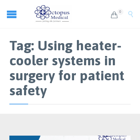
0


Tag:
Using heater-
cooler systems in
surgery for patient
safety