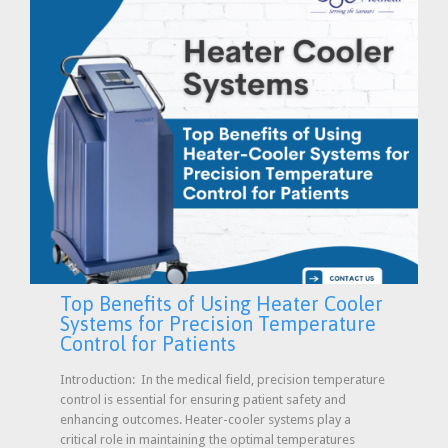
Top Benefits of Using Heater Cooler
Systems for Precision Temperature
Control for Patients
Introduction: In the medical field, precision temperature
control is essential for ensuring patient safety and
enhancing outcomes. Heater-cooler systems play a
critical role in maintaining the optimal temperatures