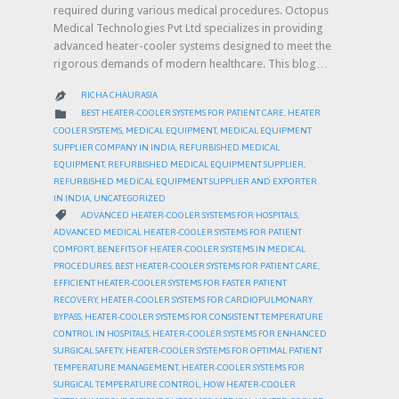
required during various medical procedures. Octopus
Medical Technologies Pvt Ltd specializes in providing
advanced heater-cooler systems designed to meet the
rigorous demands of modern healthcare. This blog…
RICHA CHAURASIA

CATEGORY

BEST HEATER-COOLER SYSTEMS FOR PATIENT CARE
,
HEATER
COOLER SYSTEMS
,
MEDICAL EQUIPMENT
,
MEDICAL EQUIPMENT
SUPPLIER COMPANY IN INDIA
,
REFURBISHED MEDICAL
EQUIPMENT
,
REFURBISHED MEDICAL EQUIPMENT SUPPLIER
,
REFURBISHED MEDICAL EQUIPMENT SUPPLIER AND EXPORTER
IN INDIA
,
UNCATEGORIZED
CATEGORY

ADVANCED HEATER-COOLER SYSTEMS FOR HOSPITALS
,
ADVANCED MEDICAL HEATER-COOLER SYSTEMS FOR PATIENT
COMFORT
,
BENEFITS OF HEATER-COOLER SYSTEMS IN MEDICAL
PROCEDURES
,
BEST HEATER-COOLER SYSTEMS FOR PATIENT CARE
,
EFFICIENT HEATER-COOLER SYSTEMS FOR FASTER PATIENT
RECOVERY
,
HEATER-COOLER SYSTEMS FOR CARDIOPULMONARY
BYPASS
,
HEATER-COOLER SYSTEMS FOR CONSISTENT TEMPERATURE
CONTROL IN HOSPITALS
,
HEATER-COOLER SYSTEMS FOR ENHANCED
SURGICAL SAFETY
,
HEATER-COOLER SYSTEMS FOR OPTIMAL PATIENT
TEMPERATURE MANAGEMENT
,
HEATER-COOLER SYSTEMS FOR
SURGICAL TEMPERATURE CONTROL
,
HOW HEATER-COOLER