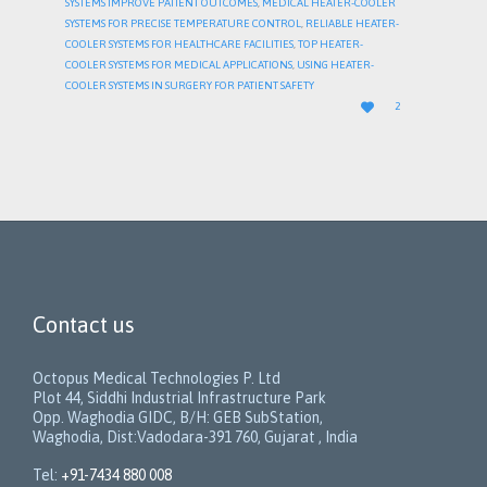
SYSTEMS IMPROVE PATIENT OUTCOMES
,
MEDICAL HEATER-COOLER
SYSTEMS FOR PRECISE TEMPERATURE CONTROL
,
RELIABLE HEATER-
COOLER SYSTEMS FOR HEALTHCARE FACILITIES
,
TOP HEATER-
COOLER SYSTEMS FOR MEDICAL APPLICATIONS
,
USING HEATER-
COOLER SYSTEMS IN SURGERY FOR PATIENT SAFETY
LOVE

2
IT
Contact us
Octopus Medical Technologies P. Ltd
Plot 44, Siddhi Industrial Infrastructure Park
Opp. Waghodia GIDC, B/H: GEB SubStation,
Waghodia, Dist:Vadodara-391 760, Gujarat , India
Tel:
+91-7434 880 008