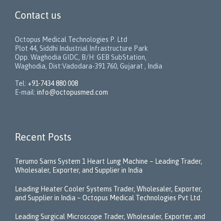
Contact us
Octopus Medical Technologies P. Ltd
Plot 44, Siddhi Industrial Infrastructure Park
Opp. Waghodia GIDC, B/H: GEB SubStation,
Waghodia, Dist:Vadodara-391 760, Gujarat , India
Tel:
+91-7434 880 008
E-mail:
info@octopusmed.com
Recent Posts
Terumo Sarns System 1 Heart Lung Machine – Leading Trader,
Wholesaler, Exporter, and Supplier in India
Leading Heater Cooler Systems Trader, Wholesaler, Exporter,
and Supplier in India – Octopus Medical Technologies Pvt Ltd
Leading Surgical Microscope Trader, Wholesaler, Exporter, and