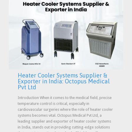
Heater Cooler Systems Supplier &
Exporter in India: Octopus Medical
Pvt Ltd
Introduction When it comes to the medical field, precise
temperature control is critical, especially in
cardiovascular surgeries where the role of heater cooler
systems becomes vital. Octopus Medical Pvt Ltd, a
leading supplier and exporter of heater cooler systems
in India, stands out in providing cutting-edge solutions