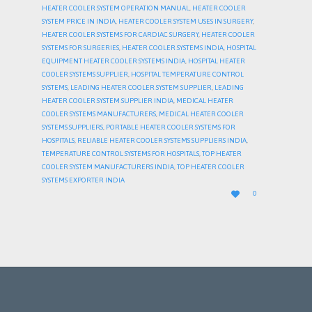
HEATER COOLER SYSTEM OPERATION MANUAL
,
HEATER COOLER
SYSTEM PRICE IN INDIA
,
HEATER COOLER SYSTEM USES IN SURGERY
,
HEATER COOLER SYSTEMS FOR CARDIAC SURGERY
,
HEATER COOLER
SYSTEMS FOR SURGERIES
,
HEATER COOLER SYSTEMS INDIA
,
HOSPITAL
EQUIPMENT HEATER COOLER SYSTEMS INDIA
,
HOSPITAL HEATER
COOLER SYSTEMS SUPPLIER
,
HOSPITAL TEMPERATURE CONTROL
SYSTEMS
,
LEADING HEATER COOLER SYSTEM SUPPLIER
,
LEADING
HEATER COOLER SYSTEM SUPPLIER INDIA
,
MEDICAL HEATER
COOLER SYSTEMS MANUFACTURERS
,
MEDICAL HEATER COOLER
SYSTEMS SUPPLIERS
,
PORTABLE HEATER COOLER SYSTEMS FOR
HOSPITALS
,
RELIABLE HEATER COOLER SYSTEMS SUPPLIERS INDIA
,
TEMPERATURE CONTROL SYSTEMS FOR HOSPITALS
,
TOP HEATER
COOLER SYSTEM MANUFACTURERS INDIA
,
TOP HEATER COOLER
SYSTEMS EXPORTER INDIA
LOVE

0
IT