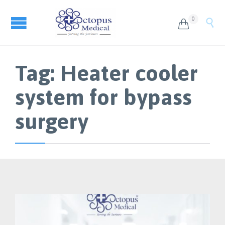
0


Tag:
Heater cooler
system for bypass
surgery