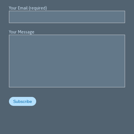
Your Email (required)
Your Message