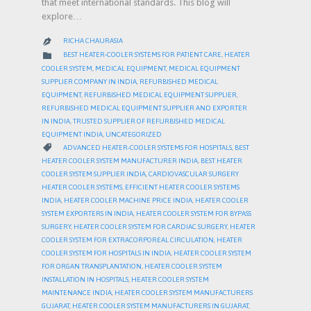
that meet international standards. This blog will
explore…
RICHA CHAURASIA

CATEGORY

BEST HEATER-COOLER SYSTEMS FOR PATIENT CARE
,
HEATER
COOLER SYSTEM
,
MEDICAL EQUIPMENT
,
MEDICAL EQUIPMENT
SUPPLIER COMPANY IN INDIA
,
REFURBISHED MEDICAL
EQUIPMENT
,
REFURBISHED MEDICAL EQUIPMENT SUPPLIER
,
REFURBISHED MEDICAL EQUIPMENT SUPPLIER AND EXPORTER
IN INDIA
,
TRUSTED SUPPLIER OF REFURBISHED MEDICAL
EQUIPMENT INDIA
,
UNCATEGORIZED
CATEGORY

ADVANCED HEATER-COOLER SYSTEMS FOR HOSPITALS
,
BEST
HEATER COOLER SYSTEM MANUFACTURER INDIA
,
BEST HEATER
COOLER SYSTEM SUPPLIER INDIA
,
CARDIOVASCULAR SURGERY
HEATER COOLER SYSTEMS
,
EFFICIENT HEATER COOLER SYSTEMS
INDIA
,
HEATER COOLER MACHINE PRICE INDIA
,
HEATER COOLER
SYSTEM EXPORTERS IN INDIA
,
HEATER COOLER SYSTEM FOR BYPASS
SURGERY
,
HEATER COOLER SYSTEM FOR CARDIAC SURGERY
,
HEATER
COOLER SYSTEM FOR EXTRACORPOREAL CIRCULATION
,
HEATER
COOLER SYSTEM FOR HOSPITALS IN INDIA
,
HEATER COOLER SYSTEM
FOR ORGAN TRANSPLANTATION
,
HEATER COOLER SYSTEM
INSTALLATION IN HOSPITALS
,
HEATER COOLER SYSTEM
MAINTENANCE INDIA
,
HEATER COOLER SYSTEM MANUFACTURERS
GUJARAT
,
HEATER COOLER SYSTEM MANUFACTURERS IN GUJARAT
,