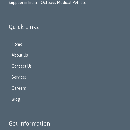
Supplier in India – Octopus Medical Pvt. Ltd.
Quick Links
Home
About Us
Contact Us
Services
Careers
Blog
Get Information