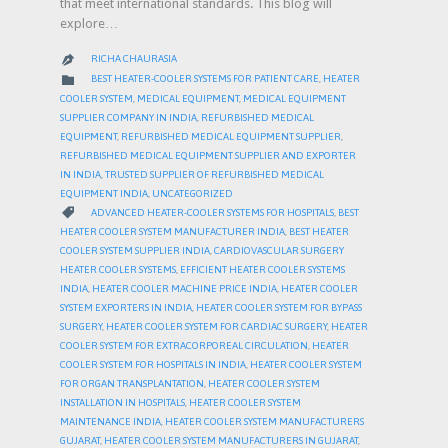
that meet international standards. This blog will
explore…
RICHA CHAURASIA

CATEGORY

BEST HEATER-COOLER SYSTEMS FOR PATIENT CARE
,
HEATER
COOLER SYSTEM
,
MEDICAL EQUIPMENT
,
MEDICAL EQUIPMENT
SUPPLIER COMPANY IN INDIA
,
REFURBISHED MEDICAL
EQUIPMENT
,
REFURBISHED MEDICAL EQUIPMENT SUPPLIER
,
REFURBISHED MEDICAL EQUIPMENT SUPPLIER AND EXPORTER
IN INDIA
,
TRUSTED SUPPLIER OF REFURBISHED MEDICAL
EQUIPMENT INDIA
,
UNCATEGORIZED
CATEGORY

ADVANCED HEATER-COOLER SYSTEMS FOR HOSPITALS
,
BEST
HEATER COOLER SYSTEM MANUFACTURER INDIA
,
BEST HEATER
COOLER SYSTEM SUPPLIER INDIA
,
CARDIOVASCULAR SURGERY
HEATER COOLER SYSTEMS
,
EFFICIENT HEATER COOLER SYSTEMS
INDIA
,
HEATER COOLER MACHINE PRICE INDIA
,
HEATER COOLER
SYSTEM EXPORTERS IN INDIA
,
HEATER COOLER SYSTEM FOR BYPASS
SURGERY
,
HEATER COOLER SYSTEM FOR CARDIAC SURGERY
,
HEATER
COOLER SYSTEM FOR EXTRACORPOREAL CIRCULATION
,
HEATER
COOLER SYSTEM FOR HOSPITALS IN INDIA
,
HEATER COOLER SYSTEM
FOR ORGAN TRANSPLANTATION
,
HEATER COOLER SYSTEM
INSTALLATION IN HOSPITALS
,
HEATER COOLER SYSTEM
MAINTENANCE INDIA
,
HEATER COOLER SYSTEM MANUFACTURERS
GUJARAT
,
HEATER COOLER SYSTEM MANUFACTURERS IN GUJARAT
,