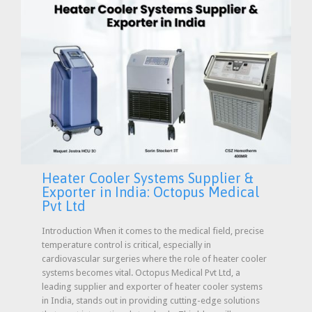
Heater Cooler Systems Supplier &
Exporter in India: Octopus Medical
Pvt Ltd
Introduction When it comes to the medical field, precise
temperature control is critical, especially in
cardiovascular surgeries where the role of heater cooler
systems becomes vital. Octopus Medical Pvt Ltd, a
leading supplier and exporter of heater cooler systems
in India, stands out in providing cutting-edge solutions