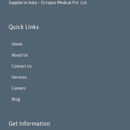
Supplier in India – Octopus Medical Pvt. Ltd.
Quick Links
Home
About Us
Contact Us
Services
Careers
Blog
Get Information