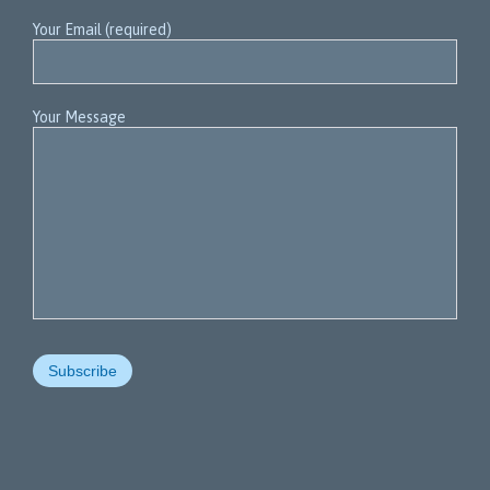
Your Email (required)
Your Message