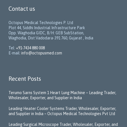
Contact us
Octopus Medical Technologies P. Ltd
Plot 44, Siddhi Industrial Infrastructure Park
Opp. Waghodia GIDC, B/H: GEB SubStation,
Waghodia, Dist:Vadodara-391 760, Gujarat , India
Tel:
+91-7434 880 008
E-mail:
info@octopusmed.com
Recent Posts
Terumo Sarns System 1 Heart Lung Machine – Leading Trader,
Wholesaler, Exporter, and Supplier in India
Leading Heater Cooler Systems Trader, Wholesaler, Exporter,
and Supplier in India – Octopus Medical Technologies Pvt Ltd
Leading Surgical Microscope Trader, Wholesaler, Exporter, and