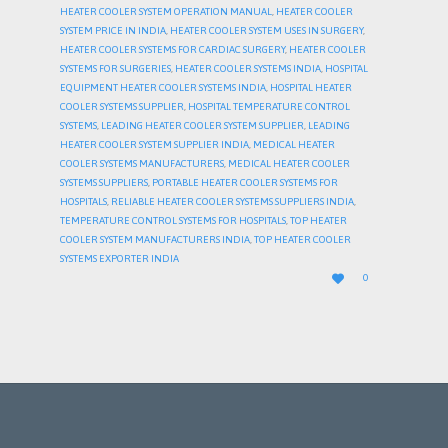
HEATER COOLER SYSTEM OPERATION MANUAL
,
HEATER COOLER
SYSTEM PRICE IN INDIA
,
HEATER COOLER SYSTEM USES IN SURGERY
,
HEATER COOLER SYSTEMS FOR CARDIAC SURGERY
,
HEATER COOLER
SYSTEMS FOR SURGERIES
,
HEATER COOLER SYSTEMS INDIA
,
HOSPITAL
EQUIPMENT HEATER COOLER SYSTEMS INDIA
,
HOSPITAL HEATER
COOLER SYSTEMS SUPPLIER
,
HOSPITAL TEMPERATURE CONTROL
SYSTEMS
,
LEADING HEATER COOLER SYSTEM SUPPLIER
,
LEADING
HEATER COOLER SYSTEM SUPPLIER INDIA
,
MEDICAL HEATER
COOLER SYSTEMS MANUFACTURERS
,
MEDICAL HEATER COOLER
SYSTEMS SUPPLIERS
,
PORTABLE HEATER COOLER SYSTEMS FOR
HOSPITALS
,
RELIABLE HEATER COOLER SYSTEMS SUPPLIERS INDIA
,
TEMPERATURE CONTROL SYSTEMS FOR HOSPITALS
,
TOP HEATER
COOLER SYSTEM MANUFACTURERS INDIA
,
TOP HEATER COOLER
SYSTEMS EXPORTER INDIA
LOVE

0
IT