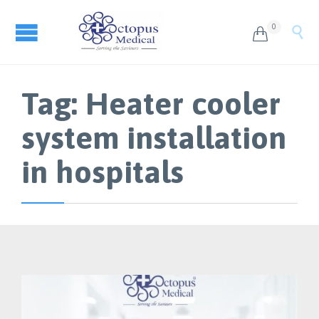
0


Tag:
Heater cooler
system installation
in hospitals