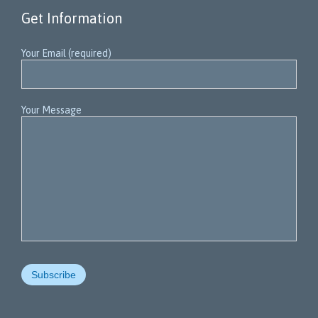
Get Information
Your Email (required)
Your Message