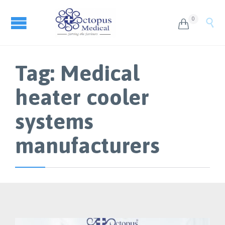
0


Tag:
Medical
heater cooler
systems
manufacturers