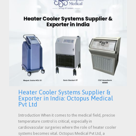
Heater Cooler Systems Supplier &
Exporter in India: Octopus Medical
Pvt Ltd
Introduction When it comes to the medical field, precise
temperature control is critical, especially in
cardiovascular surgeries where the role of heater cooler
systems becomes vital. Octopus Medical Pvt Ltd, a