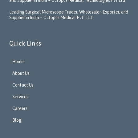
and Supplier in India – Octopus Medical Technologies Pvt Ltd
Leading Surgical Microscope Trader, Wholesaler, Exporter, and
Supplier in India – Octopus Medical Pvt. Ltd.
Quick Links
Home
About Us
Contact Us
Services
Careers
Blog