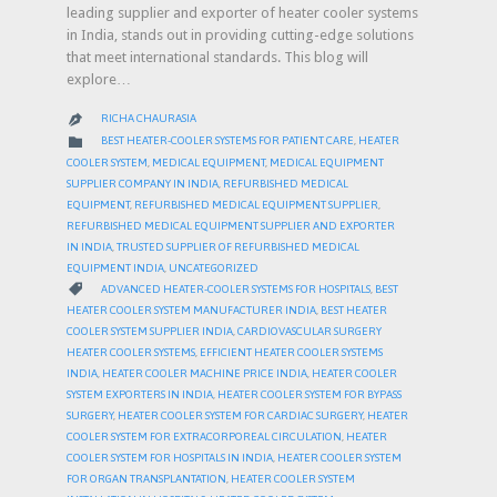
leading supplier and exporter of heater cooler systems
in India, stands out in providing cutting-edge solutions
that meet international standards. This blog will
explore…
RICHA CHAURASIA

CATEGORY

BEST HEATER-COOLER SYSTEMS FOR PATIENT CARE
,
HEATER
COOLER SYSTEM
,
MEDICAL EQUIPMENT
,
MEDICAL EQUIPMENT
SUPPLIER COMPANY IN INDIA
,
REFURBISHED MEDICAL
EQUIPMENT
,
REFURBISHED MEDICAL EQUIPMENT SUPPLIER
,
REFURBISHED MEDICAL EQUIPMENT SUPPLIER AND EXPORTER
IN INDIA
,
TRUSTED SUPPLIER OF REFURBISHED MEDICAL
EQUIPMENT INDIA
,
UNCATEGORIZED
CATEGORY

ADVANCED HEATER-COOLER SYSTEMS FOR HOSPITALS
,
BEST
HEATER COOLER SYSTEM MANUFACTURER INDIA
,
BEST HEATER
COOLER SYSTEM SUPPLIER INDIA
,
CARDIOVASCULAR SURGERY
HEATER COOLER SYSTEMS
,
EFFICIENT HEATER COOLER SYSTEMS
INDIA
,
HEATER COOLER MACHINE PRICE INDIA
,
HEATER COOLER
SYSTEM EXPORTERS IN INDIA
,
HEATER COOLER SYSTEM FOR BYPASS
SURGERY
,
HEATER COOLER SYSTEM FOR CARDIAC SURGERY
,
HEATER
COOLER SYSTEM FOR EXTRACORPOREAL CIRCULATION
,
HEATER
COOLER SYSTEM FOR HOSPITALS IN INDIA
,
HEATER COOLER SYSTEM
FOR ORGAN TRANSPLANTATION
,
HEATER COOLER SYSTEM