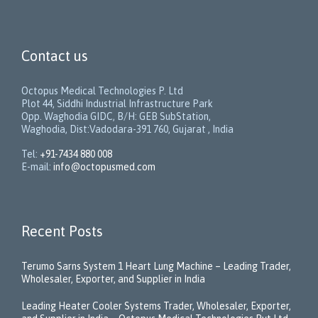
Contact us
Octopus Medical Technologies P. Ltd
Plot 44, Siddhi Industrial Infrastructure Park
Opp. Waghodia GIDC, B/H: GEB SubStation,
Waghodia, Dist:Vadodara-391 760, Gujarat , India
Tel:
+91-7434 880 008
E-mail:
info@octopusmed.com
Recent Posts
Terumo Sarns System 1 Heart Lung Machine – Leading Trader,
Wholesaler, Exporter, and Supplier in India
Leading Heater Cooler Systems Trader, Wholesaler, Exporter,