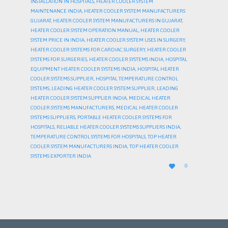
INSTALLATION IN HOSPITALS
,
HEATER COOLER SYSTEM
MAINTENANCE INDIA
,
HEATER COOLER SYSTEM MANUFACTURERS
GUJARAT
,
HEATER COOLER SYSTEM MANUFACTURERS IN GUJARAT
,
HEATER COOLER SYSTEM OPERATION MANUAL
,
HEATER COOLER
SYSTEM PRICE IN INDIA
,
HEATER COOLER SYSTEM USES IN SURGERY
,
HEATER COOLER SYSTEMS FOR CARDIAC SURGERY
,
HEATER COOLER
SYSTEMS FOR SURGERIES
,
HEATER COOLER SYSTEMS INDIA
,
HOSPITAL
EQUIPMENT HEATER COOLER SYSTEMS INDIA
,
HOSPITAL HEATER
COOLER SYSTEMS SUPPLIER
,
HOSPITAL TEMPERATURE CONTROL
SYSTEMS
,
LEADING HEATER COOLER SYSTEM SUPPLIER
,
LEADING
HEATER COOLER SYSTEM SUPPLIER INDIA
,
MEDICAL HEATER
COOLER SYSTEMS MANUFACTURERS
,
MEDICAL HEATER COOLER
SYSTEMS SUPPLIERS
,
PORTABLE HEATER COOLER SYSTEMS FOR
HOSPITALS
,
RELIABLE HEATER COOLER SYSTEMS SUPPLIERS INDIA
,
TEMPERATURE CONTROL SYSTEMS FOR HOSPITALS
,
TOP HEATER
COOLER SYSTEM MANUFACTURERS INDIA
,
TOP HEATER COOLER
SYSTEMS EXPORTER INDIA
LOVE

0
IT