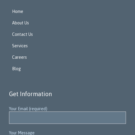
Home
About Us
Contact Us
Services
Careers
Blog
Get Information
Your Email (required)
Your Message