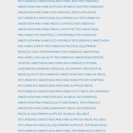
REFURBISHED ANESTHESIA MACHINES
,
BEST REFURBISHED
ANESTHESIA MACHINE SUPPLIER IN INDIA
,
BEST REFURBISHED
ANESTHESIA MACHINES FOR HOSPITALS
,
BEST SUPPLIER OF
REFURBISHED ANESTHESIA EQUIPMENT
,
BUY REFURBISHED
ANESTHESIA MACHINES INDIA
,
CERTIFIED REFURBISHED
ANESTHESIA MACHINES INDIA
,
COST-EFFECTIVE ANESTHESIA
MACHINES FOR HOSPITALS
,
CUSTOMIZABLE REFURBISHED
ANESTHESIA MACHINES
,
ECO-FRIENDLY REFURBISHED ANESTHESIA
MACHINES
,
EXPERT REFURBISHED MEDICAL EQUIPMENT
SERVICES
,
HIGH-PERFORMANCE REFURBISHED ANESTHESIA
MACHINES
,
HIGH-QUALITY REFURBISHED ANESTHESIA SYSTEMS
,
HOSPITAL ANESTHESIA MACHINES REFURBISHED OPTIONS
,
LEADING REFURBISHED MEDICAL EQUIPMENT PROVIDER IN
INDIA
,
QUALITY REFURBISHED ANESTHESIA MACHINES IN INDIA
,
REFURBISHED ANESTHESIA MACHINE BENEFITS FOR HOSPITALS
,
REFURBISHED ANESTHESIA MACHINE SUPPLIER INDIA
,
REFURBISHED ANESTHESIA MACHINES FOR CLINICS
,
REFURBISHED
ANESTHESIA MACHINES FOR SALE IN INDIA
,
REFURBISHED
ANESTHESIA MACHINES QUALITY ASSURANCE
,
REFURBISHED
ANESTHESIA MACHINES WARRANTY INDIA
,
REFURBISHED
MEDICAL EQUIPMENT SUPPLIER IN INDIA
,
RELIABLE
REFURBISHED ANESTHESIA MACHINE SUPPLIER INDIA
,
RELIABLE
REFURBISHED MEDICAL EQUIPMENT SUPPLIER
,
TOP BENEFITS OF
REFURBISHED ANESTHESIA MACHINES
,
TOP MANUFACTURER OF