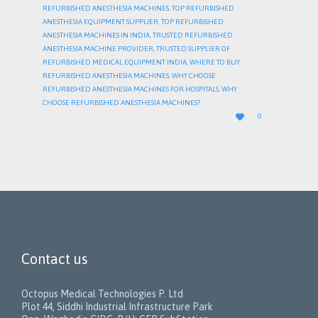
REFURBISHED ANESTHESIA MACHINES
,
TOP REFURBISHED
ANESTHESIA EQUIPMENT SUPPLIER
,
TOP REFURBISHED
ANESTHESIA MACHINES IN INDIA
,
TRUSTED REFURBISHED
ANESTHESIA MACHINE PROVIDER
,
TRUSTED SUPPLIER OF
REFURBISHED MEDICAL EQUIPMENT INDIA
,
WHERE TO BUY
REFURBISHED ANESTHESIA MACHINES
,
WHY CHOOSE
REFURBISHED ANESTHESIA MACHINES FOR HOSPITALS
,
WHY
CHOOSE REFURBISHED ANESTHESIA MACHINES?
LOVE

0
IT
Contact us
Octopus Medical Technologies P. Ltd
Plot 44, Siddhi Industrial Infrastructure Park