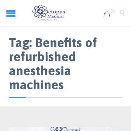
0


Tag:
Benefits of
refurbished
anesthesia
machines