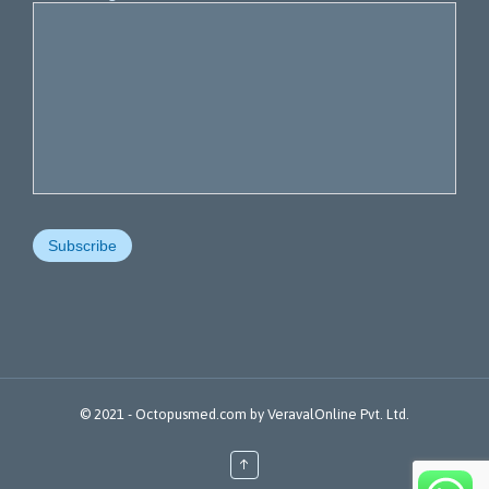
© 2021 -
Octopusmed.com
by
VeravalOnline Pvt. Ltd.
↑