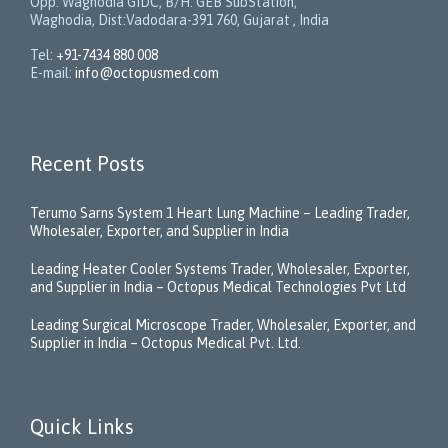
Opp. Waghodia GIDC, B/H: GEB SubStation,
Waghodia, Dist:Vadodara-391 760, Gujarat , India
Tel:
+91-7434 880 008
E-mail:
info@octopusmed.com
Recent Posts
Terumo Sarns System 1 Heart Lung Machine – Leading Trader,
Wholesaler, Exporter, and Supplier in India
Leading Heater Cooler Systems Trader, Wholesaler, Exporter,
and Supplier in India – Octopus Medical Technologies Pvt Ltd
Leading Surgical Microscope Trader, Wholesaler, Exporter, and
Supplier in India – Octopus Medical Pvt. Ltd.
Quick Links