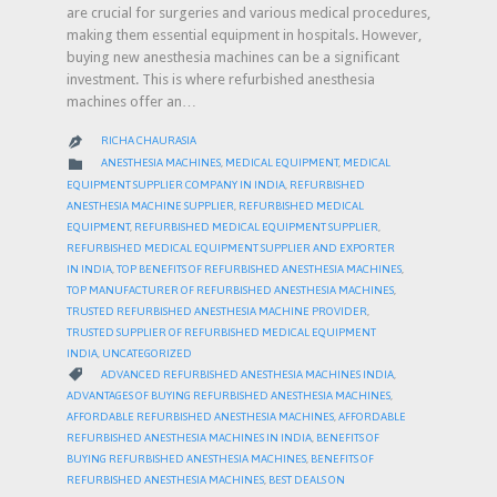
are crucial for surgeries and various medical procedures,
making them essential equipment in hospitals. However,
buying new anesthesia machines can be a significant
investment. This is where refurbished anesthesia
machines offer an…
RICHA CHAURASIA

CATEGORY

ANESTHESIA MACHINES
,
MEDICAL EQUIPMENT
,
MEDICAL
EQUIPMENT SUPPLIER COMPANY IN INDIA
,
REFURBISHED
ANESTHESIA MACHINE SUPPLIER
,
REFURBISHED MEDICAL
EQUIPMENT
,
REFURBISHED MEDICAL EQUIPMENT SUPPLIER
,
REFURBISHED MEDICAL EQUIPMENT SUPPLIER AND EXPORTER
IN INDIA
,
TOP BENEFITS OF REFURBISHED ANESTHESIA MACHINES
,
TOP MANUFACTURER OF REFURBISHED ANESTHESIA MACHINES
,
TRUSTED REFURBISHED ANESTHESIA MACHINE PROVIDER
,
TRUSTED SUPPLIER OF REFURBISHED MEDICAL EQUIPMENT
INDIA
,
UNCATEGORIZED
CATEGORY

ADVANCED REFURBISHED ANESTHESIA MACHINES INDIA
,
ADVANTAGES OF BUYING REFURBISHED ANESTHESIA MACHINES
,
AFFORDABLE REFURBISHED ANESTHESIA MACHINES
,
AFFORDABLE
REFURBISHED ANESTHESIA MACHINES IN INDIA
,
BENEFITS OF
BUYING REFURBISHED ANESTHESIA MACHINES
,
BENEFITS OF
REFURBISHED ANESTHESIA MACHINES
,
BEST DEALS ON