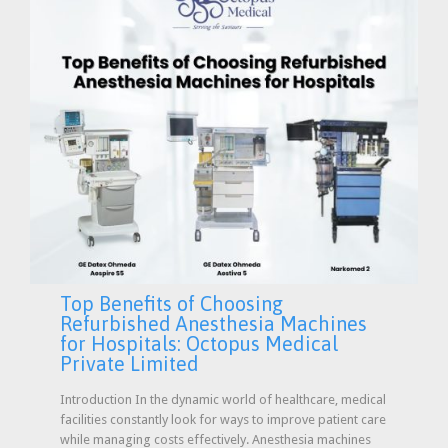
Top Benefits of Choosing
Refurbished Anesthesia Machines
for Hospitals: Octopus Medical
Private Limited
Introduction In the dynamic world of healthcare, medical
facilities constantly look for ways to improve patient care
while managing costs effectively. Anesthesia machines