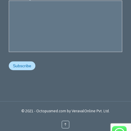
© 2021 -
Octopusmed.com
by
VeravalOnline Pvt. Ltd.
↑