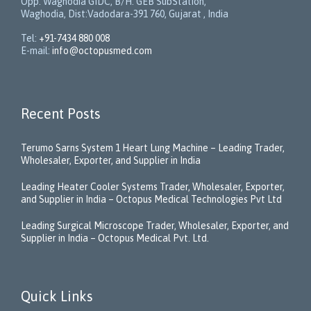
Opp. Waghodia GIDC, B/H: GEB SubStation,
Waghodia, Dist:Vadodara-391 760, Gujarat , India
Tel:
+91-7434 880 008
E-mail:
info@octopusmed.com
Recent Posts
Terumo Sarns System 1 Heart Lung Machine – Leading Trader,
Wholesaler, Exporter, and Supplier in India
Leading Heater Cooler Systems Trader, Wholesaler, Exporter,
and Supplier in India – Octopus Medical Technologies Pvt Ltd
Leading Surgical Microscope Trader, Wholesaler, Exporter, and
Supplier in India – Octopus Medical Pvt. Ltd.
Quick Links