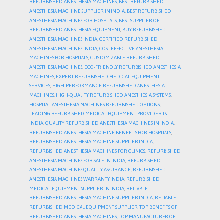
REFURBISHED ANESTHESIA MACHINES
,
BEST REFURBISHED
ANESTHESIA MACHINE SUPPLIER IN INDIA
,
BEST REFURBISHED
ANESTHESIA MACHINES FOR HOSPITALS
,
BEST SUPPLIER OF
REFURBISHED ANESTHESIA EQUIPMENT
,
BUY REFURBISHED
ANESTHESIA MACHINES INDIA
,
CERTIFIED REFURBISHED
ANESTHESIA MACHINES INDIA
,
COST-EFFECTIVE ANESTHESIA
MACHINES FOR HOSPITALS
,
CUSTOMIZABLE REFURBISHED
ANESTHESIA MACHINES
,
ECO-FRIENDLY REFURBISHED ANESTHESIA
MACHINES
,
EXPERT REFURBISHED MEDICAL EQUIPMENT
SERVICES
,
HIGH-PERFORMANCE REFURBISHED ANESTHESIA
MACHINES
,
HIGH-QUALITY REFURBISHED ANESTHESIA SYSTEMS
,
HOSPITAL ANESTHESIA MACHINES REFURBISHED OPTIONS
,
LEADING REFURBISHED MEDICAL EQUIPMENT PROVIDER IN
INDIA
,
QUALITY REFURBISHED ANESTHESIA MACHINES IN INDIA
,
REFURBISHED ANESTHESIA MACHINE BENEFITS FOR HOSPITALS
,
REFURBISHED ANESTHESIA MACHINE SUPPLIER INDIA
,
REFURBISHED ANESTHESIA MACHINES FOR CLINICS
,
REFURBISHED
ANESTHESIA MACHINES FOR SALE IN INDIA
,
REFURBISHED
ANESTHESIA MACHINES QUALITY ASSURANCE
,
REFURBISHED
ANESTHESIA MACHINES WARRANTY INDIA
,
REFURBISHED
MEDICAL EQUIPMENT SUPPLIER IN INDIA
,
RELIABLE
REFURBISHED ANESTHESIA MACHINE SUPPLIER INDIA
,
RELIABLE
REFURBISHED MEDICAL EQUIPMENT SUPPLIER
,
TOP BENEFITS OF
REFURBISHED ANESTHESIA MACHINES
,
TOP MANUFACTURER OF