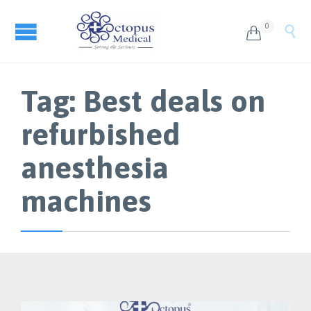
0


Tag:
Best deals on
refurbished
anesthesia
machines