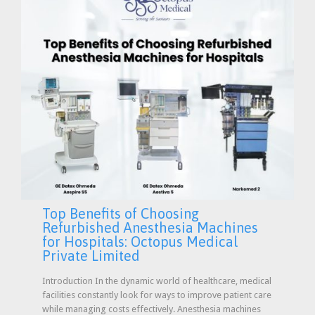
Top Benefits of Choosing
Refurbished Anesthesia Machines
for Hospitals: Octopus Medical
Private Limited
Introduction In the dynamic world of healthcare, medical
facilities constantly look for ways to improve patient care
while managing costs effectively. Anesthesia machines