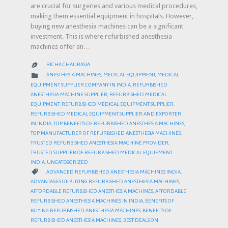
are crucial for surgeries and various medical procedures,
making them essential equipment in hospitals. However,
buying new anesthesia machines can be a significant
investment. This is where refurbished anesthesia
machines offer an…
RICHA CHAURASIA

CATEGORY

ANESTHESIA MACHINES
,
MEDICAL EQUIPMENT
,
MEDICAL
EQUIPMENT SUPPLIER COMPANY IN INDIA
,
REFURBISHED
ANESTHESIA MACHINE SUPPLIER
,
REFURBISHED MEDICAL
EQUIPMENT
,
REFURBISHED MEDICAL EQUIPMENT SUPPLIER
,
REFURBISHED MEDICAL EQUIPMENT SUPPLIER AND EXPORTER
IN INDIA
,
TOP BENEFITS OF REFURBISHED ANESTHESIA MACHINES
,
TOP MANUFACTURER OF REFURBISHED ANESTHESIA MACHINES
,
TRUSTED REFURBISHED ANESTHESIA MACHINE PROVIDER
,
TRUSTED SUPPLIER OF REFURBISHED MEDICAL EQUIPMENT
INDIA
,
UNCATEGORIZED
CATEGORY

ADVANCED REFURBISHED ANESTHESIA MACHINES INDIA
,
ADVANTAGES OF BUYING REFURBISHED ANESTHESIA MACHINES
,
AFFORDABLE REFURBISHED ANESTHESIA MACHINES
,
AFFORDABLE
REFURBISHED ANESTHESIA MACHINES IN INDIA
,
BENEFITS OF
BUYING REFURBISHED ANESTHESIA MACHINES
,
BENEFITS OF
REFURBISHED ANESTHESIA MACHINES
,
BEST DEALS ON