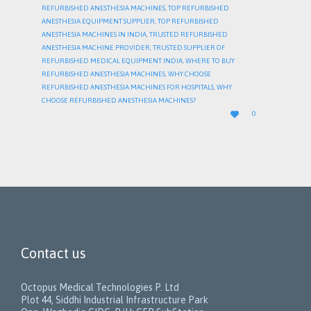
REFURBISHED ANESTHESIA MACHINES
,
TOP REFURBISHED
ANESTHESIA EQUIPMENT SUPPLIER
,
TOP REFURBISHED
ANESTHESIA MACHINES IN INDIA
,
TRUSTED REFURBISHED
ANESTHESIA MACHINE PROVIDER
,
TRUSTED SUPPLIER OF
REFURBISHED MEDICAL EQUIPMENT INDIA
,
WHERE TO BUY
REFURBISHED ANESTHESIA MACHINES
,
WHY CHOOSE
REFURBISHED ANESTHESIA MACHINES FOR HOSPITALS
,
WHY
CHOOSE REFURBISHED ANESTHESIA MACHINES?
LOVE

0
IT
Contact us
Octopus Medical Technologies P. Ltd
Plot 44, Siddhi Industrial Infrastructure Park