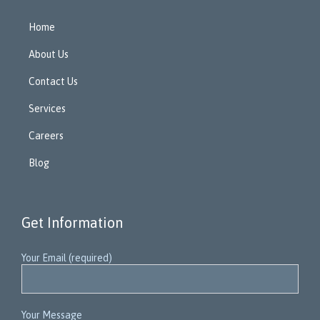
Home
About Us
Contact Us
Services
Careers
Blog
Get Information
Your Email (required)
Your Message