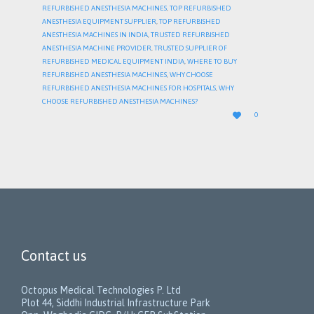
REFURBISHED ANESTHESIA MACHINES
,
TOP REFURBISHED
ANESTHESIA EQUIPMENT SUPPLIER
,
TOP REFURBISHED
ANESTHESIA MACHINES IN INDIA
,
TRUSTED REFURBISHED
ANESTHESIA MACHINE PROVIDER
,
TRUSTED SUPPLIER OF
REFURBISHED MEDICAL EQUIPMENT INDIA
,
WHERE TO BUY
REFURBISHED ANESTHESIA MACHINES
,
WHY CHOOSE
REFURBISHED ANESTHESIA MACHINES FOR HOSPITALS
,
WHY
CHOOSE REFURBISHED ANESTHESIA MACHINES?
LOVE

0
IT
Contact us
Octopus Medical Technologies P. Ltd
Plot 44, Siddhi Industrial Infrastructure Park