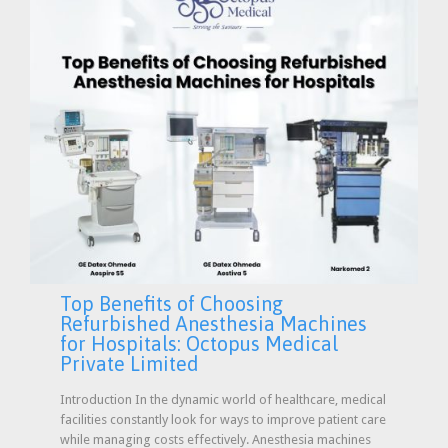
Top Benefits of Choosing
Refurbished Anesthesia Machines
for Hospitals: Octopus Medical
Private Limited
Introduction In the dynamic world of healthcare, medical
facilities constantly look for ways to improve patient care
while managing costs effectively. Anesthesia machines