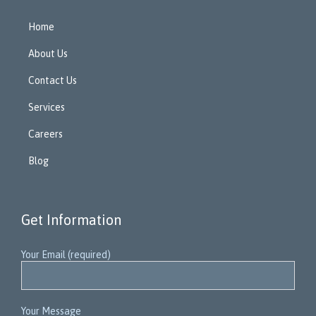
Home
About Us
Contact Us
Services
Careers
Blog
Get Information
Your Email (required)
Your Message