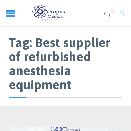
0


Tag:
Best supplier
of refurbished
anesthesia
equipment