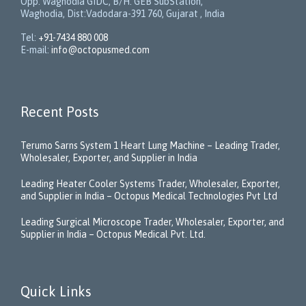
Opp. Waghodia GIDC, B/H: GEB SubStation,
Waghodia, Dist:Vadodara-391 760, Gujarat , India
Tel:
+91-7434 880 008
E-mail:
info@octopusmed.com
Recent Posts
Terumo Sarns System 1 Heart Lung Machine – Leading Trader,
Wholesaler, Exporter, and Supplier in India
Leading Heater Cooler Systems Trader, Wholesaler, Exporter,
and Supplier in India – Octopus Medical Technologies Pvt Ltd
Leading Surgical Microscope Trader, Wholesaler, Exporter, and
Supplier in India – Octopus Medical Pvt. Ltd.
Quick Links