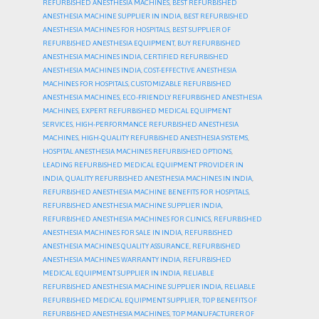
REFURBISHED ANESTHESIA MACHINES
,
BEST REFURBISHED
ANESTHESIA MACHINE SUPPLIER IN INDIA
,
BEST REFURBISHED
ANESTHESIA MACHINES FOR HOSPITALS
,
BEST SUPPLIER OF
REFURBISHED ANESTHESIA EQUIPMENT
,
BUY REFURBISHED
ANESTHESIA MACHINES INDIA
,
CERTIFIED REFURBISHED
ANESTHESIA MACHINES INDIA
,
COST-EFFECTIVE ANESTHESIA
MACHINES FOR HOSPITALS
,
CUSTOMIZABLE REFURBISHED
ANESTHESIA MACHINES
,
ECO-FRIENDLY REFURBISHED ANESTHESIA
MACHINES
,
EXPERT REFURBISHED MEDICAL EQUIPMENT
SERVICES
,
HIGH-PERFORMANCE REFURBISHED ANESTHESIA
MACHINES
,
HIGH-QUALITY REFURBISHED ANESTHESIA SYSTEMS
,
HOSPITAL ANESTHESIA MACHINES REFURBISHED OPTIONS
,
LEADING REFURBISHED MEDICAL EQUIPMENT PROVIDER IN
INDIA
,
QUALITY REFURBISHED ANESTHESIA MACHINES IN INDIA
,
REFURBISHED ANESTHESIA MACHINE BENEFITS FOR HOSPITALS
,
REFURBISHED ANESTHESIA MACHINE SUPPLIER INDIA
,
REFURBISHED ANESTHESIA MACHINES FOR CLINICS
,
REFURBISHED
ANESTHESIA MACHINES FOR SALE IN INDIA
,
REFURBISHED
ANESTHESIA MACHINES QUALITY ASSURANCE
,
REFURBISHED
ANESTHESIA MACHINES WARRANTY INDIA
,
REFURBISHED
MEDICAL EQUIPMENT SUPPLIER IN INDIA
,
RELIABLE
REFURBISHED ANESTHESIA MACHINE SUPPLIER INDIA
,
RELIABLE
REFURBISHED MEDICAL EQUIPMENT SUPPLIER
,
TOP BENEFITS OF
REFURBISHED ANESTHESIA MACHINES
,
TOP MANUFACTURER OF