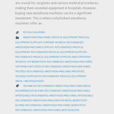
are crucial for surgeries and various medical procedures,
making them essential equipment in hospitals. However,
buying new anesthesia machines can be a significant
investment. This is where refurbished anesthesia
machines offer an…
RICHA CHAURASIA

CATEGORY

ANESTHESIA MACHINES
,
MEDICAL EQUIPMENT
,
MEDICAL
EQUIPMENT SUPPLIER COMPANY IN INDIA
,
REFURBISHED
ANESTHESIA MACHINE SUPPLIER
,
REFURBISHED MEDICAL
EQUIPMENT
,
REFURBISHED MEDICAL EQUIPMENT SUPPLIER
,
REFURBISHED MEDICAL EQUIPMENT SUPPLIER AND EXPORTER
IN INDIA
,
TOP BENEFITS OF REFURBISHED ANESTHESIA MACHINES
,
TOP MANUFACTURER OF REFURBISHED ANESTHESIA MACHINES
,
TRUSTED REFURBISHED ANESTHESIA MACHINE PROVIDER
,
TRUSTED SUPPLIER OF REFURBISHED MEDICAL EQUIPMENT
INDIA
,
UNCATEGORIZED
CATEGORY

ADVANCED REFURBISHED ANESTHESIA MACHINES INDIA
,
ADVANTAGES OF BUYING REFURBISHED ANESTHESIA MACHINES
,
AFFORDABLE REFURBISHED ANESTHESIA MACHINES
,
AFFORDABLE
REFURBISHED ANESTHESIA MACHINES IN INDIA
,
BENEFITS OF
BUYING REFURBISHED ANESTHESIA MACHINES
,
BENEFITS OF
REFURBISHED ANESTHESIA MACHINES
,
BEST DEALS ON