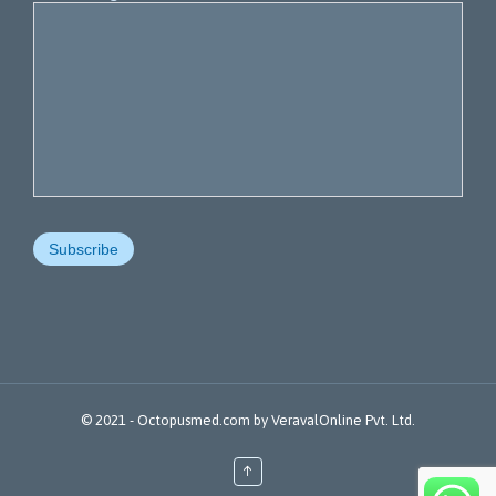
© 2021 -
Octopusmed.com
by
VeravalOnline Pvt. Ltd.
↑