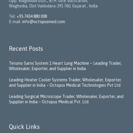
Opp. Waghodia GIDC, B/H: GEB SubStation,
Waghodia, Dist:Vadodara-391 760, Gujarat , India
Tel:
+91-7434 880 008
E-mail:
info@octopusmed.com
Recent Posts
Terumo Sarns System 1 Heart Lung Machine – Leading Trader,
Wholesaler, Exporter, and Supplier in India
Leading Heater Cooler Systems Trader, Wholesaler, Exporter,
and Supplier in India – Octopus Medical Technologies Pvt Ltd
Leading Surgical Microscope Trader, Wholesaler, Exporter, and
Supplier in India – Octopus Medical Pvt. Ltd.
Quick Links