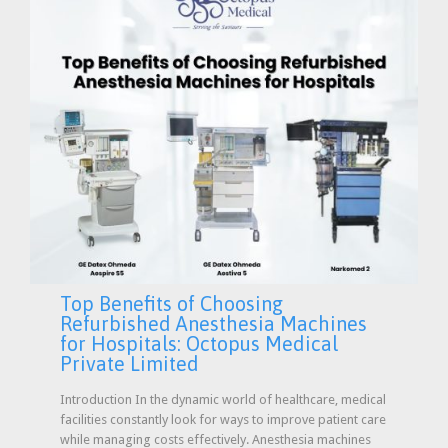
Top Benefits of Choosing
Refurbished Anesthesia Machines
for Hospitals: Octopus Medical
Private Limited
Introduction In the dynamic world of healthcare, medical
facilities constantly look for ways to improve patient care
while managing costs effectively. Anesthesia machines