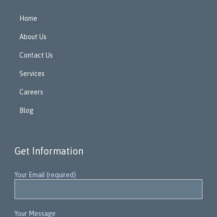
Home
About Us
Contact Us
Services
Careers
Blog
Get Information
Your Email (required)
Your Message