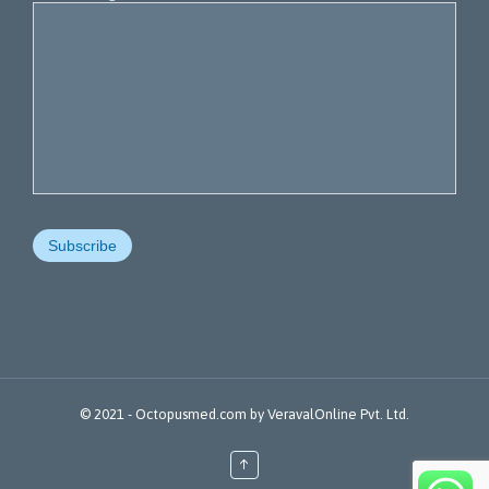
© 2021 -
Octopusmed.com
by
VeravalOnline Pvt. Ltd.
↑