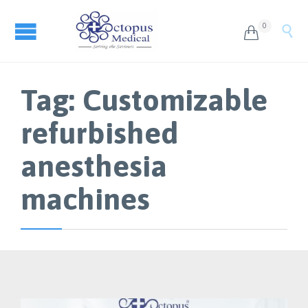
0


Tag:
Customizable
refurbished
anesthesia
machines