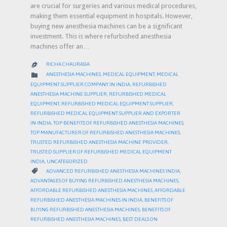
are crucial for surgeries and various medical procedures,
making them essential equipment in hospitals. However,
buying new anesthesia machines can be a significant
investment. This is where refurbished anesthesia
machines offer an…
RICHA CHAURASIA

CATEGORY

ANESTHESIA MACHINES
,
MEDICAL EQUIPMENT
,
MEDICAL
EQUIPMENT SUPPLIER COMPANY IN INDIA
,
REFURBISHED
ANESTHESIA MACHINE SUPPLIER
,
REFURBISHED MEDICAL
EQUIPMENT
,
REFURBISHED MEDICAL EQUIPMENT SUPPLIER
,
REFURBISHED MEDICAL EQUIPMENT SUPPLIER AND EXPORTER
IN INDIA
,
TOP BENEFITS OF REFURBISHED ANESTHESIA MACHINES
,
TOP MANUFACTURER OF REFURBISHED ANESTHESIA MACHINES
,
TRUSTED REFURBISHED ANESTHESIA MACHINE PROVIDER
,
TRUSTED SUPPLIER OF REFURBISHED MEDICAL EQUIPMENT
INDIA
,
UNCATEGORIZED
CATEGORY

ADVANCED REFURBISHED ANESTHESIA MACHINES INDIA
,
ADVANTAGES OF BUYING REFURBISHED ANESTHESIA MACHINES
,
AFFORDABLE REFURBISHED ANESTHESIA MACHINES
,
AFFORDABLE
REFURBISHED ANESTHESIA MACHINES IN INDIA
,
BENEFITS OF
BUYING REFURBISHED ANESTHESIA MACHINES
,
BENEFITS OF
REFURBISHED ANESTHESIA MACHINES
,
BEST DEALS ON