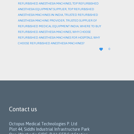
REFURBISHED ANESTHESIA MACHINES
,
TOP REFURBISHED
ANESTHESIA EQUIPMENT SUPPLIER
,
TOP REFURBISHED
ANESTHESIA MACHINES IN INDIA
,
TRUSTED REFURBISHED
ANESTHESIA MACHINE PROVIDER
,
TRUSTED SUPPLIER OF
REFURBISHED MEDICAL EQUIPMENT INDIA
,
WHERE TO BUY
REFURBISHED ANESTHESIA MACHINES
,
WHY CHOOSE
REFURBISHED ANESTHESIA MACHINES FOR HOSPITALS
,
WHY
CHOOSE REFURBISHED ANESTHESIA MACHINES?
LOVE

0
IT
Contact us
Octopus Medical Technologies P. Ltd
Plot 44, Siddhi Industrial Infrastructure Park