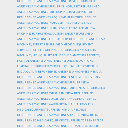
REFURBISHED ANESTHESIA MACHINES
,
BEST REFURBISHED
ANESTHESIA MACHINE SUPPLIER IN INDIA
,
BEST REFURBISHED
ANESTHESIA MACHINES FOR HOSPITALS
,
BEST SUPPLIER OF
REFURBISHED ANESTHESIA EQUIPMENT
,
BUY REFURBISHED
ANESTHESIA MACHINES INDIA
,
CERTIFIED REFURBISHED
ANESTHESIA MACHINES INDIA
,
COST-EFFECTIVE ANESTHESIA
MACHINES FOR HOSPITALS
,
CUSTOMIZABLE REFURBISHED
ANESTHESIA MACHINES
,
ECO-FRIENDLY REFURBISHED ANESTHESIA
MACHINES
,
EXPERT REFURBISHED MEDICAL EQUIPMENT
SERVICES
,
HIGH-PERFORMANCE REFURBISHED ANESTHESIA
MACHINES
,
HIGH-QUALITY REFURBISHED ANESTHESIA SYSTEMS
,
HOSPITAL ANESTHESIA MACHINES REFURBISHED OPTIONS
,
LEADING REFURBISHED MEDICAL EQUIPMENT PROVIDER IN
INDIA
,
QUALITY REFURBISHED ANESTHESIA MACHINES IN INDIA
,
REFURBISHED ANESTHESIA MACHINE BENEFITS FOR HOSPITALS
,
REFURBISHED ANESTHESIA MACHINE SUPPLIER INDIA
,
REFURBISHED ANESTHESIA MACHINES FOR CLINICS
,
REFURBISHED
ANESTHESIA MACHINES FOR SALE IN INDIA
,
REFURBISHED
ANESTHESIA MACHINES QUALITY ASSURANCE
,
REFURBISHED
ANESTHESIA MACHINES WARRANTY INDIA
,
REFURBISHED
MEDICAL EQUIPMENT SUPPLIER IN INDIA
,
RELIABLE
REFURBISHED ANESTHESIA MACHINE SUPPLIER INDIA
,
RELIABLE
REFURBISHED MEDICAL EQUIPMENT SUPPLIER
,
TOP BENEFITS OF
REFURBISHED ANESTHESIA MACHINES
,
TOP MANUFACTURER OF