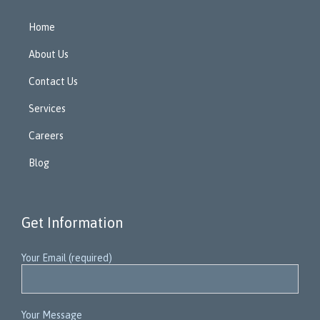
Home
About Us
Contact Us
Services
Careers
Blog
Get Information
Your Email (required)
Your Message