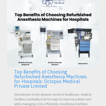
Top Benefits of Choosing
Refurbished Anesthesia Machines
for Hospitals: Octopus Medical
Private Limited
Introduction In the dynamic world of healthcare, medical
facilities constantly look for ways to improve patient care
while managing costs effectively. Anesthesia machines