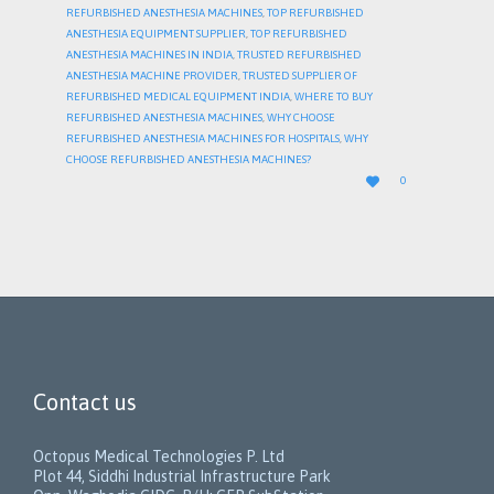
REFURBISHED ANESTHESIA MACHINES
,
TOP REFURBISHED
ANESTHESIA EQUIPMENT SUPPLIER
,
TOP REFURBISHED
ANESTHESIA MACHINES IN INDIA
,
TRUSTED REFURBISHED
ANESTHESIA MACHINE PROVIDER
,
TRUSTED SUPPLIER OF
REFURBISHED MEDICAL EQUIPMENT INDIA
,
WHERE TO BUY
REFURBISHED ANESTHESIA MACHINES
,
WHY CHOOSE
REFURBISHED ANESTHESIA MACHINES FOR HOSPITALS
,
WHY
CHOOSE REFURBISHED ANESTHESIA MACHINES?
LOVE

0
IT
Contact us
Octopus Medical Technologies P. Ltd
Plot 44, Siddhi Industrial Infrastructure Park