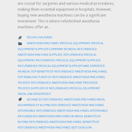
are crucial for surgeries and various medical procedures,
making them essential equipment in hospitals. However,
buying new anesthesia machines can be a significant
investment. This is where refurbished anesthesia
machines offer an…
RICHA CHAURASIA

CATEGORY

ANESTHESIA MACHINES
,
MEDICAL EQUIPMENT
,
MEDICAL
EQUIPMENT SUPPLIER COMPANY IN INDIA
,
REFURBISHED
ANESTHESIA MACHINE SUPPLIER
,
REFURBISHED MEDICAL
EQUIPMENT
,
REFURBISHED MEDICAL EQUIPMENT SUPPLIER
,
REFURBISHED MEDICAL EQUIPMENT SUPPLIER AND EXPORTER
IN INDIA
,
TOP BENEFITS OF REFURBISHED ANESTHESIA MACHINES
,
TOP MANUFACTURER OF REFURBISHED ANESTHESIA MACHINES
,
TRUSTED REFURBISHED ANESTHESIA MACHINE PROVIDER
,
TRUSTED SUPPLIER OF REFURBISHED MEDICAL EQUIPMENT
INDIA
,
UNCATEGORIZED
CATEGORY

ADVANCED REFURBISHED ANESTHESIA MACHINES INDIA
,
ADVANTAGES OF BUYING REFURBISHED ANESTHESIA MACHINES
,
AFFORDABLE REFURBISHED ANESTHESIA MACHINES
,
AFFORDABLE
REFURBISHED ANESTHESIA MACHINES IN INDIA
,
BENEFITS OF
BUYING REFURBISHED ANESTHESIA MACHINES
,
BENEFITS OF
REFURBISHED ANESTHESIA MACHINES
,
BEST DEALS ON