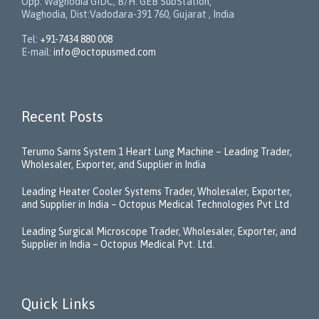
Opp. Waghodia GIDC, B/H: GEB SubStation,
Waghodia, Dist:Vadodara-391 760, Gujarat , India
Tel:
+91-7434 880 008
E-mail:
info@octopusmed.com
Recent Posts
Terumo Sarns System 1 Heart Lung Machine – Leading Trader,
Wholesaler, Exporter, and Supplier in India
Leading Heater Cooler Systems Trader, Wholesaler, Exporter,
and Supplier in India – Octopus Medical Technologies Pvt Ltd
Leading Surgical Microscope Trader, Wholesaler, Exporter, and
Supplier in India – Octopus Medical Pvt. Ltd.
Quick Links