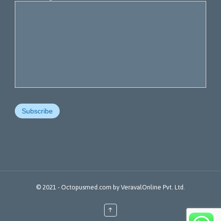
© 2021 -
Octopusmed.com
by
VeravalOnline Pvt. Ltd.
↑