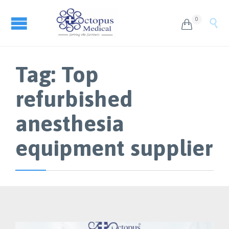
0


Tag:
Top
refurbished
anesthesia
equipment supplier