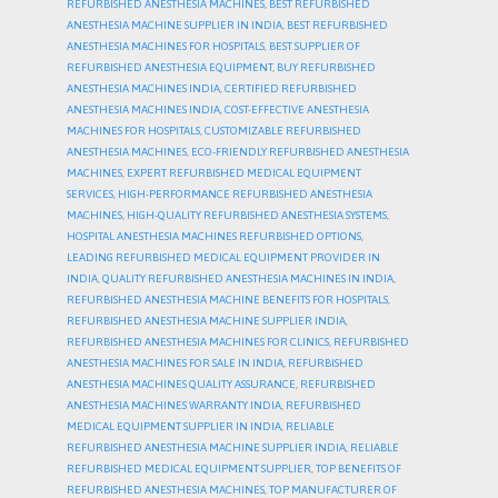
REFURBISHED ANESTHESIA MACHINES
,
BEST REFURBISHED
ANESTHESIA MACHINE SUPPLIER IN INDIA
,
BEST REFURBISHED
ANESTHESIA MACHINES FOR HOSPITALS
,
BEST SUPPLIER OF
REFURBISHED ANESTHESIA EQUIPMENT
,
BUY REFURBISHED
ANESTHESIA MACHINES INDIA
,
CERTIFIED REFURBISHED
ANESTHESIA MACHINES INDIA
,
COST-EFFECTIVE ANESTHESIA
MACHINES FOR HOSPITALS
,
CUSTOMIZABLE REFURBISHED
ANESTHESIA MACHINES
,
ECO-FRIENDLY REFURBISHED ANESTHESIA
MACHINES
,
EXPERT REFURBISHED MEDICAL EQUIPMENT
SERVICES
,
HIGH-PERFORMANCE REFURBISHED ANESTHESIA
MACHINES
,
HIGH-QUALITY REFURBISHED ANESTHESIA SYSTEMS
,
HOSPITAL ANESTHESIA MACHINES REFURBISHED OPTIONS
,
LEADING REFURBISHED MEDICAL EQUIPMENT PROVIDER IN
INDIA
,
QUALITY REFURBISHED ANESTHESIA MACHINES IN INDIA
,
REFURBISHED ANESTHESIA MACHINE BENEFITS FOR HOSPITALS
,
REFURBISHED ANESTHESIA MACHINE SUPPLIER INDIA
,
REFURBISHED ANESTHESIA MACHINES FOR CLINICS
,
REFURBISHED
ANESTHESIA MACHINES FOR SALE IN INDIA
,
REFURBISHED
ANESTHESIA MACHINES QUALITY ASSURANCE
,
REFURBISHED
ANESTHESIA MACHINES WARRANTY INDIA
,
REFURBISHED
MEDICAL EQUIPMENT SUPPLIER IN INDIA
,
RELIABLE
REFURBISHED ANESTHESIA MACHINE SUPPLIER INDIA
,
RELIABLE
REFURBISHED MEDICAL EQUIPMENT SUPPLIER
,
TOP BENEFITS OF
REFURBISHED ANESTHESIA MACHINES
,
TOP MANUFACTURER OF