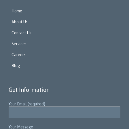
Home
About Us
Contact Us
Services
Careers
Blog
Get Information
Your Email (required)
Your Message