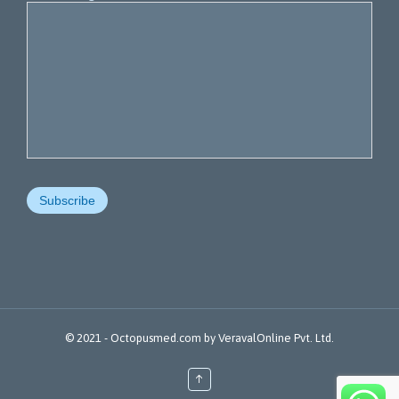
© 2021 -
Octopusmed.com
by
VeravalOnline Pvt. Ltd.
↑