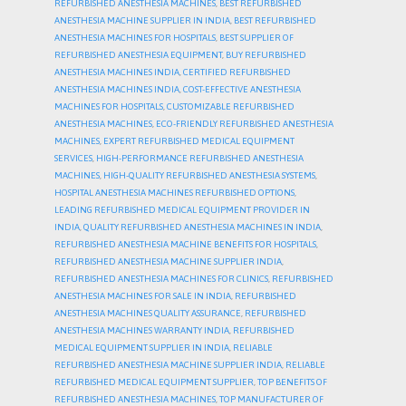
REFURBISHED ANESTHESIA MACHINES
,
BEST REFURBISHED
ANESTHESIA MACHINE SUPPLIER IN INDIA
,
BEST REFURBISHED
ANESTHESIA MACHINES FOR HOSPITALS
,
BEST SUPPLIER OF
REFURBISHED ANESTHESIA EQUIPMENT
,
BUY REFURBISHED
ANESTHESIA MACHINES INDIA
,
CERTIFIED REFURBISHED
ANESTHESIA MACHINES INDIA
,
COST-EFFECTIVE ANESTHESIA
MACHINES FOR HOSPITALS
,
CUSTOMIZABLE REFURBISHED
ANESTHESIA MACHINES
,
ECO-FRIENDLY REFURBISHED ANESTHESIA
MACHINES
,
EXPERT REFURBISHED MEDICAL EQUIPMENT
SERVICES
,
HIGH-PERFORMANCE REFURBISHED ANESTHESIA
MACHINES
,
HIGH-QUALITY REFURBISHED ANESTHESIA SYSTEMS
,
HOSPITAL ANESTHESIA MACHINES REFURBISHED OPTIONS
,
LEADING REFURBISHED MEDICAL EQUIPMENT PROVIDER IN
INDIA
,
QUALITY REFURBISHED ANESTHESIA MACHINES IN INDIA
,
REFURBISHED ANESTHESIA MACHINE BENEFITS FOR HOSPITALS
,
REFURBISHED ANESTHESIA MACHINE SUPPLIER INDIA
,
REFURBISHED ANESTHESIA MACHINES FOR CLINICS
,
REFURBISHED
ANESTHESIA MACHINES FOR SALE IN INDIA
,
REFURBISHED
ANESTHESIA MACHINES QUALITY ASSURANCE
,
REFURBISHED
ANESTHESIA MACHINES WARRANTY INDIA
,
REFURBISHED
MEDICAL EQUIPMENT SUPPLIER IN INDIA
,
RELIABLE
REFURBISHED ANESTHESIA MACHINE SUPPLIER INDIA
,
RELIABLE
REFURBISHED MEDICAL EQUIPMENT SUPPLIER
,
TOP BENEFITS OF
REFURBISHED ANESTHESIA MACHINES
,
TOP MANUFACTURER OF