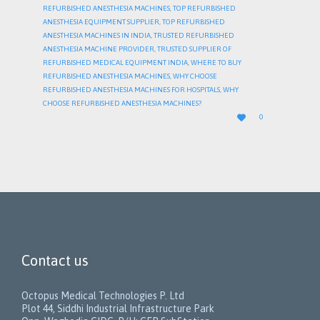
REFURBISHED ANESTHESIA MACHINES
,
TOP REFURBISHED
ANESTHESIA EQUIPMENT SUPPLIER
,
TOP REFURBISHED
ANESTHESIA MACHINES IN INDIA
,
TRUSTED REFURBISHED
ANESTHESIA MACHINE PROVIDER
,
TRUSTED SUPPLIER OF
REFURBISHED MEDICAL EQUIPMENT INDIA
,
WHERE TO BUY
REFURBISHED ANESTHESIA MACHINES
,
WHY CHOOSE
REFURBISHED ANESTHESIA MACHINES FOR HOSPITALS
,
WHY
CHOOSE REFURBISHED ANESTHESIA MACHINES?
LOVE

0
IT
Contact us
Octopus Medical Technologies P. Ltd
Plot 44, Siddhi Industrial Infrastructure Park