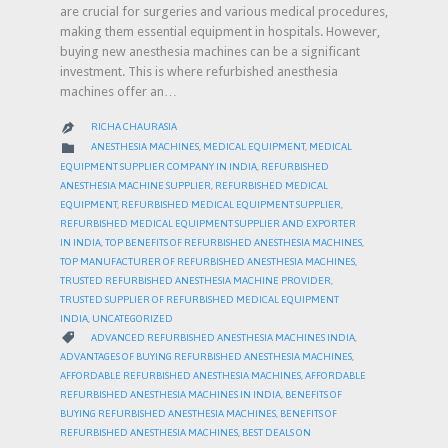
are crucial for surgeries and various medical procedures,
making them essential equipment in hospitals. However,
buying new anesthesia machines can be a significant
investment. This is where refurbished anesthesia
machines offer an…
RICHA CHAURASIA

CATEGORY

ANESTHESIA MACHINES
,
MEDICAL EQUIPMENT
,
MEDICAL
EQUIPMENT SUPPLIER COMPANY IN INDIA
,
REFURBISHED
ANESTHESIA MACHINE SUPPLIER
,
REFURBISHED MEDICAL
EQUIPMENT
,
REFURBISHED MEDICAL EQUIPMENT SUPPLIER
,
REFURBISHED MEDICAL EQUIPMENT SUPPLIER AND EXPORTER
IN INDIA
,
TOP BENEFITS OF REFURBISHED ANESTHESIA MACHINES
,
TOP MANUFACTURER OF REFURBISHED ANESTHESIA MACHINES
,
TRUSTED REFURBISHED ANESTHESIA MACHINE PROVIDER
,
TRUSTED SUPPLIER OF REFURBISHED MEDICAL EQUIPMENT
INDIA
,
UNCATEGORIZED
CATEGORY

ADVANCED REFURBISHED ANESTHESIA MACHINES INDIA
,
ADVANTAGES OF BUYING REFURBISHED ANESTHESIA MACHINES
,
AFFORDABLE REFURBISHED ANESTHESIA MACHINES
,
AFFORDABLE
REFURBISHED ANESTHESIA MACHINES IN INDIA
,
BENEFITS OF
BUYING REFURBISHED ANESTHESIA MACHINES
,
BENEFITS OF
REFURBISHED ANESTHESIA MACHINES
,
BEST DEALS ON