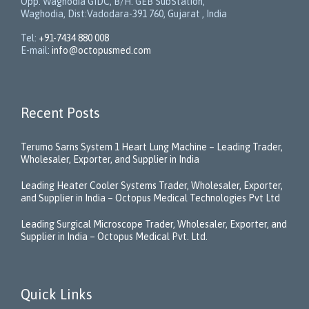
Opp. Waghodia GIDC, B/H: GEB SubStation,
Waghodia, Dist:Vadodara-391 760, Gujarat , India
Tel:
+91-7434 880 008
E-mail:
info@octopusmed.com
Recent Posts
Terumo Sarns System 1 Heart Lung Machine – Leading Trader,
Wholesaler, Exporter, and Supplier in India
Leading Heater Cooler Systems Trader, Wholesaler, Exporter,
and Supplier in India – Octopus Medical Technologies Pvt Ltd
Leading Surgical Microscope Trader, Wholesaler, Exporter, and
Supplier in India – Octopus Medical Pvt. Ltd.
Quick Links