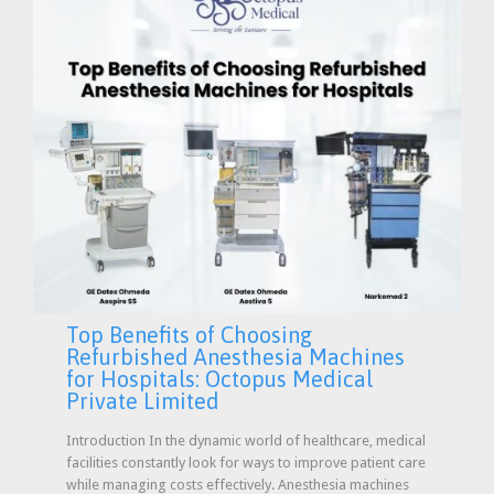
Top Benefits of Choosing
Refurbished Anesthesia Machines
for Hospitals: Octopus Medical
Private Limited
Introduction In the dynamic world of healthcare, medical
facilities constantly look for ways to improve patient care
while managing costs effectively. Anesthesia machines