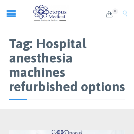
0


Tag:
Hospital
anesthesia
machines
refurbished options